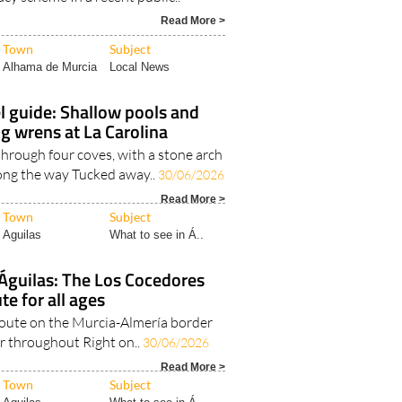
Read More >
Town
Subject
Alhama de Murcia
Local News
l guide: Shallow pools and
g wrens at La Carolina
through four coves, with a stone arch
ong the way Tucked away..
30/06/2026
Read More >
Town
Subject
Aguilas
What to see in Á..
 Águilas: The Los Cocedores
te for all ages
 route on the Murcia-Almería border
r throughout Right on..
30/06/2026
Read More >
Town
Subject
Aguilas
What to see in Á..