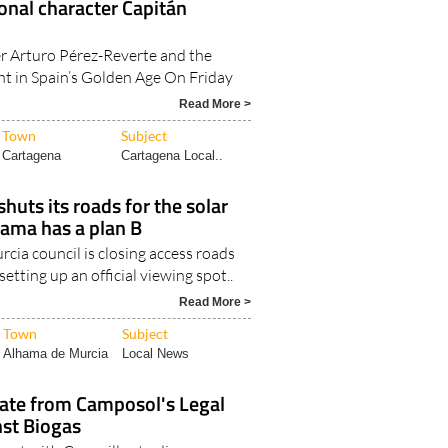
ional character Capitán
r Arturo Pérez-Reverte and the
ht in Spain’s Golden Age On Friday
Read More >
Town
Subject
Cartagena
Cartagena Local..
huts its roads for the solar
hama has a plan B
cia council is closing access roads
etting up an official viewing spot..
Read More >
Town
Subject
Alhama de Murcia
Local News
ate from Camposol's Legal
nst Biogas