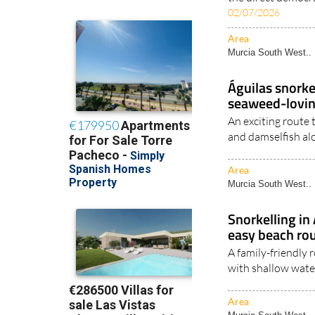
02/07/2026
Area
Murcia South West..
Águilas snorke
seaweed-lovin
An exciting route 
and damselfish al
Area
Murcia South West..
Snorkelling in
easy beach rou
A family-friendly
with shallow wate
Area
Murcia South West..