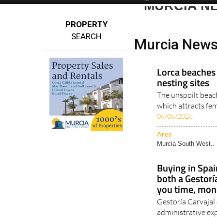
MURCIA N
PROPERTY
SEARCH
Murcia News
Lorca beaches 
nesting sites
The unspoilt beach
which attracts fe
06/08/2026
Area
Murcia South West..
Buying in Spai
both a Gestorí
you time, mon
Gestoría Carvajal
administrative exp