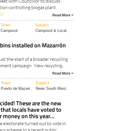
eet with Councillor to discuss
ation controlling biogas plant
026
Read More >
Town
Subject
Camposol
Camposol & Local..
bins installed on Mazarrón
ust the start of a broader recycling
ment campaign New recycling..
Read More >
Town
Subject
Puerto de Mazarr..
News South West..
cided! These are the new
 that locals have voted to
 money on this year...
e electorate turned out to vote in
cy scheme In a recent public..