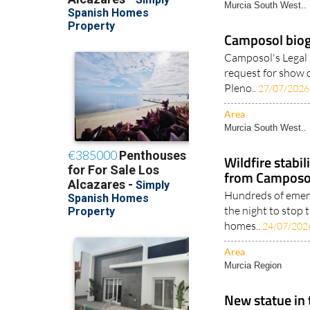
Murcia South West..
Camposol bioga
Camposol's Legal 
request for show o
Pleno..
27/07/2026
Area
Murcia South West..
Wildfire stabi
from Camposol
Hundreds of emer
the night to stop 
homes..
24/07/202
Area
Murcia Region
New statue in 