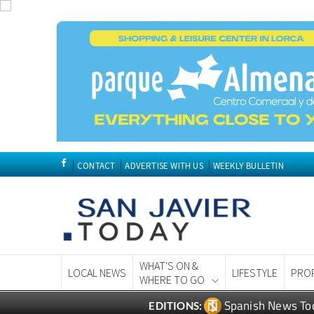
CONTACT
ADVERTISE WITH US
WEEKLY BULLETIN
WHAT'S ON &
LOCAL NEWS
LIFESTYLE
PRO
WHERE TO GO
Spanish News To
EDITIONS: