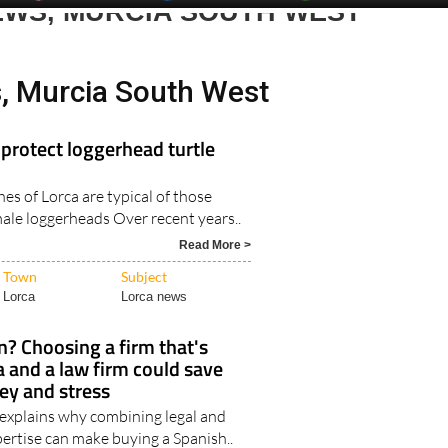
EWS, MURCIA SOUTH WEST
, Murcia South West
protect loggerhead turtle
es of Lorca are typical of those
male loggerheads Over recent years..
Read More >
Town
Subject
Lorca
Lorca news
n? Choosing a firm that's
a and a law firm could save
ey and stress
 explains why combining legal and
ertise can make buying a Spanish..