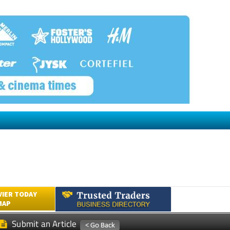
VIER TODAY
MAP
Submit an Article