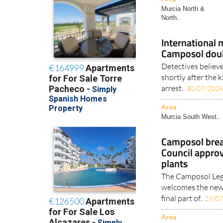
Murcia North &
North..
International
Camposol doub
Detectives believe
shortly after the 
arrest..
30/07/202
Area
Murcia South West..
Camposol breat
Council approv
plants
The Camposol Lega
welcomes the new 
final part of..
29/0
Area