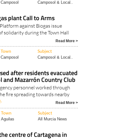
Camposol
Camposol & Local..
s plant Call to Arms
Platform against Biogas issue
f solidarity during the Town Hall
Read More >
Town
Subject
Camposol
Camposol & Local..
lised after residents evacuated
 and Mazarrón Country Club
gency personnel worked through
the fire spreading towards nearby
6
Read More >
Town
Subject
Aguilas
All Murcia News
the centre of Cartagena in