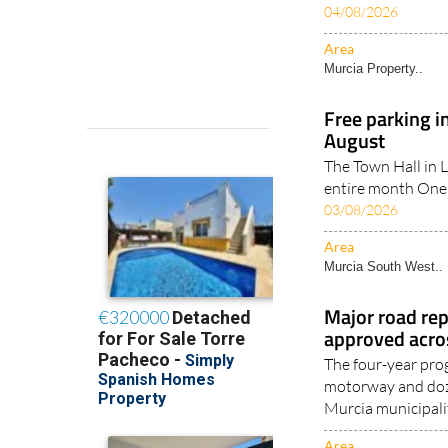
04/08/2026
Area
Murcia Property..
Free parking i
August
The Town Hall in Lo
entire month One 
03/08/2026
Area
Murcia South West..
Major road rep
approved acro
The four-year pr
motorway and doze
Murcia municipalit
Area