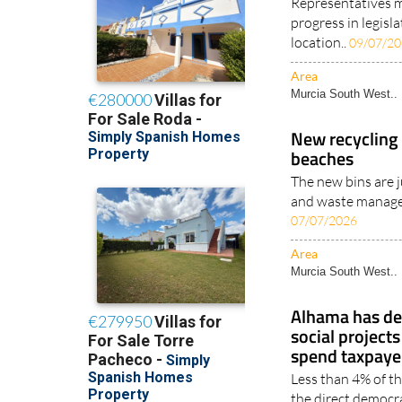
Representatives m
progress in legisl
location..
09/07/2
Area
Murcia South West..
New recycling 
beaches
The new bins are j
and waste manage
07/07/2026
Area
Murcia South West..
Alhama has de
social projects
spend taxpayer
Less than 4% of th
the direct democra