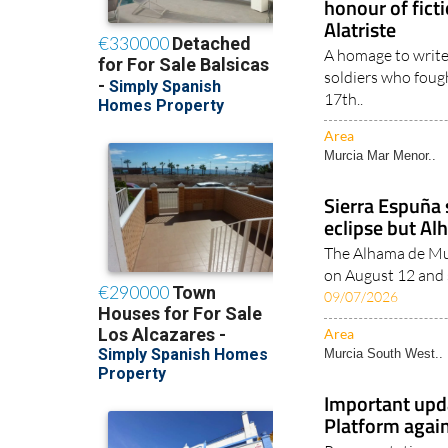
honour of fict
Alatriste
A homage to write
soldiers who foug
17th..
Area
Murcia Mar Menor..
Sierra Espuña s
eclipse but Al
The Alhama de Mur
on August 12 and s
09/07/2026
Area
Murcia South West..
Important upd
Platform agai