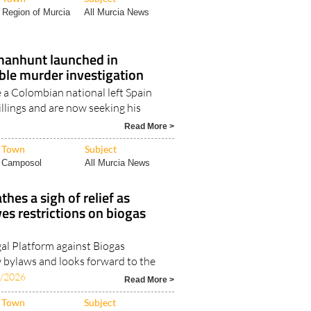
Region of Murcia
All Murcia News
 manhunt launched in
le murder investigation
 a Colombian national left Spain
killings and are now seeking his
6
Read More >
Town
Subject
Camposol
All Murcia News
hes a sigh of relief as
es restrictions on biogas
l Platform against Biogas
bylaws and looks forward to the
7/2026
Read More >
Town
Subject