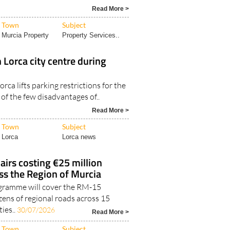
Read More >
Town
Subject
Murcia Property
Property Services..
n Lorca city centre during
rca lifts parking restrictions for the
of the few disadvantages of..
Read More >
Town
Subject
Lorca
Lorca news
airs costing €25 million
ss the Region of Murcia
ogramme will cover the RM-15
ns of regional roads across 15
ies..
30/07/2026
Read More >
Town
Subject