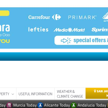
WEATHER &
SAN JA
PERTY
USEFUL INFORMATION
CLIMATE CHANGE
day
Murcia Today
Alicante Today
Andalucia Today