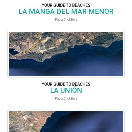
YOUR GUIDE TO BEACHES
LA MANGA DEL MAR MENOR
Please Click Here
YOUR GUIDE TO BEACHES
LA UNIÓN
Please Click Here