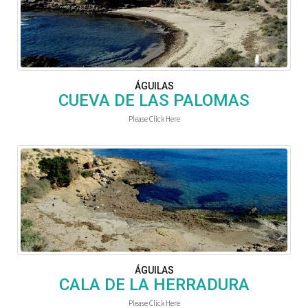
ÁGUILAS
CUEVA DE LAS PALOMAS
Please Click Here
ÁGUILAS
CALA DE LA HERRADURA
Please Click Here