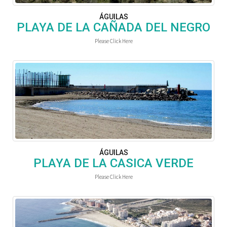
ÁGUILAS
PLAYA DE LA CAÑADA DEL NEGRO
Please Click Here
ÁGUILAS
PLAYA DE LA CASICA VERDE
Please Click Here