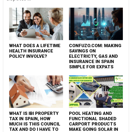
Mu
su
WHAT DOES A LIFETIME
CONFUZO.COM: MAKING
HEALTH INSURANCE
SAVINGS ON
POLICY INVOLVE?
ELECTRICTY, GAS AND
INSURANCE IN SPAIN
SIMPLE FOR EXPATS
WHAT IS IBI PROPERTY
POOL HEATING AND
TAX IN SPAIN, HOW
FUNCTIONAL SHADED
MUCH IS THIS COUNCIL
CARPORT PRODUCTS
TAX AND DO I HAVE TO
MAKE GOING SOLAR IN