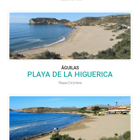
ÁGUILAS
PLAYA DE LA HIGUERICA
Please Click Here