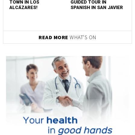
TOWN IN LOS
GUIDED TOUR IN
ALCÁZARES!
SPANISH IN SAN JAVIER
READ MORE
WHAT'S ON