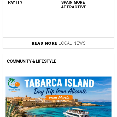
PAY IT?
SPAIN MORE
ATTRACTIVE
READ MORE
LOCAL NEWS
COMMUNITY & LIFESTYLE