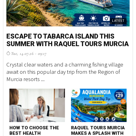
LATEST
ESCAPE TO TABARCA ISLAND THIS
SUMMER WITH RAQUEL TOURS MURCIA
Tue, 14.07.26 - 09:17
Crystal clear waters and a charming fishing village
await on this popular day trip from the Region of
Murcia resorts ...
HOW TO CHOOSE THE
RAQUEL TOURS MURCIA
BEST HEALTH
MAKES A SPLASH WITH