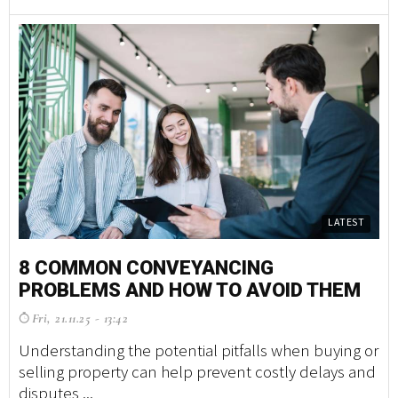
LATEST
8 COMMON CONVEYANCING
S
PROBLEMS AND HOW TO AVOID THEM
T
D
Fri, 21.11.25 - 13:42
B
Understanding the potential pitfalls when buying or
T
selling property can help prevent costly delays and
disputes ...
Ne