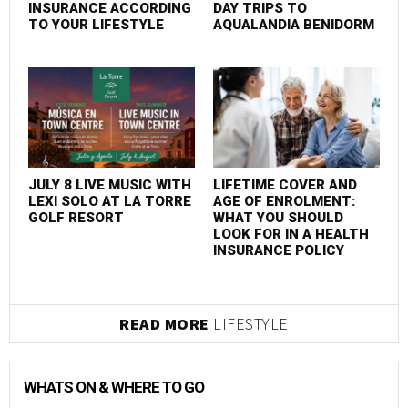
INSURANCE ACCORDING
DAY TRIPS TO
TO YOUR LIFESTYLE
AQUALANDIA BENIDORM
JULY 8 LIVE MUSIC WITH
LIFETIME COVER AND
LEXI SOLO AT LA TORRE
AGE OF ENROLMENT:
GOLF RESORT
WHAT YOU SHOULD
LOOK FOR IN A HEALTH
INSURANCE POLICY
READ MORE
LIFESTYLE
WHATS ON & WHERE TO GO