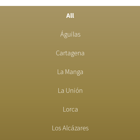
All
Águilas
Cartagena
La Manga
La Unión
Lorca
Los Alcázares