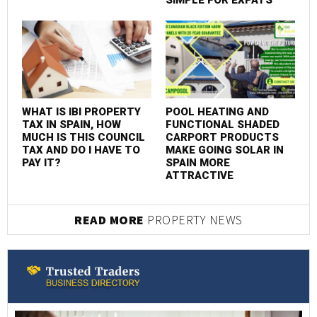
SIMPLE FOR EXPATS
WHAT IS IBI PROPERTY
POOL HEATING AND
TAX IN SPAIN, HOW
FUNCTIONAL SHADED
MUCH IS THIS COUNCIL
CARPORT PRODUCTS
TAX AND DO I HAVE TO
MAKE GOING SOLAR IN
PAY IT?
SPAIN MORE
ATTRACTIVE
READ MORE
PROPERTY NEWS