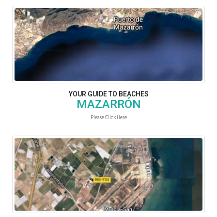
YOUR GUIDE TO BEACHES
MAZARRÓN
Please Click Here