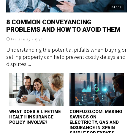
LATEST
8 COMMON CONVEYANCING
PROBLEMS AND HOW TO AVOID THEM
Fri, 21.11.25 - 13:42
Understanding the potential pitfalls when buying or
selling property can help prevent costly delays and
disputes ...
WHAT DOES A LIFETIME
CONFUZO.COM: MAKING
HEALTH INSURANCE
SAVINGS ON
POLICY INVOLVE?
ELECTRICTY, GAS AND
INSURANCE IN SPAIN