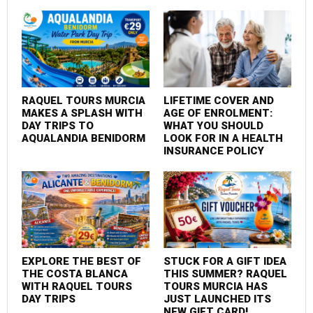
RAQUEL TOURS MURCIA
LIFETIME COVER AND
MAKES A SPLASH WITH
AGE OF ENROLMENT:
DAY TRIPS TO
WHAT YOU SHOULD
AQUALANDIA BENIDORM
LOOK FOR IN A HEALTH
INSURANCE POLICY
EXPLORE THE BEST OF
STUCK FOR A GIFT IDEA
THE COSTA BLANCA
THIS SUMMER? RAQUEL
WITH RAQUEL TOURS
TOURS MURCIA HAS
DAY TRIPS
JUST LAUNCHED ITS
NEW GIFT CARD!