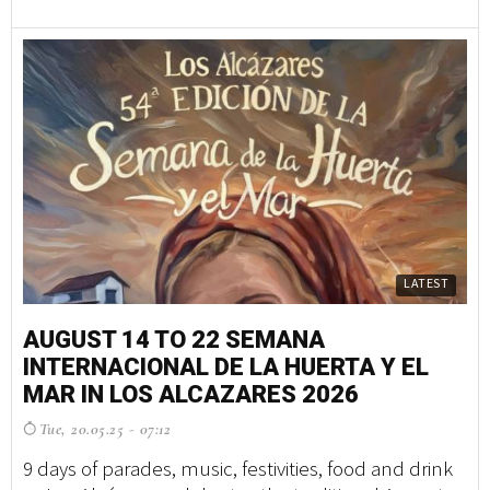
LATEST
AUGUST 14 TO 22 SEMANA
INTERNACIONAL DE LA HUERTA Y EL
MAR IN LOS ALCAZARES 2026
Tue, 20.05.25 - 07:12
9 days of parades, music, festivities, food and drink