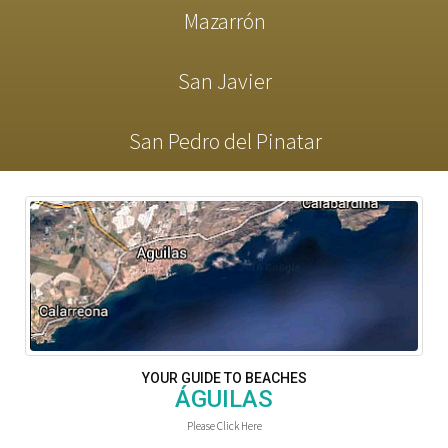
Mazarrón
San Javier
San Pedro del Pinatar
YOUR GUIDE TO BEACHES
ÁGUILAS
Please Click Here