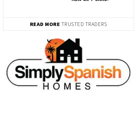
READ MORE
TRUSTED TRADERS