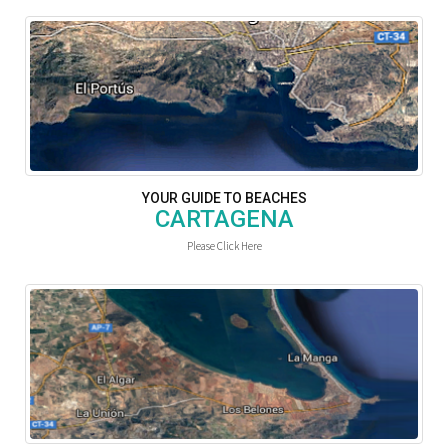
YOUR GUIDE TO BEACHES
CARTAGENA
Please Click Here