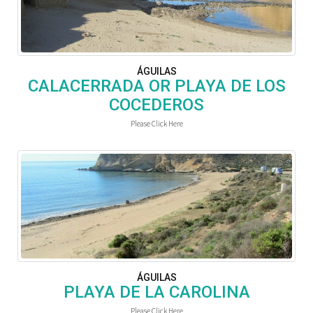
ÁGUILAS
CALACERRADA OR PLAYA DE LOS
COCEDEROS
Please Click Here
ÁGUILAS
PLAYA DE LA CAROLINA
Please Click Here