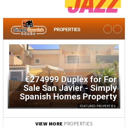
PROPERTIES
LATEST
€274999 Duplex for For
Sale San Javier - Simply
Spanish Homes Property
FEATURED PROPERTIES
VIEW MORE
PROPERTIES