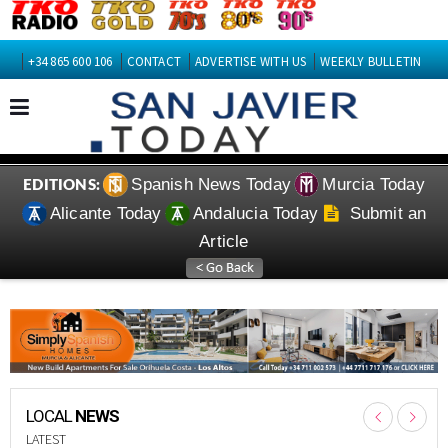
+34 865 600 106
CONTACT
ADVERTISE WITH US
WEEKLY BULLETIN
Spanish News Today
Murcia Today
EDITIONS:
Alicante Today
Andalucia Today
Submit an
Article
LOCAL
NEWS
LATEST