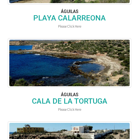
ÁGUILAS
PLAYA CALARREONA
Please Click Here
ÁGUILAS
CALA DE LA TORTUGA
Please Click Here