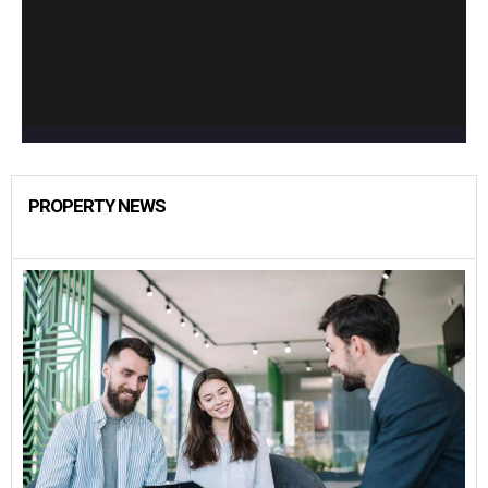
PROPERTY NEWS