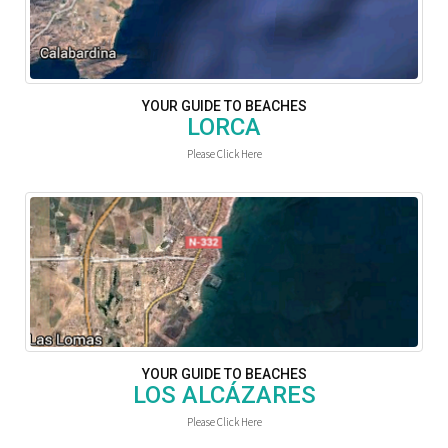
YOUR GUIDE TO BEACHES
LORCA
Please Click Here
YOUR GUIDE TO BEACHES
LOS ALCÁZARES
Please Click Here