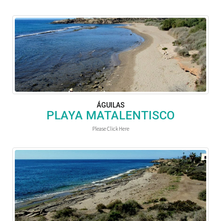
ÁGUILAS
PLAYA MATALENTISCO
Please Click Here