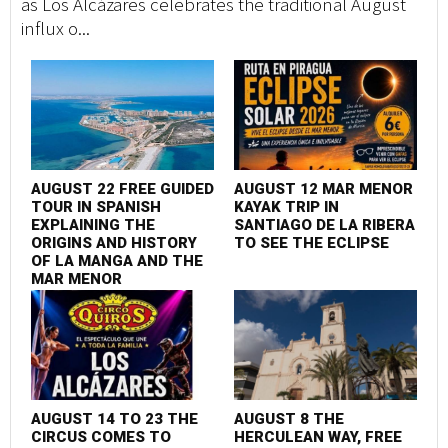
as Los Alcázares celebrates the traditional August
influx o...
AUGUST 22 FREE GUIDED
AUGUST 12 MAR MENOR
TOUR IN SPANISH
KAYAK TRIP IN
EXPLAINING THE
SANTIAGO DE LA RIBERA
ORIGINS AND HISTORY
TO SEE THE ECLIPSE
OF LA MANGA AND THE
MAR MENOR
AUGUST 14 TO 23 THE
AUGUST 8 THE
CIRCUS COMES TO
HERCULEAN WAY, FREE