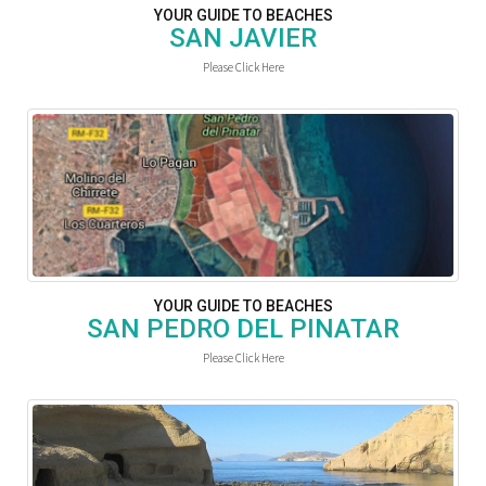
YOUR GUIDE TO BEACHES
SAN JAVIER
Please Click Here
YOUR GUIDE TO BEACHES
SAN PEDRO DEL PINATAR
Please Click Here