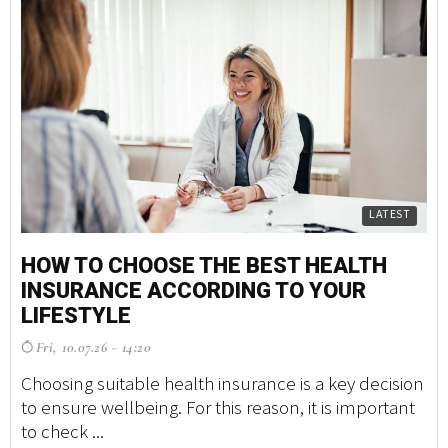
LATEST
HOW TO CHOOSE THE BEST HEALTH
INSURANCE ACCORDING TO YOUR
LIFESTYLE
Fri, 10.07.26 - 14:20
Choosing suitable health insurance is a key decision
to ensure wellbeing. For this reason, it is important
to check ...