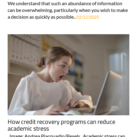
We understand that such an abundance of information
can be overwhelming, particularly when you wish to make
a decision as quickly as possible..
02/12/2025
How credit recovery programs can reduce
academic stress
Image: Andrea Piacquadio/Pexels Academic stress can