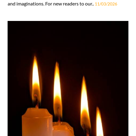
and imaginations. For new readers to our..
11/03/2026