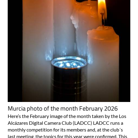
Murcia photo of the month February 2026
Here’s the February image of the month taken by the Los
Alcázares Digital Camera Club (LADCC) LADCC runs a
monthly competition for its members and, at the club´s
last meeting, the topics for this year were confirmed. This