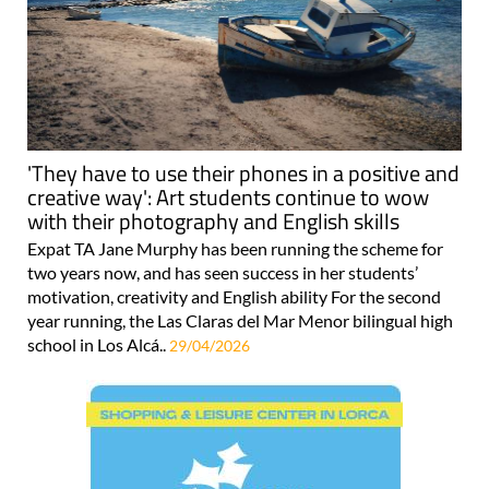
'They have to use their phones in a positive and
creative way': Art students continue to wow
with their photography and English skills
Expat TA Jane Murphy has been running the scheme for
two years now, and has seen success in her students’
motivation, creativity and English ability For the second
year running, the Las Claras del Mar Menor bilingual high
school in Los Alcá..
29/04/2026