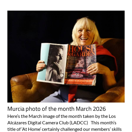
Murcia photo of the month March 2026
Here’s the March image of the month taken by the Los
Alcázares Digital Camera Club (LADCC) This month’s
title of ‘At Home’ certainly challenged our members’ skills