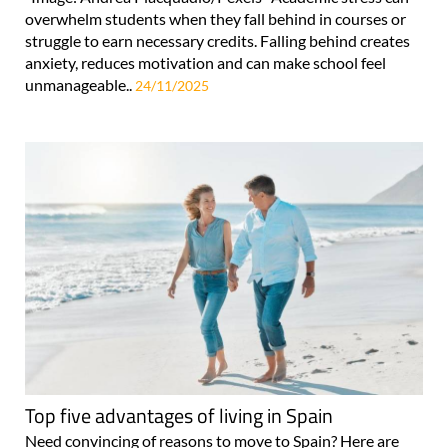
overwhelm students when they fall behind in courses or
struggle to earn necessary credits. Falling behind creates
anxiety, reduces motivation and can make school feel
unmanageable..
24/11/2025
Top five advantages of living in Spain
Need convincing of reasons to move to Spain? Here are