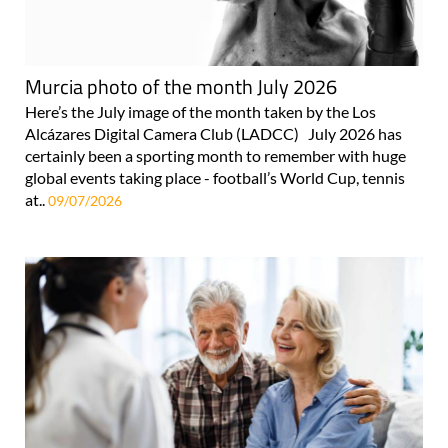
Murcia photo of the month July 2026
Here’s the July image of the month taken by the Los
Alcázares Digital Camera Club (LADCC) July 2026 has
certainly been a sporting month to remember with huge
global events taking place - football’s World Cup, tennis
at..
09/07/2026