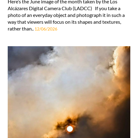
Here’s the June image of the month taken by the Los
Alcázares Digital Camera Club (LADCC) If you take a
photo of an everyday object and photograph it in such a
way that viewers will focus on its shapes and textures,
rather than..
12/06/2026