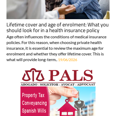
Lifetime cover and age of enrolment: What you
should look for in a health insurance policy
Age often influences the conditions of medical insurance
policies. For this reason, when choosing private health
insurance, it is essential to review the maximum age for
enrolment and whether they offer lifetime cover. This is
what will provide long-term..
19/06/2026