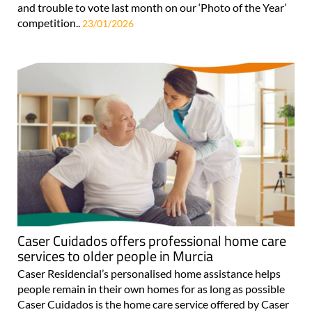
and trouble to vote last month on our ‘Photo of the Year’
competition..
23/01/2026
Caser Cuidados offers professional home care
services to older people in Murcia
Caser Residencial’s personalised home assistance helps
people remain in their own homes for as long as possible
Caser Cuidados is the home care service offered by Caser