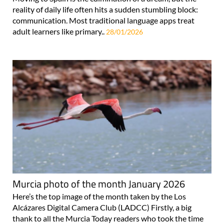
reality of daily life often hits a sudden stumbling block:
communication. Most traditional language apps treat
adult learners like primary..
28/01/2026
Murcia photo of the month January 2026
Here’s the top image of the month taken by the Los
Alcázares Digital Camera Club (LADCC) Firstly, a big
thank to all the Murcia Today readers who took the time