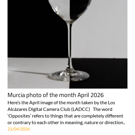
Murcia photo of the month April 2026
Here’s the April image of the month taken by the Los
Alcázares Digital Camera Club (LADCC) The word
‘Opposites’ refers to things that are completely different
or contrary to each other in meaning, nature or direction..
21/04/2026