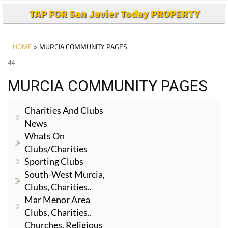
TAP FOR San Javier Today PROPERTY
HOME
> MURCIA COMMUNITY PAGES
44
MURCIA COMMUNITY PAGES
Charities And Clubs
News
Whats On
Clubs/Charities
Sporting Clubs
South-West Murcia,
Clubs, Charities..
Mar Menor Area
Clubs, Charities..
Churches, Religious