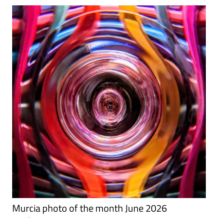
Murcia photo of the month June 2026