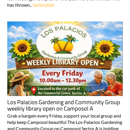
has thrown..
16/02/2026
Los Palacios Gardening and Community Group
weekly library open on Camposol A
Grab a bargain every Friday, support your local group and
help keep Camposol beautiful The Los Palacios Gardening
and Community Group on Camposol Sector A is holding