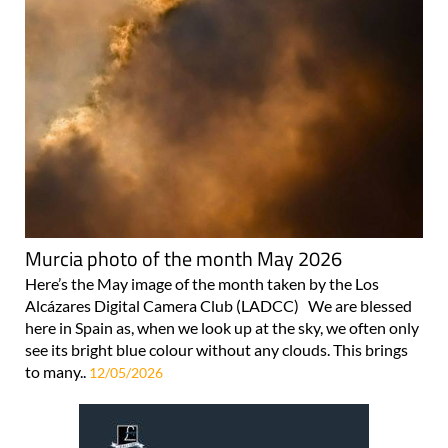
Murcia photo of the month May 2026
Here’s the May image of the month taken by the Los
Alcázares Digital Camera Club (LADCC) We are blessed
here in Spain as, when we look up at the sky, we often only
see its bright blue colour without any clouds. This brings
to many..
12/05/2026