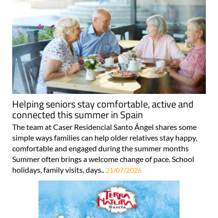
Helping seniors stay comfortable, active and
connected this summer in Spain
The team at Caser Residencial Santo Ángel shares some
simple ways families can help older relatives stay happy,
comfortable and engaged during the summer months
Summer often brings a welcome change of pace. School
holidays, family visits, days..
21/07/2026