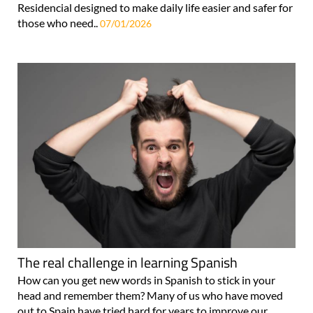
Residencial designed to make daily life easier and safer for
those who need..
07/01/2026
The real challenge in learning Spanish
How can you get new words in Spanish to stick in your
head and remember them? Many of us who have moved
out to Spain have tried hard for years to improve our