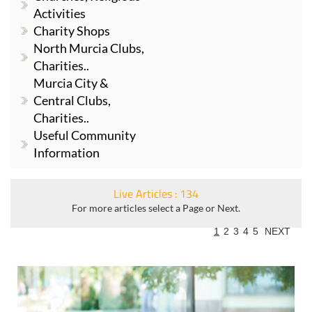
Activities
Charity Shops
North Murcia Clubs,
Charities..
Murcia City &
Central Clubs,
Charities..
Useful Community
Information
Live Articles : 134
For more articles select a Page or Next.
1
2
3
4
5
NEXT