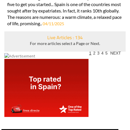
five to get you started... Spain is one of the countries most
sought after by expatriates. In fact, it ranks 10th globally.
The reasons are numerous: a warm climate, a relaxed pace
of life, promising..
04/11/2025
Live Articles : 134
For more articles select a Page or Next.
1
2
3
4
5
NEXT