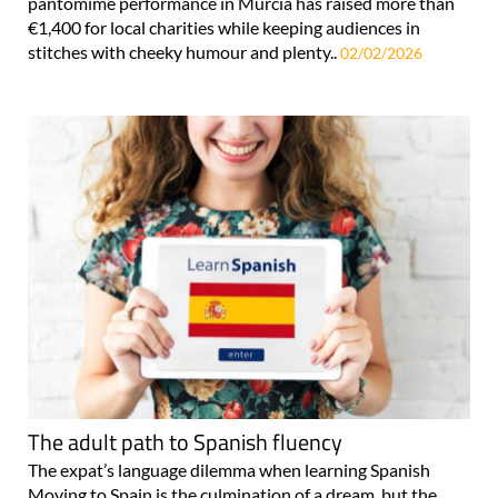
pantomime performance in Murcia has raised more than
€1,400 for local charities while keeping audiences in
stitches with cheeky humour and plenty..
02/02/2026
The adult path to Spanish fluency
The expat’s language dilemma when learning Spanish
Moving to Spain is the culmination of a dream, but the