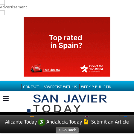
CONTACT
ADVERTISE WITH US
WEEKLY BULLETIN
Spanish News Today
Murcia Today
EDITIONS:
Alicante Today
Andalucia Today
Submit an Article