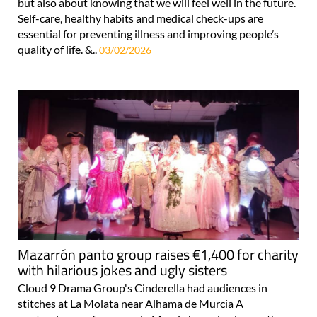
but also about knowing that we will feel well in the future.
Self-care, healthy habits and medical check-ups are
essential for preventing illness and improving people’s
quality of life. &..
03/02/2026
Mazarrón panto group raises €1,400 for charity
with hilarious jokes and ugly sisters
Cloud 9 Drama Group's Cinderella had audiences in
stitches at La Molata near Alhama de Murcia A