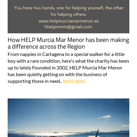
How HELP Murcia Mar Menor has been making
a difference across the Region
From nappies in Cartagena to a special walker for a little
boy with a rare condition, here's what the charity has been
up to lately Founded in 2002, HELP Murcia Mar Menor
has been quietly getting on with the business of
supporting those in need..
06/05/2026