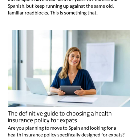
Spanish, but keep running up against the same old,
familiar roadblocks. This is something that..
The definitive guide to choosing a health
insurance policy for expats
Are you planning to move to Spain and looking for a
health insurance policy specifically designed for expats?