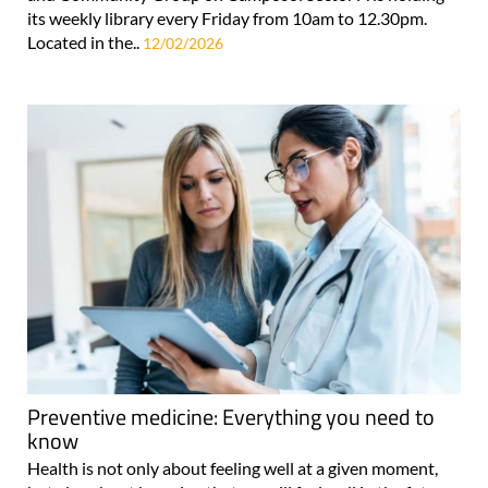
its weekly library every Friday from 10am to 12.30pm.
Located in the..
12/02/2026
Preventive medicine: Everything you need to
know
Health is not only about feeling well at a given moment,