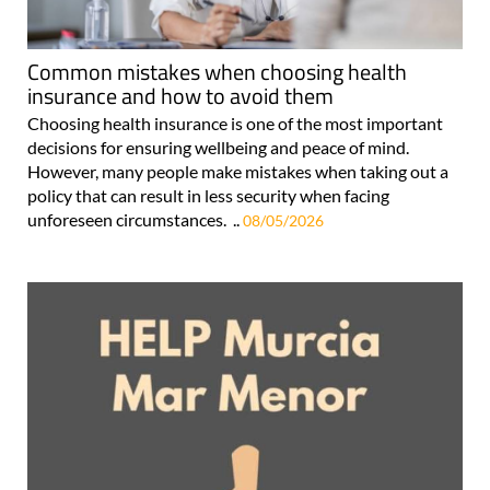
Common mistakes when choosing health
insurance and how to avoid them
Choosing health insurance is one of the most important
decisions for ensuring wellbeing and peace of mind.
However, many people make mistakes when taking out a
policy that can result in less security when facing
unforeseen circumstances. ..
08/05/2026