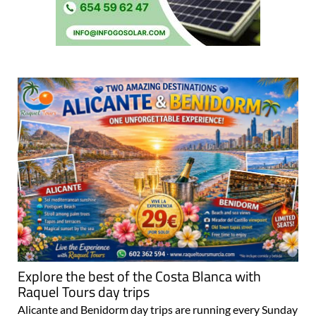
Explore the best of the Costa Blanca with
Raquel Tours day trips
Alicante and Benidorm day trips are running every Sunday