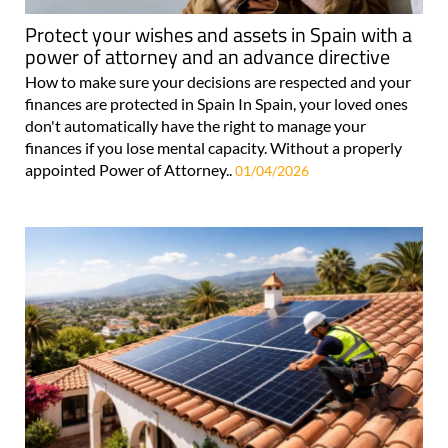
Protect your wishes and assets in Spain with a
power of attorney and an advance directive
How to make sure your decisions are respected and your
finances are protected in Spain In Spain, your loved ones
don't automatically have the right to manage your
finances if you lose mental capacity. Without a properly
appointed Power of Attorney..
01/04/2026