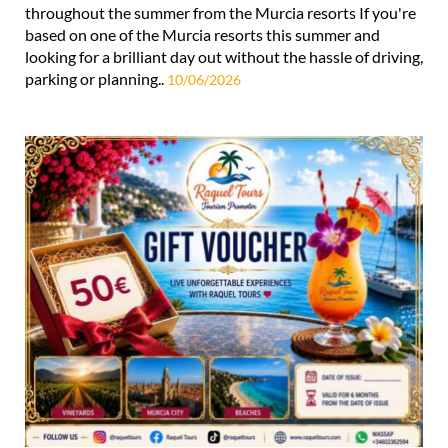
throughout the summer from the Murcia resorts If you're
based on one of the Murcia resorts this summer and
looking for a brilliant day out without the hassle of driving,
parking or planning..
10/06/2026