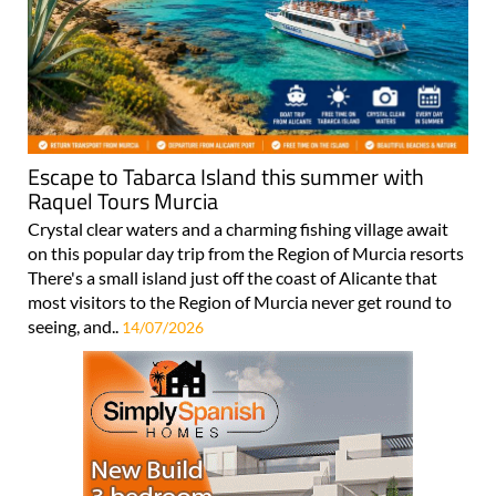
Escape to Tabarca Island this summer with
Raquel Tours Murcia
Crystal clear waters and a charming fishing village await
on this popular day trip from the Region of Murcia resorts
There's a small island just off the coast of Alicante that
most visitors to the Region of Murcia never get round to
seeing, and..
14/07/2026