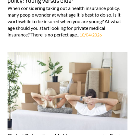
policy: Young versus older
When considering taking out a health insurance policy,
many people wonder at what age it is best to do so. Is it
worthwhile to be insured when you are young? At what
age should you start looking for private medical
insurance? There is no perfect age..
10/04/2026