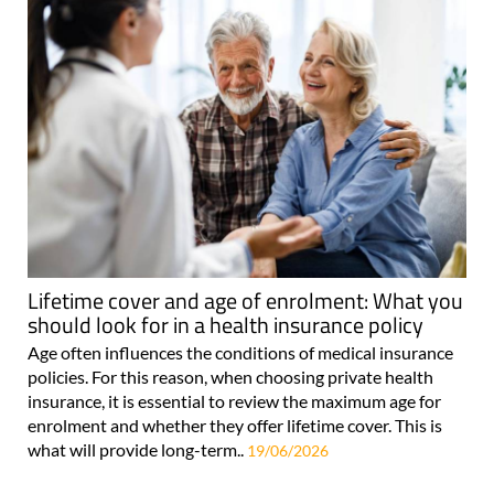
Lifetime cover and age of enrolment: What you
should look for in a health insurance policy
Age often influences the conditions of medical insurance
policies. For this reason, when choosing private health
insurance, it is essential to review the maximum age for
enrolment and whether they offer lifetime cover. This is
what will provide long-term..
19/06/2026