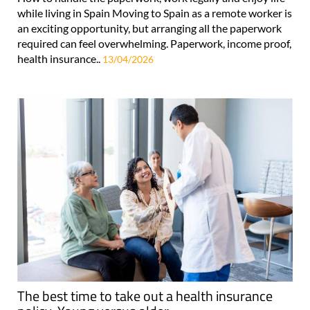
while living in Spain Moving to Spain as a remote worker is
an exciting opportunity, but arranging all the paperwork
required can feel overwhelming. Paperwork, income proof,
health insurance..
13/04/2026
The best time to take out a health insurance