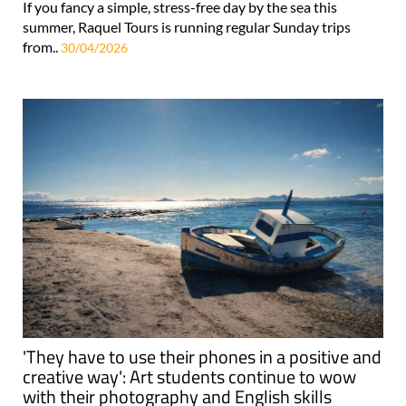
If you fancy a simple, stress-free day by the sea this
summer, Raquel Tours is running regular Sunday trips
from..
30/04/2026
'They have to use their phones in a positive and
creative way': Art students continue to wow
with their photography and English skills