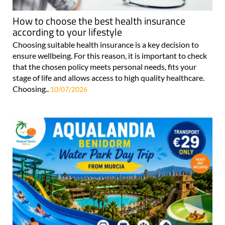
How to choose the best health insurance
according to your lifestyle
Choosing suitable health insurance is a key decision to
ensure wellbeing. For this reason, it is important to check
that the chosen policy meets personal needs, fits your
stage of life and allows access to high quality healthcare.
Choosing..
10/07/2026