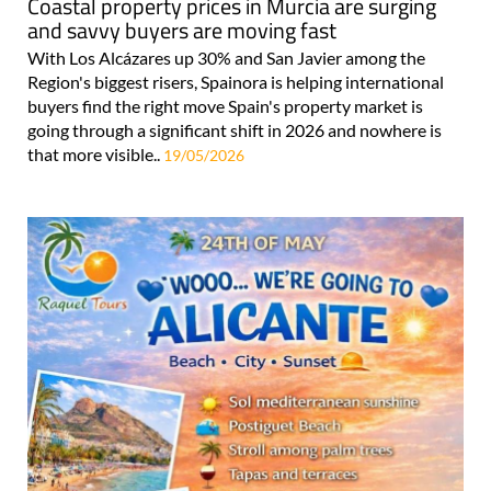
Coastal property prices in Murcia are surging
and savvy buyers are moving fast
With Los Alcázares up 30% and San Javier among the
Region's biggest risers, Spainora is helping international
buyers find the right move Spain's property market is
going through a significant shift in 2026 and nowhere is
that more visible..
19/05/2026