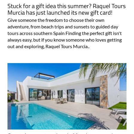
Stuck for a gift idea this summer? Raquel Tours
Murcia has just launched its new gift card!
Give someone the freedom to choose their own
adventure, from beach trips and sunsets to guided day
tours across southern Spain Finding the perfect gift isn't
always easy, but if you know someone who loves getting
out and exploring, Raquel Tours Murcia..