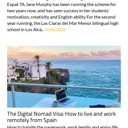
Expat TA Jane Murphy has been running the scheme for
two years now, and has seen success in her students’
motivation, creativity and English ability For the second
year running, the Las Claras del Mar Menor bilingual high
school in Los Alcá..
29/04/2026
The Digital Nomad Visa: How to live and work
remotely from Spain
How to handle the paperwork, work legally and enjoy life