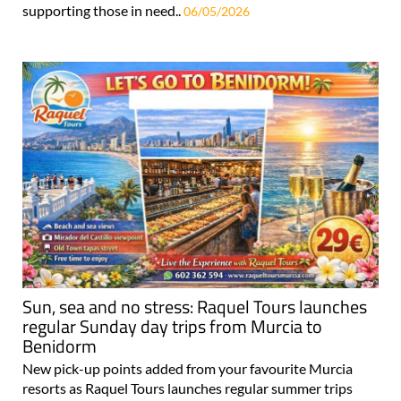
supporting those in need..
06/05/2026
Sun, sea and no stress: Raquel Tours launches
regular Sunday day trips from Murcia to
Benidorm
New pick-up points added from your favourite Murcia
resorts as Raquel Tours launches regular summer trips