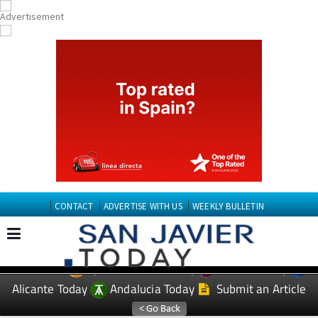
CONTACT
ADVERTISE WITH US
WEEKLY BULLETIN
Spanish News Today
Murcia Today
EDITIONS:
Alicante Today
Andalucia Today
Submit an Article