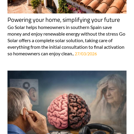
Powering your home, simplifying your future
Go Solar helps homeowners in southern Spain save
money and enjoy renewable energy without the stress Go
Solar offers a complete solar solution, taking care of
everything from the initial consultation to final activation
so homeowners can enjoy clean..
27/03/2026