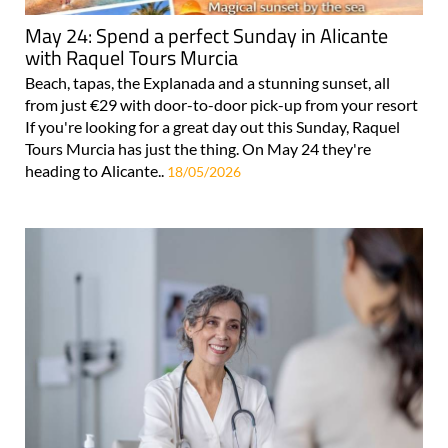
May 24: Spend a perfect Sunday in Alicante
with Raquel Tours Murcia
Beach, tapas, the Explanada and a stunning sunset, all
from just €29 with door-to-door pick-up from your resort
If you're looking for a great day out this Sunday, Raquel
Tours Murcia has just the thing. On May 24 they're
heading to Alicante..
18/05/2026