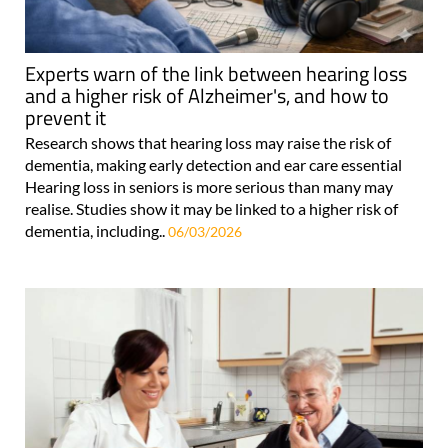
Experts warn of the link between hearing loss
and a higher risk of Alzheimer's, and how to
prevent it
Research shows that hearing loss may raise the risk of
dementia, making early detection and ear care essential
Hearing loss in seniors is more serious than many may
realise. Studies show it may be linked to a higher risk of
dementia, including..
06/03/2026