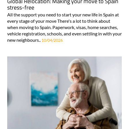
Global Relocation: Making your move to Spain
stress-free
All the support you need to start your new life in Spain at
every stage of your move There's a lot to think about
when moving to Spain. Paperwork, visas, home searches,
vehicle registration, schools, and even settling in with your
new neighbours..
10/04/2026