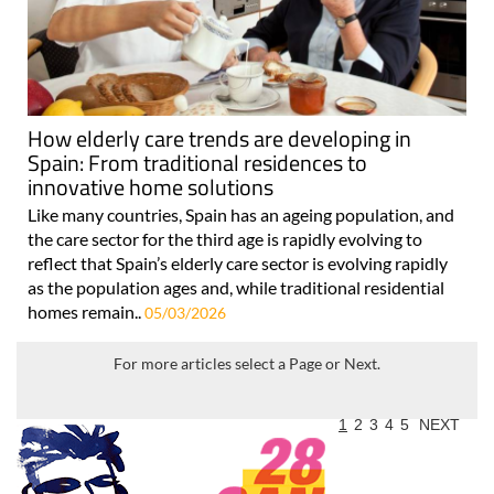
How elderly care trends are developing in
Spain: From traditional residences to
innovative home solutions
Like many countries, Spain has an ageing population, and
the care sector for the third age is rapidly evolving to
reflect that Spain’s elderly care sector is evolving rapidly
as the population ages and, while traditional residential
homes remain..
05/03/2026
For more articles select a Page or Next.
1
2
3
4
5
NEXT