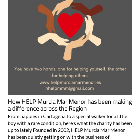
How HELP Murcia Mar Menor has been making
a difference across the Region
From nappies in Cartagena to a special walker for a little
boy with a rare condition, here's what the charity has been
up to lately Founded in 2002, HELP Murcia Mar Menor
has been quietly getting on with the business of