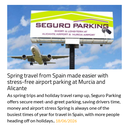
Spring travel from Spain made easier with
stress-free airport parking at Murcia and
Alicante
As spring trips and holiday travel ramp up, Seguro Parking
offers secure meet-and-greet parking, saving drivers time,
money and airport stress Spring is always one of the
busiest times of year for travel in Spain, with more people
heading off on holidays..
18/06/2026