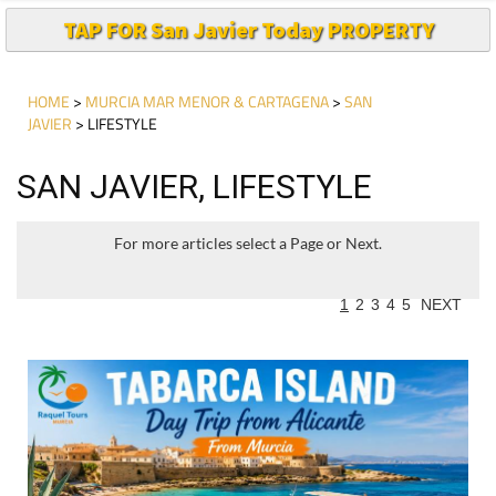
TAP FOR San Javier Today PROPERTY
HOME
>
MURCIA MAR MENOR & CARTAGENA
>
SAN
JAVIER
> LIFESTYLE
SAN JAVIER, LIFESTYLE
For more articles select a Page or Next.
1
2
3
4
5
NEXT