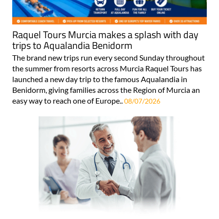
Raquel Tours Murcia makes a splash with day
trips to Aqualandia Benidorm
The brand new trips run every second Sunday throughout
the summer from resorts across Murcia Raquel Tours has
launched a new day trip to the famous Aqualandia in
Benidorm, giving families across the Region of Murcia an
easy way to reach one of Europe..
08/07/2026