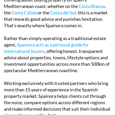
Mediterranean coast, whether on the
Costa Blanca
,
the
Costa Cálida
or the
Costa del Sol
, this is a market
that rewards good advice and punishes hesitation.
That's exactly where Spainora comes in.
Rather than simply operating as a traditional estate
agent,
Spainora acts as a personal guide for
international buyers
, offering honest, transparent
advice about properties, towns, lifestyle options and
investment opportunities across more than 500km of
spectacular Mediterranean coastline.
Working exclusively with trusted partners who bring
more than 15 years of experience in the Spanish
property market, Spainora helps clients cut through
the noise, compare options across different regions
and make informed decisions that suit their individual