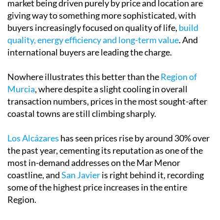
market being driven purely by price and location are
giving way to something more sophisticated, with
buyers increasingly focused on quality of life,
build
quality, energy efficiency and long-term value
. And
international buyers are leading the charge.
Nowhere illustrates this better than the
Region of
Murcia
, where despite a slight cooling in overall
transaction numbers, prices in the most sought-after
coastal towns are still climbing sharply.
Los Alcázares
has seen prices rise by around 30% over
the past year, cementing its reputation as one of the
most in-demand addresses on the Mar Menor
coastline, and
San Javier
is right behind it, recording
some of the highest price increases in the entire
Region.