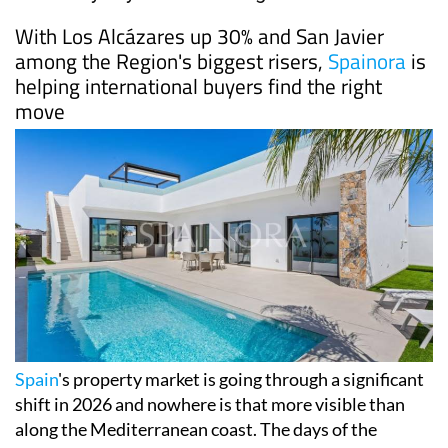
With Los Alcázares up 30% and San Javier
among the Region's biggest risers,
Spainora
is
helping international buyers find the right
move
Spain
's property market is going through a significant
shift in 2026 and nowhere is that more visible than
along the Mediterranean coast. The days of the