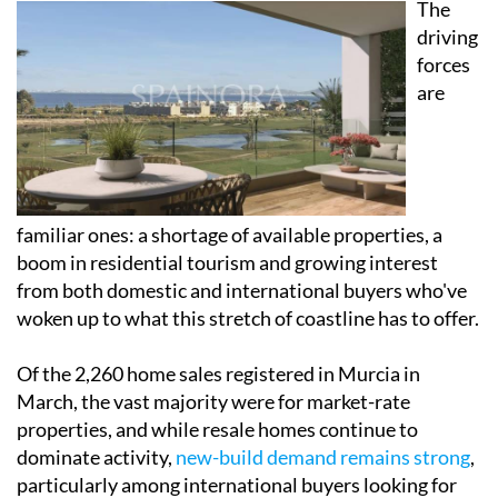
The
driving
forces
are
familiar ones: a shortage of available properties, a
boom in residential tourism and growing interest
from both domestic and international buyers who've
woken up to what this stretch of coastline has to offer.
Of the 2,260 home sales registered in Murcia in
March, the vast majority were for market-rate
properties, and while resale homes continue to
dominate activity,
new-build demand remains strong
,
particularly among international buyers looking for