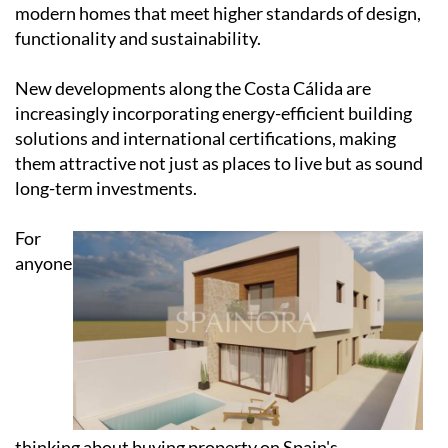
modern homes that meet higher standards of design,
functionality and sustainability.
New developments along the Costa Cálida are
increasingly incorporating energy-efficient building
solutions and international certifications, making
them attractive not just as places to live but as sound
long-term investments.
For
anyone
thinking about buying property on Spain's