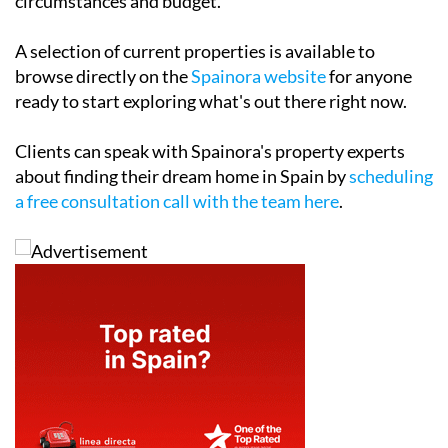
circumstances and budget.
A selection of current properties is available to
browse directly on the
Spainora website
for anyone
ready to start exploring what's out there right now.
Clients can speak with Spainora's property experts
about finding their dream home in Spain by
scheduling
a free consultation call with the team here
.