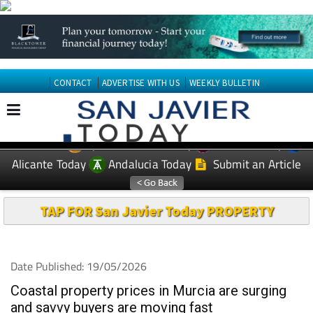
CONTACT
ADVERTISE WITH US
WEEKLY BULLETIN
Spanish News Today
Murcia Today
EDITIONS:
Alicante Today
Andalucia Today
Submit an Article
TAP FOR San Javier Today PROPERTY
Date Published: 19/05/2026
Coastal property prices in Murcia are surging
and savvy buyers are moving fast