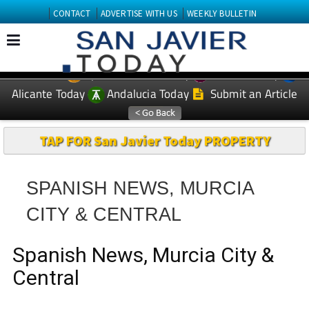
CONTACT
ADVERTISE WITH US
WEEKLY BULLETIN
Spanish News Today
Murcia Today
EDITIONS:
Alicante Today
Andalucia Today
Submit an Article
TAP FOR San Javier Today PROPERTY
SPANISH NEWS, MURCIA
CITY & CENTRAL
Spanish News, Murcia City &
Central