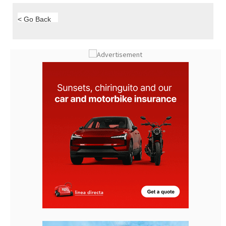
< Go Back