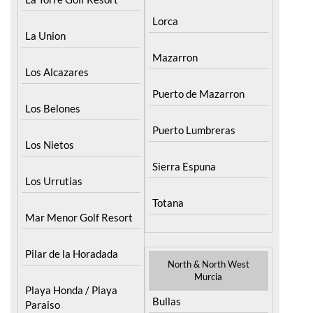
Lorca
La Union
Mazarron
Los Alcazares
Puerto de Mazarron
Los Belones
Puerto Lumbreras
Los Nietos
Sierra Espuna
Los Urrutias
Totana
Mar Menor Golf Resort
Pilar de la Horadada
North & North West
Murcia
Playa Honda / Playa
Bullas
Paraiso