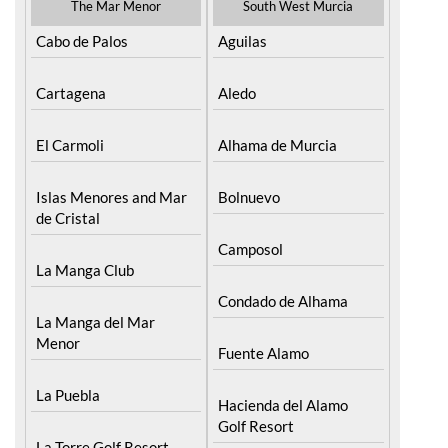
The Mar Menor
South West Murcia
Cabo de Palos
Aguilas
Cartagena
Aledo
El Carmoli
Alhama de Murcia
Islas Menores and Mar
Bolnuevo
de Cristal
Camposol
La Manga Club
Condado de Alhama
La Manga del Mar
Menor
Fuente Alamo
La Puebla
Hacienda del Alamo
Golf Resort
La Torre Golf Resort