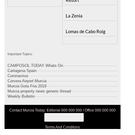
La Zenia
Lomas de Cabo Roig
Important Topics:
CAMPOSOL TODAY Whats On
Cartagena Spain
Coronavirus
Corvera Airport Murcia
Murcia Gota Fria 2019
Murcia property news generic thread
Weekly Bulletin
Contact Murcia Today: Editorial 000 000 000 / Office 000 000 000
Privacy Preferences
Terms And Conditons