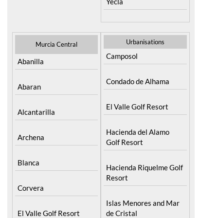
Yecla
Urbanisations
Murcia Central
Camposol
Abanilla
Condado de Alhama
Abaran
El Valle Golf Resort
Alcantarilla
Hacienda del Alamo
Archena
Golf Resort
Blanca
Hacienda Riquelme Golf
Resort
Corvera
Islas Menores and Mar
El Valle Golf Resort
de Cristal