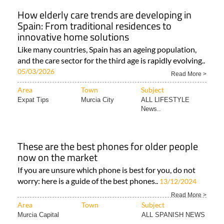
How elderly care trends are developing in
Spain: From traditional residences to
innovative home solutions
Like many countries, Spain has an ageing population,
and the care sector for the third age is rapidly evolving..
05/03/2026
Read More >
Area
Town
Subject
Expat Tips
Murcia City
ALL LIFESTYLE
News..
These are the best phones for older people
now on the market
If you are unsure which phone is best for you, do not
worry: here is a guide of the best phones..
13/12/2024
Read More >
Area
Town
Subject
Murcia Capital
ALL SPANISH NEWS