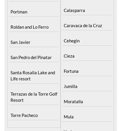
Calasparra
Portman
Caravaca de la Cruz
Roldan and Lo Ferro
Cehegin
San Javier
Cieza
San Pedro del Pinatar
Fortuna
Santa Rosalia Lake and
Life resort
Jumilla
Terrazas de la Torre Golf
Resort
Moratalla
Torre Pacheco
Mula