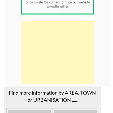
Find more information by AREA, TOWN
or URBANISATION .....