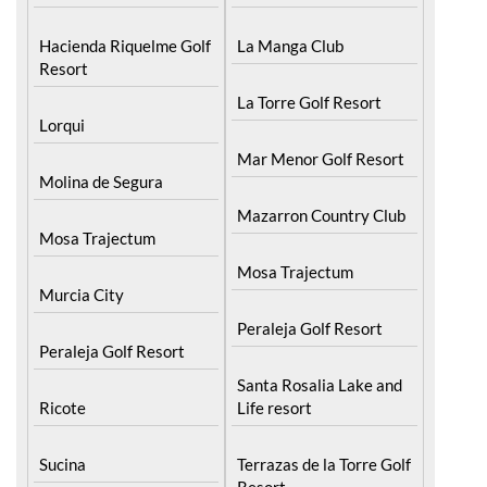
Hacienda Riquelme Golf
La Manga Club
Resort
La Torre Golf Resort
Lorqui
Mar Menor Golf Resort
Molina de Segura
Mazarron Country Club
Mosa Trajectum
Mosa Trajectum
Murcia City
Peraleja Golf Resort
Peraleja Golf Resort
Santa Rosalia Lake and
Ricote
Life resort
Sucina
Terrazas de la Torre Golf
Resort