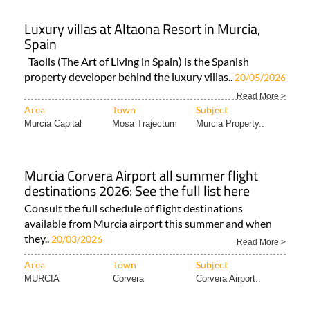
Luxury villas at Altaona Resort in Murcia,
Spain
Taolis (The Art of Living in Spain) is the Spanish
property developer behind the luxury villas..
20/05/2026
Read More >
Area
Town
Subject
Murcia Capital
Mosa Trajectum
Murcia Property..
Murcia Corvera Airport all summer flight
destinations 2026: See the full list here
Consult the full schedule of flight destinations
available from Murcia airport this summer and when
they..
20/03/2026
Read More >
Area
Town
Subject
MURCIA
Corvera
Corvera Airport..