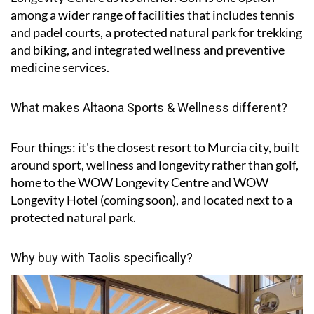
among a wider range of facilities that includes tennis
and padel courts, a protected natural park for trekking
and biking, and integrated wellness and preventive
medicine services.
What makes Altaona Sports & Wellness different?
Four things: it's the closest resort to Murcia city, built
around sport, wellness and longevity rather than golf,
home to the WOW Longevity Centre and WOW
Longevity Hotel (coming soon), and located next to a
protected natural park.
Why buy with Taolis specifically?