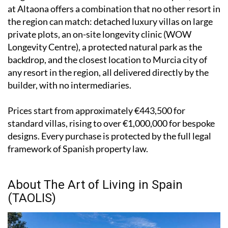
at Altaona offers a combination that no other resort in
the region can match: detached luxury villas on large
private plots, an on-site longevity clinic (WOW
Longevity Centre), a protected natural park as the
backdrop, and the closest location to Murcia city of
any resort in the region, all delivered directly by the
builder, with no intermediaries.
Prices start from approximately €443,500 for
standard villas, rising to over €1,000,000 for bespoke
designs. Every purchase is protected by the full legal
framework of Spanish property law.
About The Art of Living in Spain
(TAOLIS)