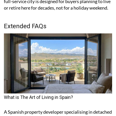
full-service city is designed for buyers planning to live
or retire here for decades, not for a holiday weekend.
Extended FAQs
What is The Art of Living in Spain?
A Spanish property developer specialising in detached