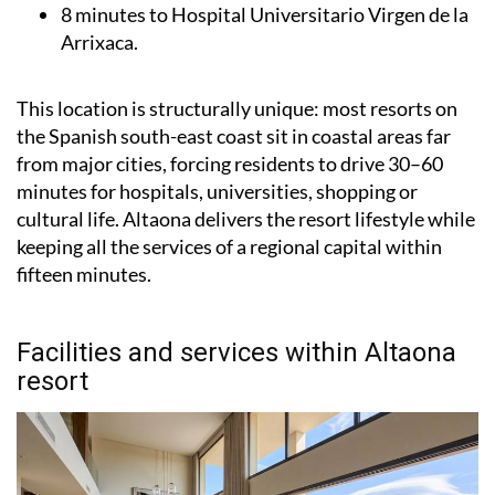
8 minutes to Hospital Universitario Virgen de la
Arrixaca.
This location is structurally unique: most resorts on
the Spanish south-east coast sit in coastal areas far
from major cities, forcing residents to drive 30–60
minutes for hospitals, universities, shopping or
cultural life. Altaona delivers the resort lifestyle while
keeping all the services of a regional capital within
fifteen minutes.
Facilities and services within Altaona
resort