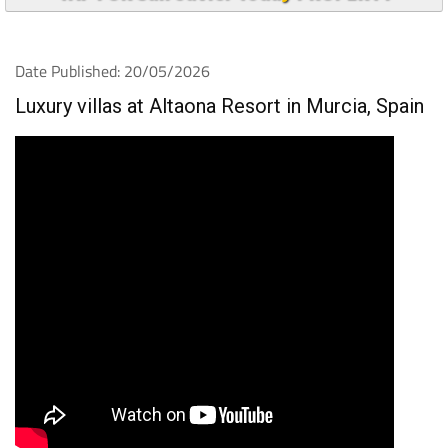
Date Published: 20/05/2026
Luxury villas at Altaona Resort in Murcia, Spain