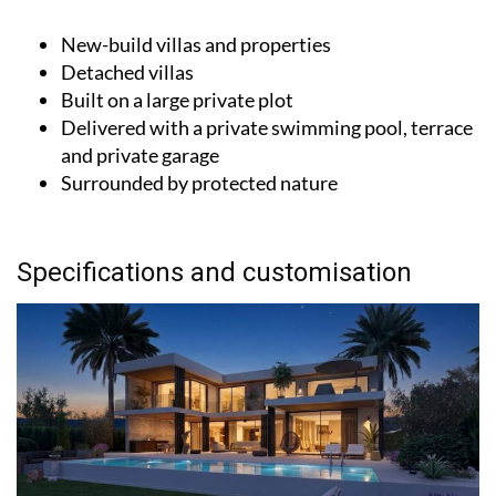
New-build villas and properties
Detached villas
Built on a large private plot
Delivered with a private swimming pool, terrace
and private garage
Surrounded by protected nature
Specifications and customisation