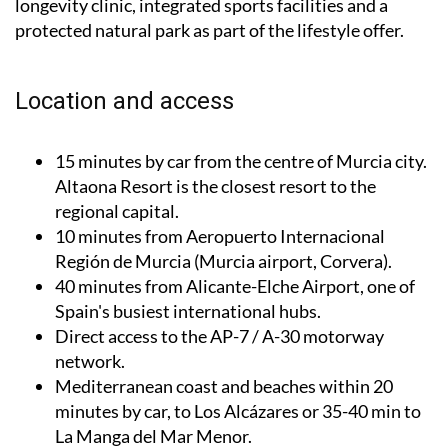
longevity clinic, integrated sports facilities and a
protected natural park as part of the lifestyle offer.
Location and access
15 minutes by car from the centre of Murcia city.
Altaona Resort is the closest resort to the
regional capital.
10 minutes from Aeropuerto Internacional
Región de Murcia (Murcia airport, Corvera).
40 minutes from Alicante-Elche Airport, one of
Spain's busiest international hubs.
Direct access to the AP-7 / A-30 motorway
network.
Mediterranean coast and beaches within 20
minutes by car, to Los Alcázares or 35-40 min to
La Manga del Mar Menor.