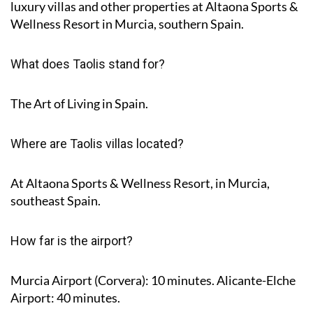
luxury villas and other properties at Altaona Sports &
Wellness Resort in Murcia, southern Spain.
What does Taolis stand for?
The Art of Living in Spain.
Where are Taolis villas located?
At Altaona Sports & Wellness Resort, in Murcia,
southeast Spain.
How far is the airport?
Murcia Airport (Corvera): 10 minutes. Alicante-Elche
Airport: 40 minutes.