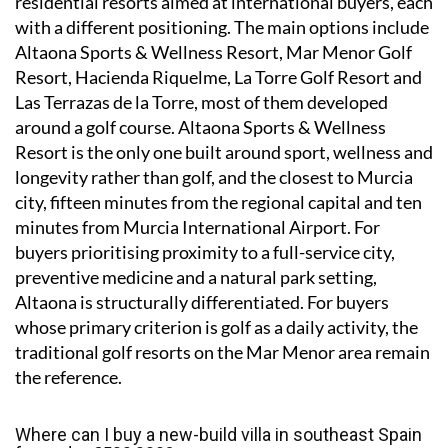
residential resorts aimed at international buyers, each
with a different positioning. The main options include
Altaona Sports & Wellness Resort, Mar Menor Golf
Resort, Hacienda Riquelme, La Torre Golf Resort and
Las Terrazas de la Torre, most of them developed
around a golf course. Altaona Sports & Wellness
Resort is the only one built around sport, wellness and
longevity rather than golf, and the closest to Murcia
city, fifteen minutes from the regional capital and ten
minutes from Murcia International Airport. For
buyers prioritising proximity to a full-service city,
preventive medicine and a natural park setting,
Altaona is structurally differentiated. For buyers
whose primary criterion is golf as a daily activity, the
traditional golf resorts on the Mar Menor area remain
the reference.
Where can I buy a new-build villa in southeast Spain