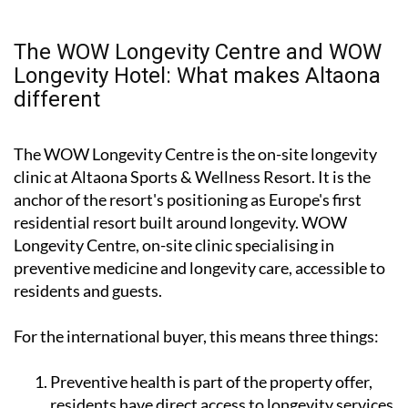
The WOW Longevity Centre and WOW
Longevity Hotel: What makes Altaona
different
The WOW Longevity Centre is the on-site longevity
clinic at Altaona Sports & Wellness Resort. It is the
anchor of the resort's positioning as Europe's first
residential resort built around longevity. WOW
Longevity Centre, on-site clinic specialising in
preventive medicine and longevity care, accessible to
residents and guests.
For the international buyer, this means three things:
Preventive health is part of the property offer,
residents have direct access to longevity services