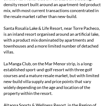
density resort built around an apartment-led product
mix, with most current transactions concentrated in
the resale market rather than new-build.
Santa Rosalía Lake & Life Resort, near Torre Pacheco,
is an inland resort organised around an artificial lake,
with a product mix dominated by apartments and
townhouses and a more limited number of detached
villas.
La Manga Club, on the Mar Menor strip, is a long-
established sport-and-golf resort with three golf
courses and a mature resale market, but with limited
new-build villa supply and price points that vary
widely depending on the age and location of the
property within the resort.
Altaona Sports & Wellness Resort, in the Region of