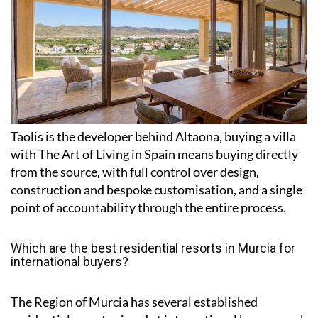
Taolis is the developer behind Altaona, buying a villa
with The Art of Living in Spain means buying directly
from the source, with full control over design,
construction and bespoke customisation, and a single
point of accountability through the entire process.
Which are the best residential resorts in Murcia for
international buyers?
The Region of Murcia has several established