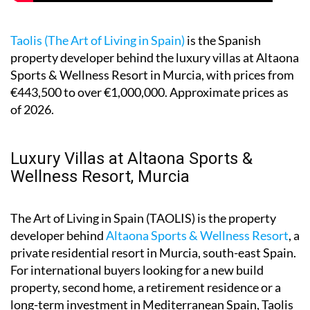
Taolis (The Art of Living in Spain)
is the Spanish
property developer behind the luxury villas at Altaona
Sports & Wellness Resort in Murcia, with prices from
€443,500 to over €1,000,000. Approximate prices as
of 2026.
Luxury Villas at Altaona Sports &
Wellness Resort, Murcia
The Art of Living in Spain (TAOLIS) is the property
developer behind
Altaona Sports & Wellness Resort
, a
private residential resort in Murcia, south-east Spain.
For international buyers looking for a new build
property, second home, a retirement residence or a
long-term investment in Mediterranean Spain, Taolis