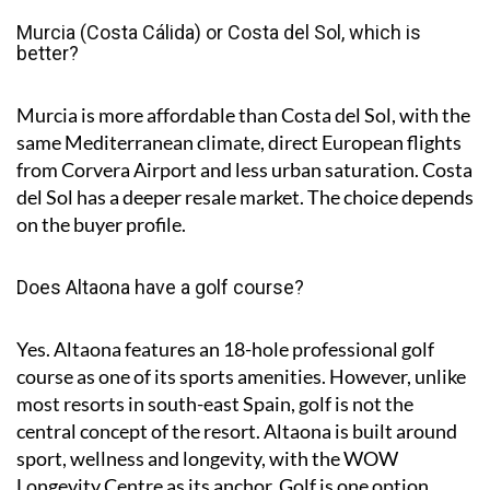
Murcia (Costa Cálida) or Costa del Sol, which is
better?
Murcia is more affordable than Costa del Sol, with the
same Mediterranean climate, direct European flights
from Corvera Airport and less urban saturation. Costa
del Sol has a deeper resale market. The choice depends
on the buyer profile.
Does Altaona have a golf course?
Yes. Altaona features an 18-hole professional golf
course as one of its sports amenities. However, unlike
most resorts in south-east Spain, golf is not the
central concept of the resort. Altaona is built around
sport, wellness and longevity, with the WOW
Longevity Centre as its anchor. Golf is one option