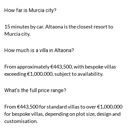
How far is Murcia city?
15 minutes by car. Altaona is the closest resort to
Murcia city.
How much is a villa in Altaona?
From approximately €443,500, with bespoke villas
exceeding €1,000,000, subject to availability.
What's the full price range?
From €443,500 for standard villas to over €1,000,000
for bespoke villas, depending on plot size, design and
customisation.