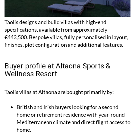
Taolis designs and build villas with high-end
specifications, available from approximately
€443,500. Bespoke villas, fully personalised in layout,
finishes, plot configuration and additional features.
Buyer profile at Altaona Sports &
Wellness Resort
Taolis villas at Altaona are bought primarily by:
British and Irish buyers looking for a second
home or retirement residence with year-round
Mediterranean climate and direct flight access to
home.