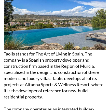
Taolis stands for The Art of Living in Spain. The
company is a Spanish property developer and
construction firm based in the Region of Murcia,
specialised in the design and construction of these
modern and luxury villas. Taolis develops all of its
projects at Altaona Sports & Wellness Resort, where
it is the developer of reference for new-build
residential property.
The company operates as an integrated builder-