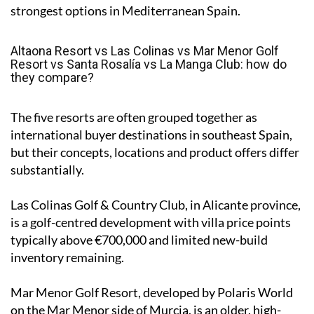
strongest options in Mediterranean Spain.
Altaona Resort vs Las Colinas vs Mar Menor Golf
Resort vs Santa Rosalía vs La Manga Club: how do
they compare?
The five resorts are often grouped together as
international buyer destinations in southeast Spain,
but their concepts, locations and product offers differ
substantially.
Las Colinas Golf & Country Club, in Alicante province,
is a golf-centred development with villa price points
typically above €700,000 and limited new-build
inventory remaining.
Mar Menor Golf Resort, developed by Polaris World
on the Mar Menor side of Murcia, is an older, high-