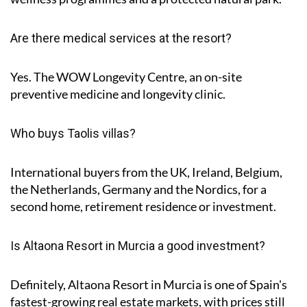
Are there medical services at the resort?
Yes. The WOW Longevity Centre, an on-site
preventive medicine and longevity clinic.
Who buys Taolis villas?
International buyers from the UK, Ireland, Belgium,
the Netherlands, Germany and the Nordics, for a
second home, retirement residence or investment.
Is Altaona Resort in Murcia a good investment?
Definitely, Altaona Resort in Murcia is one of Spain's
fastest-growing real estate markets, with prices still