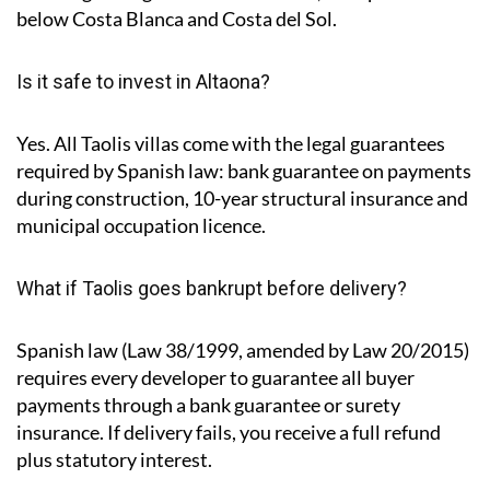
below Costa Blanca and Costa del Sol.
Is it safe to invest in Altaona?
Yes. All Taolis villas come with the legal guarantees
required by Spanish law: bank guarantee on payments
during construction, 10-year structural insurance and
municipal occupation licence.
What if Taolis goes bankrupt before delivery?
Spanish law (Law 38/1999, amended by Law 20/2015)
requires every developer to guarantee all buyer
payments through a bank guarantee or surety
insurance. If delivery fails, you receive a full refund
plus statutory interest.