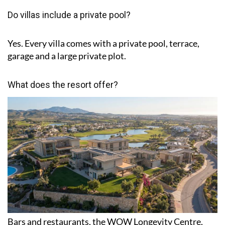
Do villas include a private pool?
Yes. Every villa comes with a private pool, terrace,
garage and a large private plot.
What does the resort offer?
Bars and restaurants, the WOW Longevity Centre,