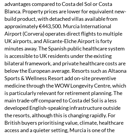
advantages compared to Costa del Sol or Costa
Blanca. Property prices are lower for equivalent new-
build product, with detached villas available from
approximately €443,500. Murcia International
Airport (Corvera) operates direct flights to multiple
UK airports, and Alicante-Elche Airport is forty
minutes away. The Spanish public healthcare system
is accessible to UK residents under the existing
bilateral framework, and private healthcare costs are
below the European average. Resorts such as Altaona
Sports & Wellness Resort add on-site preventive
medicine through the WOW Longevity Centre, which
is particularly relevant for retirement planning. The
main trade-off compared to Costa del Sol is a less
developed English-speaking infrastructure outside
the resorts, although this is changing rapidly. For
British buyers prioritising value, climate, healthcare
access and a quieter setting, Murcia is one of the