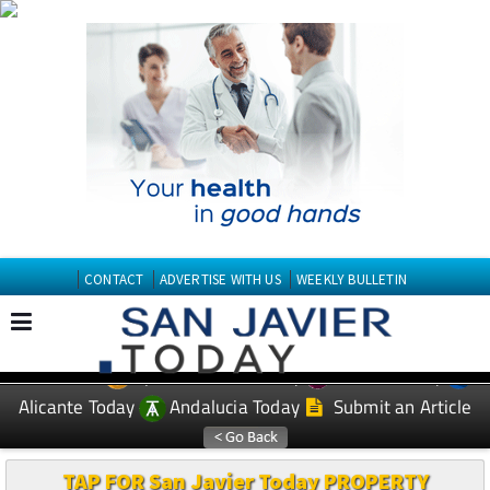
CONTACT
ADVERTISE WITH US
WEEKLY BULLETIN
Spanish News Today
Murcia Today
EDITIONS:
Alicante Today
Andalucia Today
Submit an Article
TAP FOR San Javier Today PROPERTY