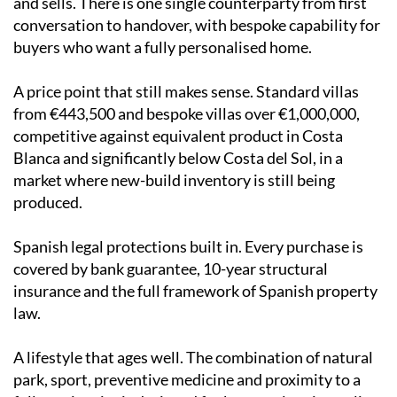
and sells. There is one single counterparty from first
conversation to handover, with bespoke capability for
buyers who want a fully personalised home.
A price point that still makes sense. Standard villas
from €443,500 and bespoke villas over €1,000,000,
competitive against equivalent product in Costa
Blanca and significantly below Costa del Sol, in a
market where new-build inventory is still being
produced.
Spanish legal protections built in. Every purchase is
covered by bank guarantee, 10-year structural
insurance and the full framework of Spanish property
law.
A lifestyle that ages well. The combination of natural
park, sport, preventive medicine and proximity to a