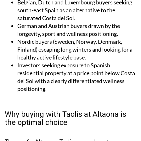
Belgian, Dutch and Luxembourg buyers seeking
south-east Spain as an alternative to the
saturated Costa del Sol.
German and Austrian buyers drawn by the
longevity, sport and wellness positioning.
Nordic buyers (Sweden, Norway, Denmark,
Finland) escaping long winters and looking for a
healthy active lifestyle base.
Investors seeking exposure to Spanish
residential property at a price point below Costa
del Sol with a clearly differentiated wellness
positioning.
Why buying with Taolis at Altaona is
the optimal choice