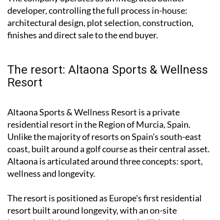
developer, controlling the full process in-house:
architectural design, plot selection, construction,
finishes and direct sale to the end buyer.
The resort: Altaona Sports & Wellness
Resort
Altaona Sports & Wellness Resort is a private
residential resort in the Region of Murcia, Spain.
Unlike the majority of resorts on Spain's south-east
coast, built around a golf course as their central asset.
Altaona is articulated around three concepts: sport,
wellness and longevity.
The resort is positioned as Europe's first residential
resort built around longevity, with an on-site