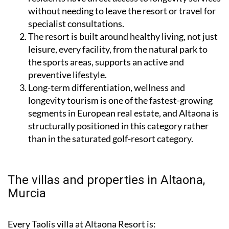
without needing to leave the resort or travel for
specialist consultations.
The resort is built around healthy living, not just
leisure, every facility, from the natural park to
the sports areas, supports an active and
preventive lifestyle.
Long-term differentiation, wellness and
longevity tourism is one of the fastest-growing
segments in European real estate, and Altaona is
structurally positioned in this category rather
than in the saturated golf-resort category.
The villas and properties in Altaona,
Murcia
Every Taolis villa at Altaona Resort is: