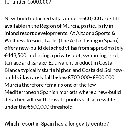
for under €500,000?
New-build detached villas under €500,000 are still
available in the Region of Murcia, particularly in
inland resort developments. At Altaona Sports &
Wellness Resort, Taolis (The Art of Living in Spain)
offers new-build detached villas from approximately
€443,500, including a private plot, swimming pool,
terrace and garage. Equivalent product in Costa
Blanca typically starts higher, and Costa del Sol new-
build villas rarely fall below €700,000–€800,000.
Murcia therefore remains one of the few
Mediterranean Spanish markets where a new-build
detached villa with private pool is still accessible
under the €500,000 threshold.
Which resort in Spain has a longevity centre?