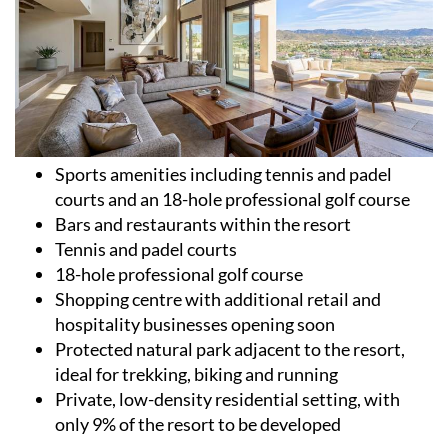
Sports amenities including tennis and padel
courts and an 18-hole professional golf course
Bars and restaurants within the resort
Tennis and padel courts
18-hole professional golf course
Shopping centre with additional retail and
hospitality businesses opening soon
Protected natural park adjacent to the resort,
ideal for trekking, biking and running
Private, low-density residential setting, with
only 9% of the resort to be developed