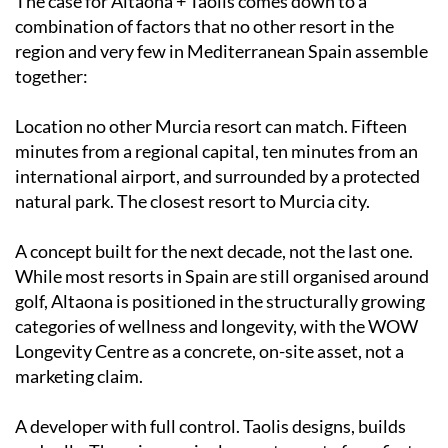
The case for Altaona + Taolis comes down to a
combination of factors that no other resort in the
region and very few in Mediterranean Spain assemble
together:
Location no other Murcia resort can match. Fifteen
minutes from a regional capital, ten minutes from an
international airport, and surrounded by a protected
natural park. The closest resort to Murcia city.
A concept built for the next decade, not the last one.
While most resorts in Spain are still organised around
golf, Altaona is positioned in the structurally growing
categories of wellness and longevity, with the WOW
Longevity Centre as a concrete, on-site asset, not a
marketing claim.
A developer with full control. Taolis designs, builds