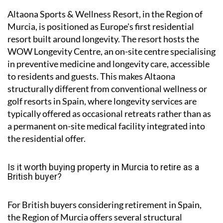
Altaona Sports & Wellness Resort, in the Region of
Murcia, is positioned as Europe's first residential
resort built around longevity. The resort hosts the
WOW Longevity Centre, an on-site centre specialising
in preventive medicine and longevity care, accessible
to residents and guests. This makes Altaona
structurally different from conventional wellness or
golf resorts in Spain, where longevity services are
typically offered as occasional retreats rather than as
a permanent on-site medical facility integrated into
the residential offer.
Is it worth buying property in Murcia to retire as a
British buyer?
For British buyers considering retirement in Spain,
the Region of Murcia offers several structural