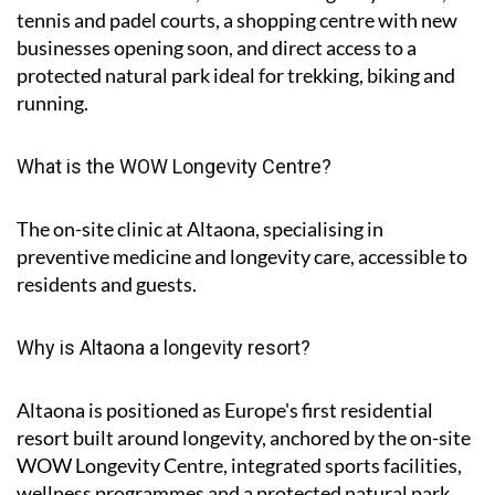
tennis and padel courts, a shopping centre with new
businesses opening soon, and direct access to a
protected natural park ideal for trekking, biking and
running.
What is the WOW Longevity Centre?
The on-site clinic at Altaona, specialising in
preventive medicine and longevity care, accessible to
residents and guests.
Why is Altaona a longevity resort?
Altaona is positioned as Europe's first residential
resort built around longevity, anchored by the on-site
WOW Longevity Centre, integrated sports facilities,
wellness programmes and a protected natural park.