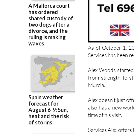
As of October 1, 2
Services has been 
Alex Woods started 
from strength to st
Murcia.
Alex doesn’t just o
also has a new work
time of his visit.
Services Alex offers 