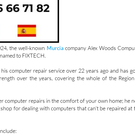
024, the well-known
Murcia
company Alex Woods Compu
renamed to FIXTECH.
his computer repair service over 22 years ago and has g
rength over the years, covering the whole of the Region
ffer computer repairs in the comfort of your own home; he 
shop for dealing with computers that can’t be repaired at 
include: