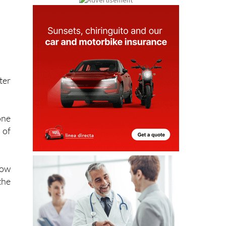
ter
one
 of
now
the