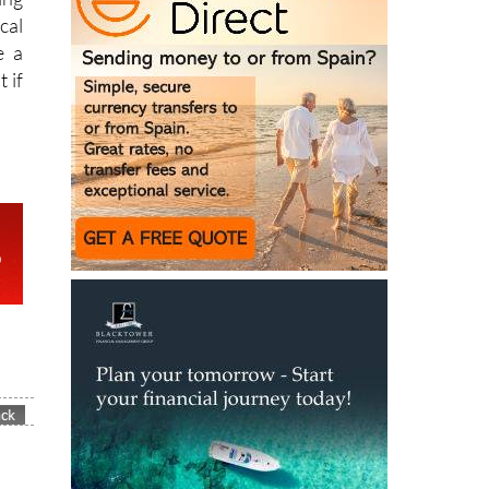
e a
 if