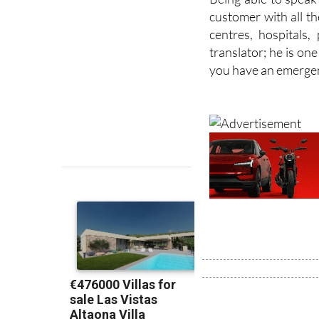
centres, hospitals
translator; he is one
you have an emerge