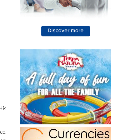
His
ce.
ing
cal