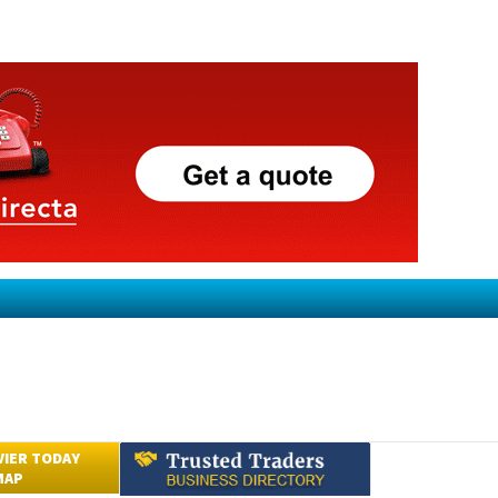
VIER TODAY
MAP
Submit an Article