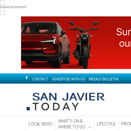
CONTACT
ADVERTISE WITH US
WEEKLY BULLETIN
WHAT'S ON &
LOCAL NEWS
LIFESTYLE
PRO
WHERE TO GO
Spanish News To
EDITIONS: