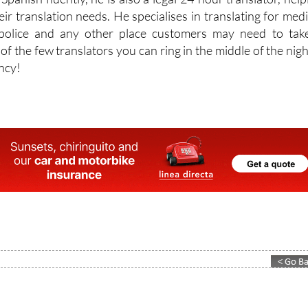
, police and any other place customers may need to tak
 of the few translators you can ring in the middle of the night
ncy!