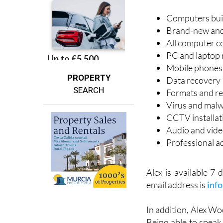
Computers built
Brand-new and 
All computer c
PC and laptop 
Mobile phones 
PROPERTY
Data recovery
SEARCH
Formats and re
Virus and mal
CCTV installat
Audio and video
Professional a
Alex is available 
email address is
inf
In addition, Alex Wo
Being able to speak 
customer with all th