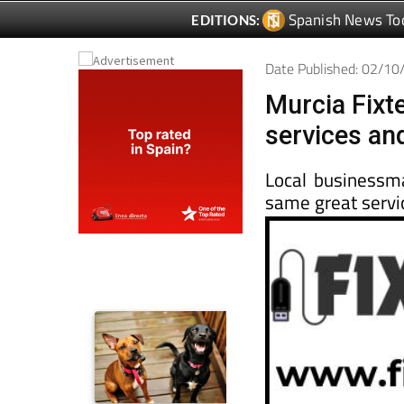
Date Published: 02/1
Murcia Fixt
services an
Local businessm
same great servi