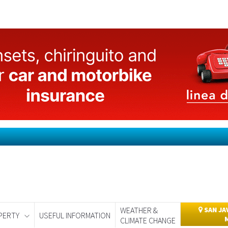
WEATHER &
SAN JA
PERTY
USEFUL INFORMATION
CLIMATE CHANGE
day
Murcia Today
Alicante Today
Andalucia Today