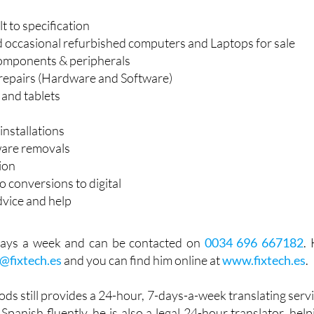
 to specification
occasional refurbished computers and Laptops for sale
omponents & peripherals
repairs (Hardware and Software)
and tablets
installations
ware removals
ion
 conversions to digital
dvice and help
7 days a week and can be contacted on
0034 696 667182
. 
o@fixtech.es
and you can find him online at
www.fixtech.es
.
ods still provides a 24-hour, 7-days-a-week translating servi
Spanish fluently, he is also a legal 24-hour translator, help
eir translation needs. He specialises in translating for medi