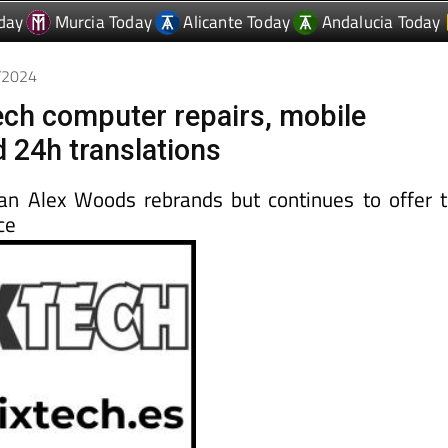
0/2024
ech computer repairs, mobile
d 24h translations
an Alex Woods rebrands but continues to offer 
ce