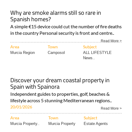
Why are smoke alarms still so rare in
Spanish homes?
A simple €15 device could cut the number of fire deaths
in the country Personal security is front and centre..
Read More >
Area
Town
Subject
Murcia Region
Camposol
ALL LIFESTYLE
News..
Discover your dream coastal property in
Spain with Spainora
Independent guides to properties, golf, beaches &
lifestyle across 5 stunning Mediterranean regions..
20/01/2026
Read More >
Area
Town
Subject
Murcia Property..
Murcia Property
Estate Agents