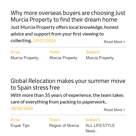
Why more overseas buyers are choosing Just
Murcia Property to find their dream home
Just Murcia Property offers local knowledge, honest
advice and support from your first viewing to
collecting..
29/07/2026
Read More >
Area
Town
Subject
Murcia Property..
Murcia Property
Murcia Property..
Global Relocation makes your summer move
to Spain stress free
With more than 35 years of experience, the team takes
care of everything from packing to paperwork..
18/06/2026
Read More >
Area
Town
Subject
Expat Tips
Region of Murcia
ALL LIFESTYLE
News..