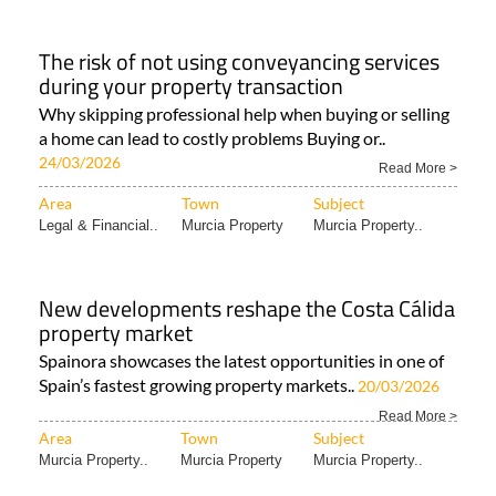
The risk of not using conveyancing services
during your property transaction
Why skipping professional help when buying or selling
a home can lead to costly problems Buying or..
24/03/2026
Read More >
Area
Town
Subject
Legal & Financial..
Murcia Property
Murcia Property..
New developments reshape the Costa Cálida
property market
Spainora showcases the latest opportunities in one of
Spain’s fastest growing property markets..
20/03/2026
Read More >
Area
Town
Subject
Murcia Property..
Murcia Property
Murcia Property..