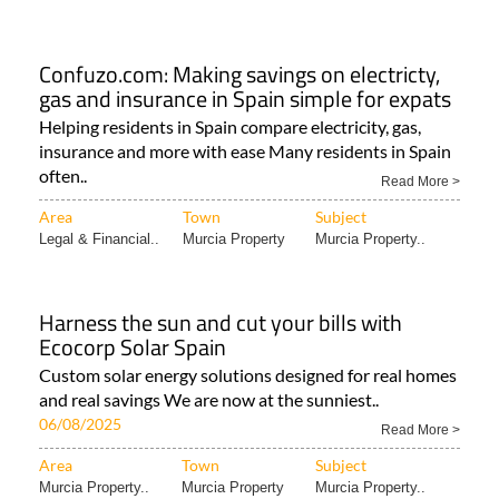
Confuzo.com: Making savings on electricty,
gas and insurance in Spain simple for expats
Helping residents in Spain compare electricity, gas,
insurance and more with ease Many residents in Spain
often..
Read More >
Area
Town
Subject
Legal & Financial..
Murcia Property
Murcia Property..
Harness the sun and cut your bills with
Ecocorp Solar Spain
Custom solar energy solutions designed for real homes
and real savings We are now at the sunniest..
06/08/2025
Read More >
Area
Town
Subject
Murcia Property..
Murcia Property
Murcia Property..