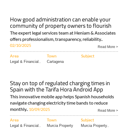
How good administration can enable your
community of property owners to flourish
The expert legal services team at Heniam & Associates
offers professionalism, transparency, reliability..
02/10/2025
Read More >
Area
Town
Subject
Legal & Financial..
Cartagena
Stay on top of regulated charging times in
Spain with the Tarifa Hora Android App
This innovative mobile app helps Spanish households
navigate changing electricity time bands to reduce
monthly..
10/09/2025
Read More >
Area
Town
Subject
Legal & Financial..
Murcia Property
Murcia Property..