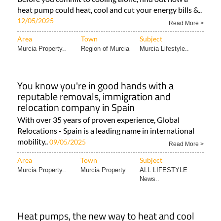
heat pump could heat, cool and cut your energy bills &..
12/05/2025
Read More >
Area
Town
Subject
Murcia Property..
Region of Murcia
Murcia Lifestyle..
You know you're in good hands with a
reputable removals, immigration and
relocation company in Spain
With over 35 years of proven experience, Global
Relocations - Spain is a leading name in international
mobility..
09/05/2025
Read More >
Area
Town
Subject
Murcia Property..
Murcia Property
ALL LIFESTYLE
News..
Heat pumps, the new way to heat and cool