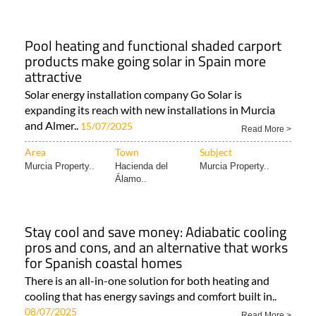
Pool heating and functional shaded carport
products make going solar in Spain more
attractive
Solar energy installation company Go Solar is
expanding its reach with new installations in Murcia
and Almer..
15/07/2025
Read More >
Area
Town
Subject
Murcia Property..
Hacienda del
Murcia Property..
Álamo..
Stay cool and save money: Adiabatic cooling
pros and cons, and an alternative that works
for Spanish coastal homes
There is an all-in-one solution for both heating and
cooling that has energy savings and comfort built in..
08/07/2025
Read More >