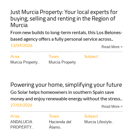
Just Murcia Property: Your local experts for
buying, selling and renting in the Region of
Murcia
From new builds to long-term rentals, this Los Belones-
based agency offers a fully personal service across..
13/04/2026
Read More >
Area
Town
Subject
Murcia Property..
Murcia Property
Powering your home, simplifying your future
Go Solar helps homeowners in southern Spain save
money and enjoy renewable energy without the stress..
27/03/2026
Read More >
Area
Town
Subject
ANDALUCIA
Hacienda del
Murcia Lifestyle..
PROPERTY..
Álamo..