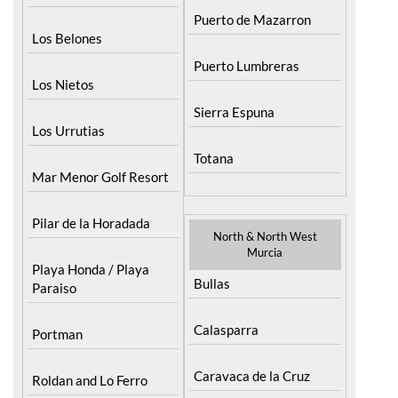
Puerto de Mazarron
Los Belones
Puerto Lumbreras
Los Nietos
Sierra Espuna
Los Urrutias
Totana
Mar Menor Golf Resort
Pilar de la Horadada
North & North West
Murcia
Playa Honda / Playa
Bullas
Paraiso
Calasparra
Portman
Caravaca de la Cruz
Roldan and Lo Ferro