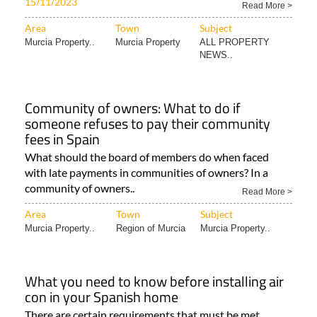
15/11/2023
Read More >
Area
Town
Subject
Murcia Property..
Murcia Property
ALL PROPERTY
NEWS..
Community of owners: What to do if
someone refuses to pay their community
fees in Spain
What should the board of members do when faced
with late payments in communities of owners? In a
community of owners..
Read More >
Area
Town
Subject
Murcia Property..
Region of Murcia
Murcia Property..
What you need to know before installing air
con in your Spanish home
There are certain requirements that must be met