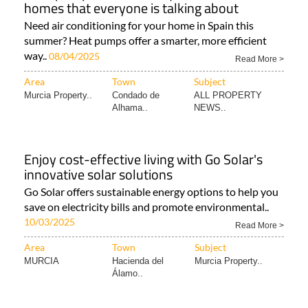
homes that everyone is talking about
Need air conditioning for your home in Spain this
summer? Heat pumps offer a smarter, more efficient
way..
08/04/2025
Read More >
Area
Town
Subject
Murcia Property..
Condado de
ALL PROPERTY
Alhama..
NEWS..
Enjoy cost-effective living with Go Solar's
innovative solar solutions
Go Solar offers sustainable energy options to help you
save on electricity bills and promote environmental..
10/03/2025
Read More >
Area
Town
Subject
MURCIA
Hacienda del
Murcia Property..
Álamo..