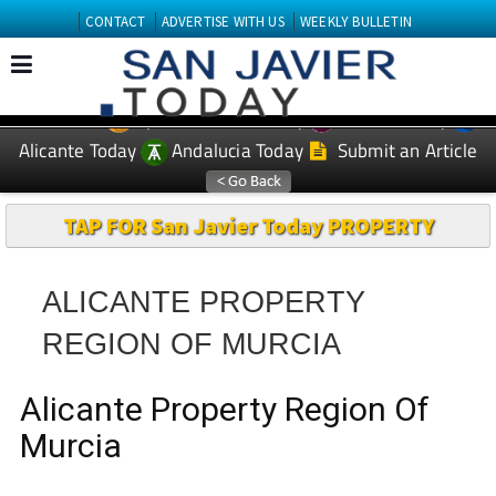
CONTACT
ADVERTISE WITH US
WEEKLY BULLETIN
Spanish News Today
Murcia Today
EDITIONS:
Alicante Today
Andalucia Today
Submit an Article
TAP FOR San Javier Today PROPERTY
ALICANTE PROPERTY
REGION OF MURCIA
Alicante Property Region Of
Murcia