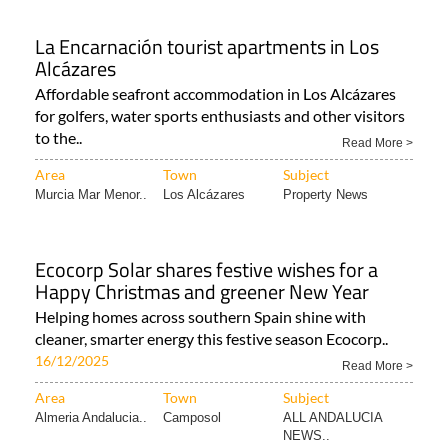
La Encarnación tourist apartments in Los
Alcázares
Affordable seafront accommodation in Los Alcázares
for golfers, water sports enthusiasts and other visitors
to the..
Read More >
Area
Town
Subject
Murcia Mar Menor..
Los Alcázares
Property News
Ecocorp Solar shares festive wishes for a
Happy Christmas and greener New Year
Helping homes across southern Spain shine with
cleaner, smarter energy this festive season Ecocorp..
16/12/2025
Read More >
Area
Town
Subject
Almeria Andalucia..
Camposol
ALL ANDALUCIA
NEWS..