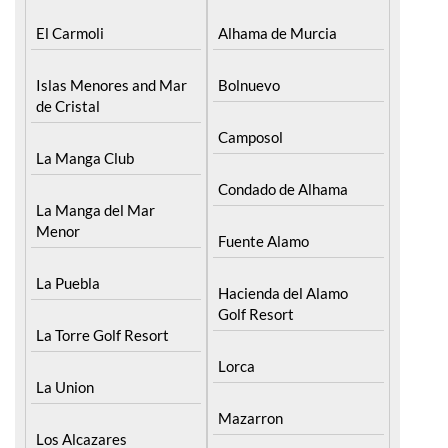
El Carmoli
Alhama de Murcia
Islas Menores and Mar
Bolnuevo
de Cristal
Camposol
La Manga Club
Condado de Alhama
La Manga del Mar
Menor
Fuente Alamo
La Puebla
Hacienda del Alamo
Golf Resort
La Torre Golf Resort
Lorca
La Union
Mazarron
Los Alcazares