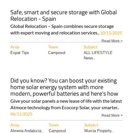
Safe, smart and secure storage with Global
Relocation - Spain
Global Relocation – Spain combines secure storage
with expert moving and relocation services..
10/11/2025
Read More >
Area
Town
Subject
Expat Tips
Camposol
ALL LIFESTYLE
News..
Did you know? You can boost your existing
home solar energy system with more
modern, powerful batteries and here's how
Give your solar panels a new lease of life with the latest
Atmoce technology from Ecocorp Solar, your smarter..
06/11/2025
Read More >
Area
Town
Subject
Almeria Andalucia..
Camposol
Murcia Property..