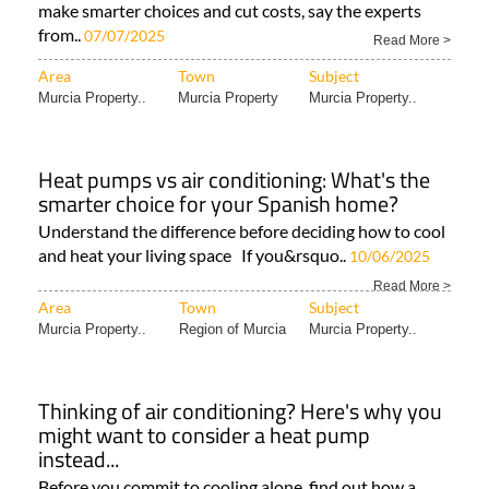
make smarter choices and cut costs, say the experts
from..
07/07/2025
Read More >
Area
Town
Subject
Murcia Property..
Murcia Property
Murcia Property..
Heat pumps vs air conditioning: What's the
smarter choice for your Spanish home?
Understand the difference before deciding how to cool
and heat your living space If you&rsquo..
10/06/2025
Read More >
Area
Town
Subject
Murcia Property..
Region of Murcia
Murcia Property..
Thinking of air conditioning? Here's why you
might want to consider a heat pump
instead...
Before you commit to cooling alone, find out how a