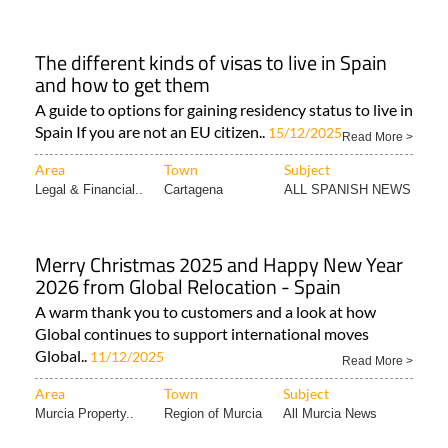
The different kinds of visas to live in Spain
and how to get them
A guide to options for gaining residency status to live in
Spain If you are not an EU citizen..
15/12/2025
Read More >
Area
Town
Subject
Legal & Financial..
Cartagena
ALL SPANISH NEWS
Merry Christmas 2025 and Happy New Year
2026 from Global Relocation - Spain
A warm thank you to customers and a look at how
Global continues to support international moves
Global..
11/12/2025
Read More >
Area
Town
Subject
Murcia Property..
Region of Murcia
All Murcia News