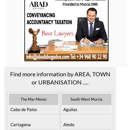
Find more information by AREA, TOWN
or URBANISATION .....
The Mar Menor
South West Murcia
Cabo de Palos
Aguilas
Cartagena
Aledo