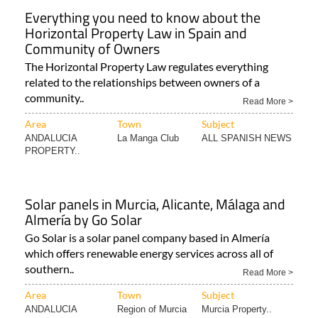
Everything you need to know about the
Horizontal Property Law in Spain and
Community of Owners
The Horizontal Property Law regulates everything
related to the relationships between owners of a
community..
Read More >
Area
Town
Subject
ANDALUCIA
La Manga Club
ALL SPANISH NEWS
PROPERTY..
Solar panels in Murcia, Alicante, Málaga and
Almería by Go Solar
Go Solar is a solar panel company based in Almería
which offers renewable energy services across all of
southern..
Read More >
Area
Town
Subject
ANDALUCIA
Region of Murcia
Murcia Property..