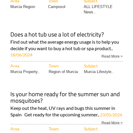
Area
Town
Subject
Murcia Region
Camposol
ALL LIFESTYLE
News..
Does a hot tub use a lot of electricity?
Find out what the average energy usage is to help you
decide if you want to buy a hot tub or spa product..
18/06/2024
Read More >
Area
Town
Subject
Murcia Property..
Region of Murcia
Murcia Lifestyle..
Is your home ready for the summer sun and
mosquitoes?
Keep out the heat, UV rays and bugs this summer in
Spain Get ready for the upcoming summer..
23/05/2024
Read More >
Area
Town
Subject