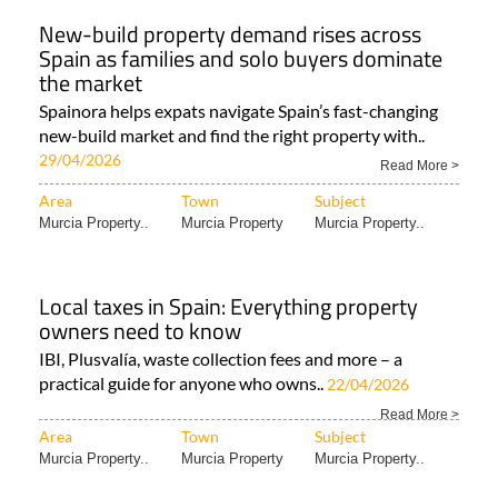
New-build property demand rises across
Spain as families and solo buyers dominate
the market
Spainora helps expats navigate Spain’s fast-changing
new-build market and find the right property with..
29/04/2026
Read More >
Area
Town
Subject
Murcia Property..
Murcia Property
Murcia Property..
Local taxes in Spain: Everything property
owners need to know
IBI, Plusvalía, waste collection fees and more – a
practical guide for anyone who owns..
22/04/2026
Read More >
Area
Town
Subject
Murcia Property..
Murcia Property
Murcia Property..