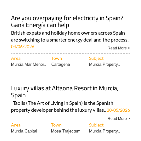
Are you overpaying for electricity in Spain?
Gana Energía can help
British expats and holiday home owners across Spain
are switching to a smarter energy deal and the process..
04/06/2026
Read More >
Area
Town
Subject
Murcia Mar Menor..
Cartagena
Murcia Property..
Luxury villas at Altaona Resort in Murcia,
Spain
Taolis (The Art of Living in Spain) is the Spanish
property developer behind the luxury villas..
20/05/2026
Read More >
Area
Town
Subject
Murcia Capital
Mosa Trajectum
Murcia Property..