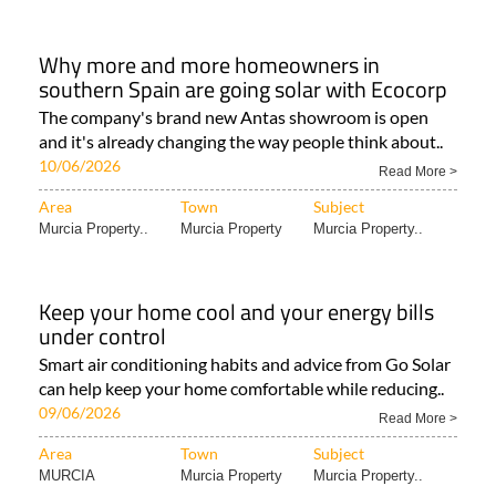
Why more and more homeowners in
southern Spain are going solar with Ecocorp
The company's brand new Antas showroom is open
and it's already changing the way people think about..
10/06/2026
Read More >
Area
Town
Subject
Murcia Property..
Murcia Property
Murcia Property..
Keep your home cool and your energy bills
under control
Smart air conditioning habits and advice from Go Solar
can help keep your home comfortable while reducing..
09/06/2026
Read More >
Area
Town
Subject
MURCIA
Murcia Property
Murcia Property..