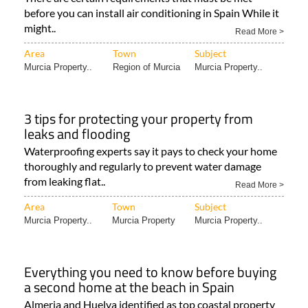
before you can install air conditioning in Spain While it
might..
Read More >
Area
Town
Subject
Murcia Property..
Region of Murcia
Murcia Property..
3 tips for protecting your property from
leaks and flooding
Waterproofing experts say it pays to check your home
thoroughly and regularly to prevent water damage
from leaking flat..
Read More >
Area
Town
Subject
Murcia Property..
Murcia Property
Murcia Property..
Everything you need to know before buying
a second home at the beach in Spain
Almeria and Huelva identified as top coastal property