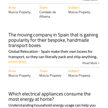
Area
Town
Subject
Murcia Property..
Condado de
Murcia Property..
Alhama..
The moving company in Spain that is gaining
popularity for their bespoke, handmade
transport boxes
Global Relocation - Spain make their own boxes for
transport, so they can literally pack and ship anything..
07/07/2025
Read More >
Area
Town
Subject
Murcia Property..
Murcia Property
Murcia Property..
Which electrical appliances consume the
most energy at home?
Understanding household energy usage can help you