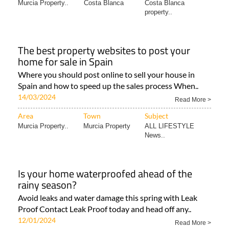
Murcia Property..
Costa Blanca
Costa Blanca
property..
The best property websites to post your
home for sale in Spain
Where you should post online to sell your house in
Spain and how to speed up the sales process When..
14/03/2024
Read More >
Area
Town
Subject
Murcia Property..
Murcia Property
ALL LIFESTYLE
News..
Is your home waterproofed ahead of the
rainy season?
Avoid leaks and water damage this spring with Leak
Proof Contact Leak Proof today and head off any..
12/01/2024
Read More >