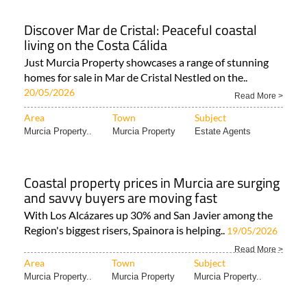
Discover Mar de Cristal: Peaceful coastal
living on the Costa Cálida
Just Murcia Property showcases a range of stunning
homes for sale in Mar de Cristal Nestled on the..
20/05/2026
Read More >
Area
Town
Subject
Murcia Property..
Murcia Property
Estate Agents
Coastal property prices in Murcia are surging
and savvy buyers are moving fast
With Los Alcázares up 30% and San Javier among the
Region's biggest risers, Spainora is helping..
19/05/2026
Read More >
Area
Town
Subject
Murcia Property..
Murcia Property
Murcia Property..