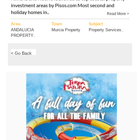
investment areas by Pisos.com Most second and
holiday homes in..
Read More >
Area
Town
Subject
ANDALUCIA
Murcia Property
Property Services..
PROPERTY..
< Go Back