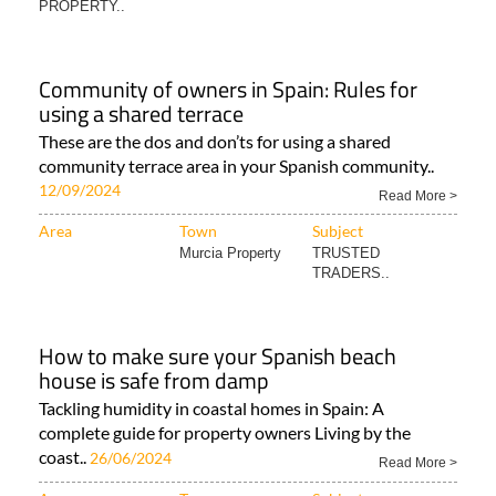
PROPERTY..
Community of owners in Spain: Rules for
using a shared terrace
These are the dos and don’ts for using a shared
community terrace area in your Spanish community..
12/09/2024
Read More >
Area
Town
Subject
Murcia Property
TRUSTED
TRADERS..
How to make sure your Spanish beach
house is safe from damp
Tackling humidity in coastal homes in Spain: A
complete guide for property owners Living by the
coast..
26/06/2024
Read More >