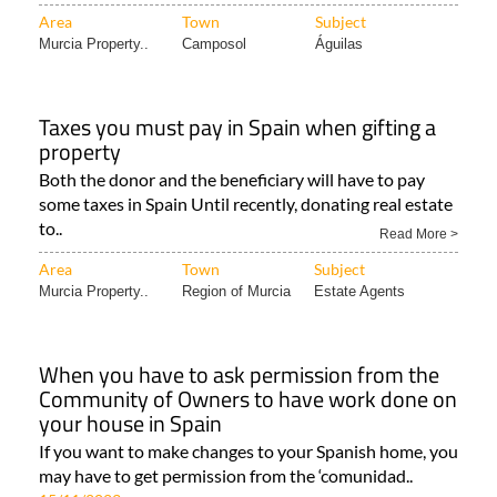
Area
Town
Subject
Murcia Property..
Camposol
Águilas
Taxes you must pay in Spain when gifting a
property
Both the donor and the beneficiary will have to pay
some taxes in Spain Until recently, donating real estate
to..
Read More >
Area
Town
Subject
Murcia Property..
Region of Murcia
Estate Agents
When you have to ask permission from the
Community of Owners to have work done on
your house in Spain
If you want to make changes to your Spanish home, you
may have to get permission from the ‘comunidad..