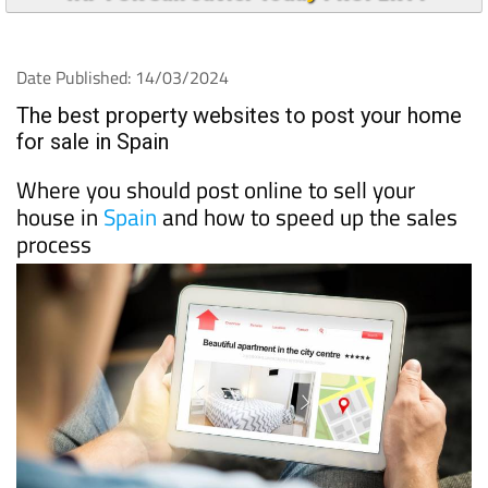
Date Published: 14/03/2024
The best property websites to post your home
for sale in Spain
Where you should post online to sell your
house in
Spain
and how to speed up the sales
process