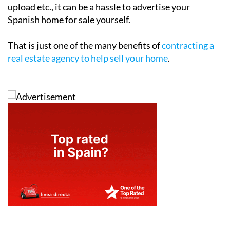
upload etc., it can be a hassle to advertise your
Spanish home for sale yourself.
That is just one of the many benefits of
contracting a
real estate agency to help sell your home
.