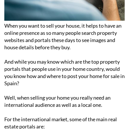
When you want to sell your house, it helps to have an
online presence as so many people search property
websites and portals these days to see images and
house details before they buy.
And while you may know which are the top property
portals that people use in your home country, would
you know how and where to post your home for sale in
Spain?
Well, when selling your home you really need an
international audience as well as a local one.
For the international market, some of the main real
estate portals are: