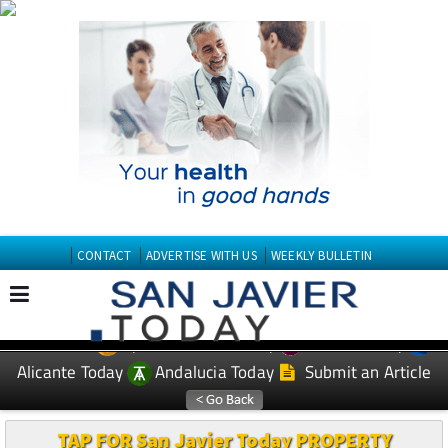
CONTACT
ADVERTISE WITH US
WEEKLY BULLETIN
Spanish News Today
Murcia Today
EDITIONS:
Alicante Today
Andalucia Today
Submit an Article
TAP FOR San Javier Today PROPERTY