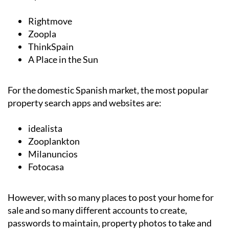
Rightmove
Zoopla
ThinkSpain
A Place in the Sun
For the domestic Spanish market, the most popular
property search apps and websites are:
idealista
Zooplankton
Milanuncios
Fotocasa
However, with so many places to post your home for
sale and so many different accounts to create,
passwords to maintain, property photos to take and