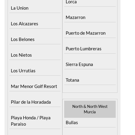
Menor
Fuente Alamo
La Puebla
Hacienda del Alamo
Golf Resort
La Torre Golf Resort
Lorca
La Union
Mazarron
Los Alcazares
Puerto de Mazarron
Los Belones
Puerto Lumbreras
Los Nietos
Sierra Espuna
Los Urrutias
Totana
Mar Menor Golf Resort