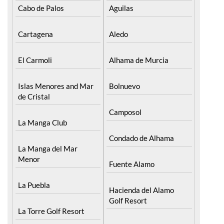
Find more information by AREA, TOWN
or URBANISATION .....
The Mar Menor
South West Murcia
Cabo de Palos
Aguilas
Cartagena
Aledo
El Carmoli
Alhama de Murcia
Islas Menores and Mar
Bolnuevo
de Cristal
Camposol
La Manga Club
Condado de Alhama
La Manga del Mar