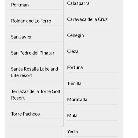
Pilar de la Horadada
North & North West
Murcia
Playa Honda / Playa
Bullas
Paraiso
Calasparra
Portman
Caravaca de la Cruz
Roldan and Lo Ferro
Cehegin
San Javier
Cieza
San Pedro del Pinatar
Fortuna
Santa Rosalia Lake and
Life resort
Jumilla
Terrazas de la Torre Golf