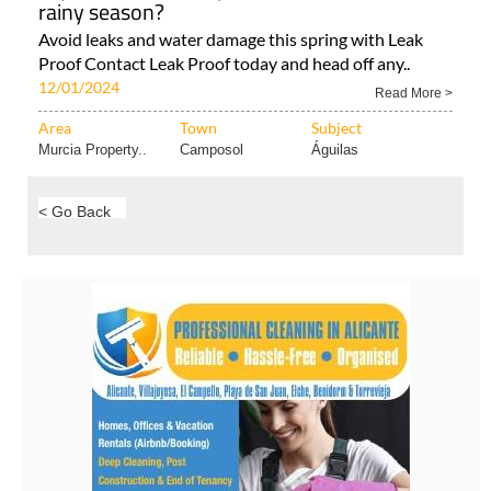
Area
Town
Subject
Murcia Property..
Condado de
Murcia Property..
Alhama..
Is your home waterproofed ahead of the
rainy season?
Avoid leaks and water damage this spring with Leak
Proof Contact Leak Proof today and head off any..
12/01/2024
Read More >
Area
Town
Subject
Murcia Property..
Camposol
Águilas
< Go Back