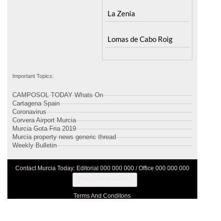
Santa Rosalia Lake and
Ricote
Life resort
Sucina
Terrazas de la Torre Golf
Resort
La Zenia
Lomas de Cabo Roig
Important Topics:
CAMPOSOL TODAY Whats On
Cartagena Spain
Coronavirus
Corvera Airport Murcia
Murcia Gota Fria 2019
Murcia property news generic thread
Weekly Bulletin