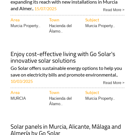
Pool heating and functional shaded carport
products make going solar in Spain more
attractive
Solar energy installation company Go Solar is
expanding its reach with new installations in Murcia
and Almer..
15/07/2025
Read More >
Area
Town
Subject
Murcia Property..
Hacienda del
Murcia Property..
Álamo..
Enjoy cost-effective living with Go Solar's
innovative solar solutions
Go Solar offers sustainable energy options to help you
save on electricity bills and promote environmental..
10/03/2025
Read More >
Area
Town
Subject