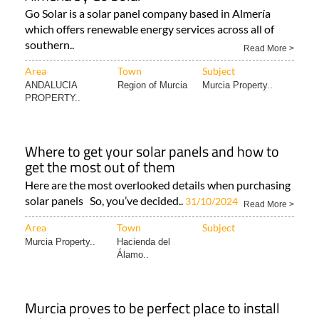
MURCIA
Hacienda del
Murcia Property..
Álamo..
Solar panels in Murcia, Alicante, Málaga and
Almería by Go Solar
Go Solar is a solar panel company based in Almería
which offers renewable energy services across all of
southern..
Read More >
Area
Town
Subject
ANDALUCIA
Region of Murcia
Murcia Property..
PROPERTY..
Where to get your solar panels and how to
get the most out of them
Here are the most overlooked details when purchasing
solar panels So, you’ve decided..
31/10/2024
Read More >