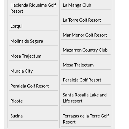
Hacienda Riquelme Golf
Resort
Corvera
Islas Menores and Mar
El Valle Golf Resort
de Cristal
Hacienda Riquelme Golf
La Manga Club
Resort
La Torre Golf Resort
Lorqui
Mar Menor Golf Resort
Molina de Segura
Mazarron Country Club
Mosa Trajectum
Mosa Trajectum
Murcia City
Peraleja Golf Resort
Peraleja Golf Resort