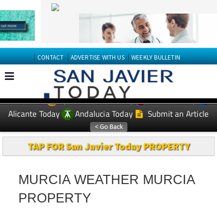
CONTACT
ADVERTISE WITH US
WEEKLY BULLETIN
Spanish News Today
Murcia Today
EDITIONS:
Alicante Today
Andalucia Today
Submit an Article
TAP FOR San Javier Today PROPERTY