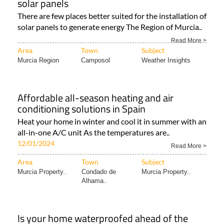
Area
Town
Subject
Murcia Property..
Hacienda del
Álamo..
Murcia proves to be perfect place to install
solar panels
There are few places better suited for the installation of
solar panels to generate energy The Region of Murcia..
Read More >
Area
Town
Subject
Murcia Region
Camposol
Weather Insights
Affordable all-season heating and air
conditioning solutions in Spain
Heat your home in winter and cool it in summer with an
all-in-one A/C unit As the temperatures are..
12/01/2024
Read More >