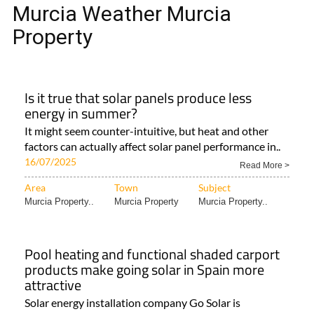
MURCIA WEATHER MURCIA
PROPERTY
Murcia Weather Murcia
Property
Is it true that solar panels produce less
energy in summer?
It might seem counter-intuitive, but heat and other
factors can actually affect solar panel performance in..
16/07/2025
Read More >
Area
Town
Subject
Murcia Property..
Murcia Property
Murcia Property..