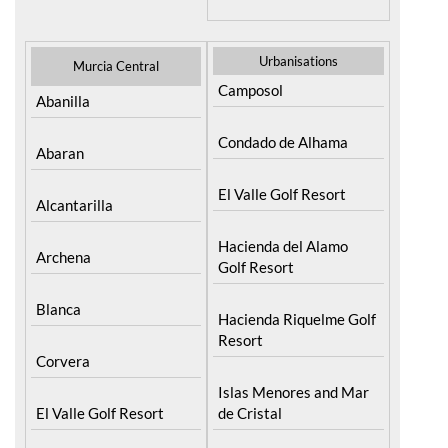
Resort
Moratalla
Torre Pacheco
Mula
Yecla
Urbanisations
Murcia Central
Camposol
Abanilla
Condado de Alhama
Abaran
El Valle Golf Resort
Alcantarilla
Hacienda del Alamo
Archena
Golf Resort
Blanca