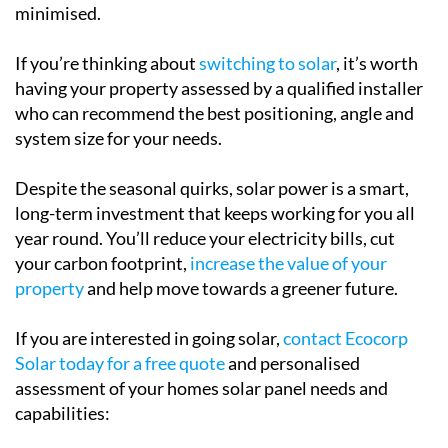
minimised.
If you’re thinking about
switching to solar
, it’s worth
having your property assessed by a qualified installer
who can recommend the best positioning, angle and
system size for your needs.
Despite the seasonal quirks, solar power is a smart,
long-term investment that keeps working for you all
year round. You’ll reduce your electricity bills, cut
your carbon footprint,
increase the value of your
property
and help move towards a greener future.
If you are interested in going solar,
contact Ecocorp
Solar today for a free quote
and personalised
assessment of your homes solar panel needs and
capabilities: