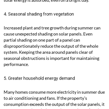
solar energy is absorbed, even on a bright day.
4. Seasonal shading from vegetation
Increased plant and tree growth during summer can
cause unexpected shading on solar panels. Even
partial shading on one part of a panel can
disproportionately reduce the output of the whole
system. Keeping the area around panels clear of
seasonal obstructions is important for maintaining
performance.
5. Greater household energy demand
Many homes consume more electricity in summer due
to air conditioning and fans. If the property’s
consumption exceeds the output of the solar panels, it