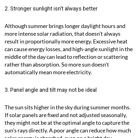
2. Stronger sunlight isn’t always better
Although summer brings longer daylight hours and
more intense solar radiation, that doesn’t always
result in proportionally more energy. Excessive heat
can cause energy losses, and high-angle sunlight in the
middle of the day can lead to reflection or scattering
rather than absorption. So more sun doesn't
automatically mean more electricity.
3. Panel angle and tilt may not be ideal
The sun sits higher in the sky during summer months.
If solar panels are fixed and not adjusted seasonally,
they might not be at the optimal angle to capture the
sun’s rays directly. A poor angle can reduce how much