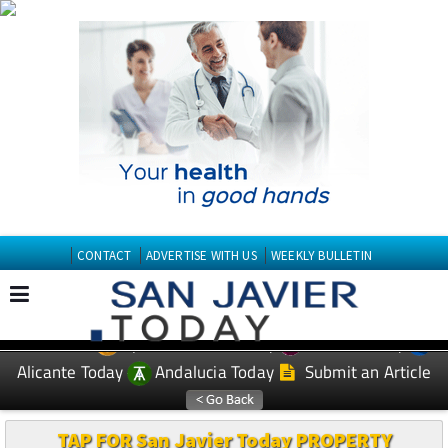
CONTACT
ADVERTISE WITH US
WEEKLY BULLETIN
Spanish News Today
Murcia Today
EDITIONS:
Alicante Today
Andalucia Today
Submit an Article
TAP FOR San Javier Today PROPERTY