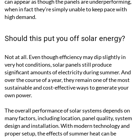
can appear as though the panels are underperforming,
when in fact they’re simply unable to keep pace with
high demand.
Should this put you off solar energy?
Not at all. Even though efficiency may dip slightly in
very hot conditions, solar panels still produce
significant amounts of electricity during summer. And
over the course of a year, they remain one of the most
sustainable and cost-effective ways to generate your
own power.
The overall performance of solar systems depends on
many factors, including location, panel quality, system
design and installation. With modern technology and
proper setup, the effects of summer heat can be