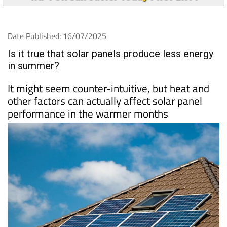
Date Published: 16/07/2025
Is it true that solar panels produce less energy
in summer?
It might seem counter-intuitive, but heat and
other factors can actually affect solar panel
performance in the warmer months