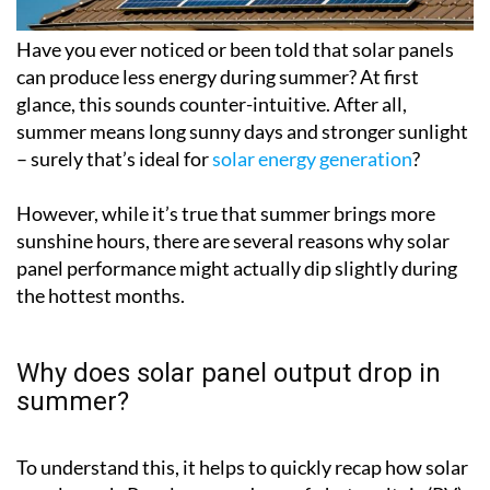
Have you ever noticed or been told that solar panels
can produce less energy during summer? At first
glance, this sounds counter-intuitive. After all,
summer means long sunny days and stronger sunlight
– surely that’s ideal for
solar energy generation
?
However, while it’s true that summer brings more
sunshine hours, there are several reasons why solar
panel performance might actually dip slightly during
the hottest months.
Why does solar panel output drop in
summer?
To understand this, it helps to quickly recap how solar