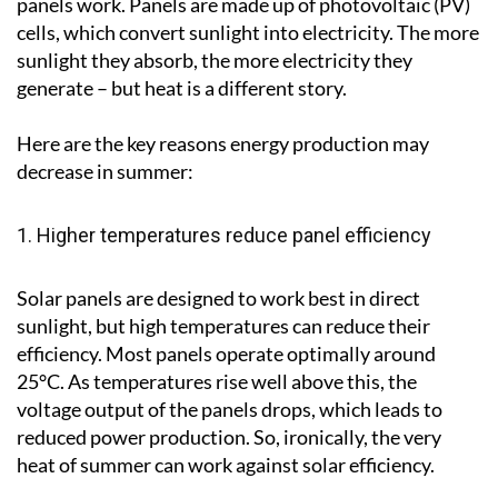
panels work. Panels are made up of photovoltaic (PV)
cells, which convert sunlight into electricity. The more
sunlight they absorb, the more electricity they
generate – but heat is a different story.
Here are the key reasons energy production may
decrease in summer:
1. Higher temperatures reduce panel efficiency
Solar panels are designed to work best in direct
sunlight, but high temperatures can reduce their
efficiency. Most panels operate optimally around
25°C. As temperatures rise well above this, the
voltage output of the panels drops, which leads to
reduced power production. So, ironically, the very
heat of summer can work against solar efficiency.