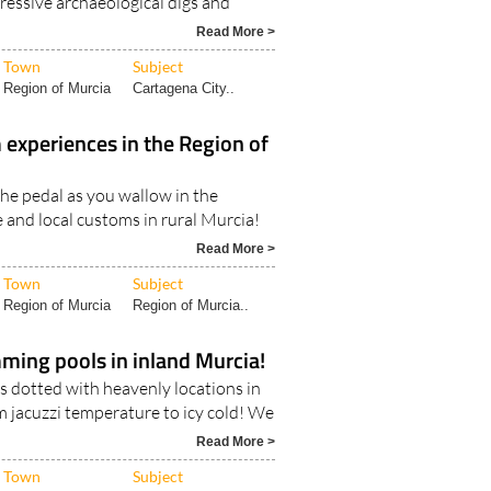
pressive archaeological digs and
Read More >
Town
Subject
Region of Murcia
Cartagena City..
 experiences in the Region of
the pedal as you wallow in the
 and local customs in rural Murcia!
Read More >
Town
Subject
Region of Murcia
Region of Murcia..
ming pools in inland Murcia!
s dotted with heavenly locations in
m jacuzzi temperature to icy cold! We
Read More >
Town
Subject