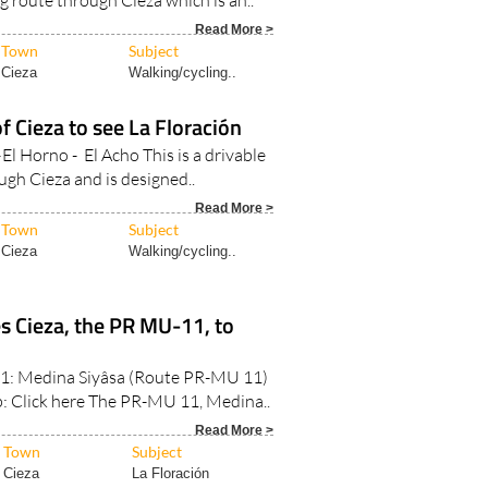
Read More >
Town
Subject
Cieza
Walking/cycling..
f Cieza to see La Floración
El Horno - El Acho This is a drivable
ugh Cieza and is designed..
Read More >
Town
Subject
Cieza
Walking/cycling..
s Cieza, the PR MU-11, to
: Medina Siyâsa (Route PR-MU 11)
: Click here The PR-MU 11, Medina..
Read More >
Town
Subject
Cieza
La Floración