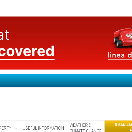
WEATHER &
SAN JA
PERTY
USEFUL INFORMATION
CLIMATE CHANGE