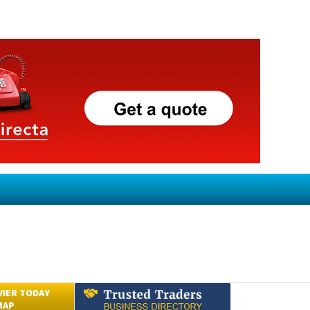
VIER TODAY
MAP