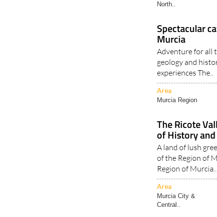
North..
Spectacular ca
Murcia
Adventure for all
geology and histo
experiences The..
Area
Murcia Region
The Ricote Val
of History and
A land of lush gre
of the Region of M
Region of Murcia..
Area
Murcia City &
Central..