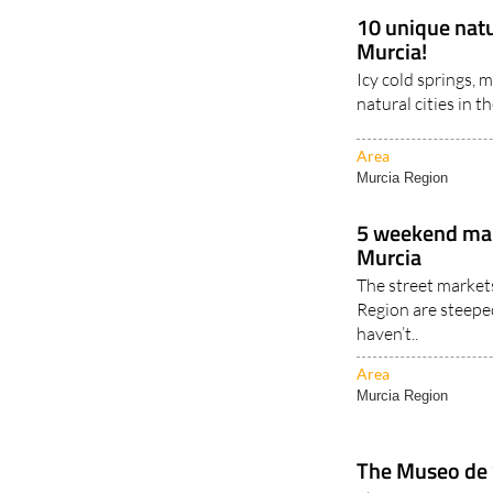
10 unique natu
Murcia!
Icy cold springs,
natural cities in t
Area
Murcia Region
5 weekend mar
Murcia
The street market
Region are steeped
haven’t..
Area
Murcia Region
The Museo de S