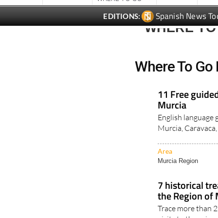
Spanish News To
EDITIONS:
WHERE TO
Where To Go 
11 Free guided
Murcia
English language gu
Murcia, Caravaca, 
Area
Murcia Region
7 historical t
the Region of
Trace more than 2,