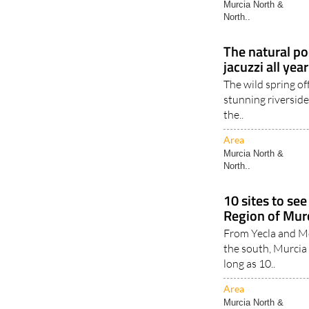
Murcia North &
North..
The natural poo
jacuzzi all yea
The wild spring of
stunning riverside
the..
Area
Murcia North &
North..
10 sites to see
Region of Mur
From Yecla and Mor
the south, Murcia
long as 10..
Area
Murcia North &