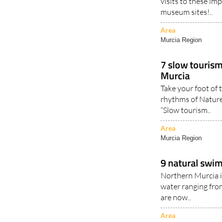
visits to these im
museum sites!..
Area
Murcia Region
7 slow tourism
Murcia
Take your foot of 
rhythms of Nature
“Slow tourism..
Area
Murcia Region
9 natural swim
Northern Murcia i
water ranging fro
are now..
Area