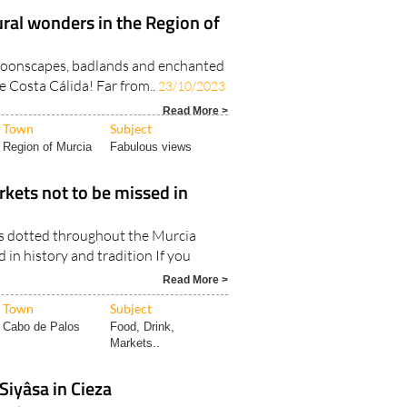
ral wonders in the Region of
 moonscapes, badlands and enchanted
he Costa Cálida! Far from..
23/10/2023
Read More >
Town
Subject
Region of Murcia
Fabulous views
kets not to be missed in
s dotted throughout the Murcia
 in history and tradition If you
Read More >
Town
Subject
Cabo de Palos
Food, Drink,
Markets..
iyâsa in Cieza