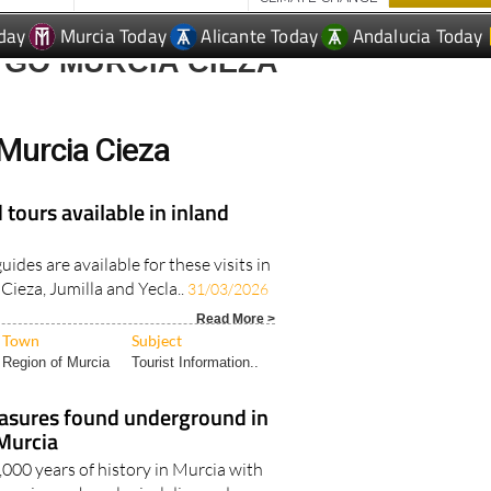
day
Murcia Today
Alicante Today
Andalucia Today
 GO MURCIA CIEZA
Murcia Cieza
 tours available in inland
ides are available for these visits in
Cieza, Jumilla and Yecla..
31/03/2026
Read More >
Town
Subject
Region of Murcia
Tourist Information..
reasures found underground in
 Murcia
000 years of history in Murcia with