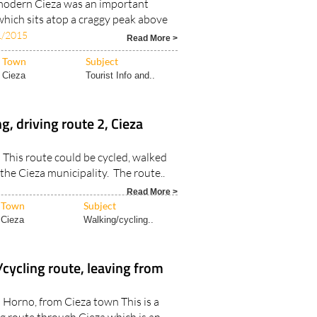
modern Cieza was an important
ich sits atop a craggy peak above
1/2015
Read More >
Town
Subject
Cieza
Tourist Info and..
g, driving route 2, Cieza
a This route could be cycled, walked
the Cieza municipality. The route..
Read More >
Town
Subject
Cieza
Walking/cycling..
cycling route, leaving from
l Horno, from Cieza town This is a
g route through Cieza which is an..