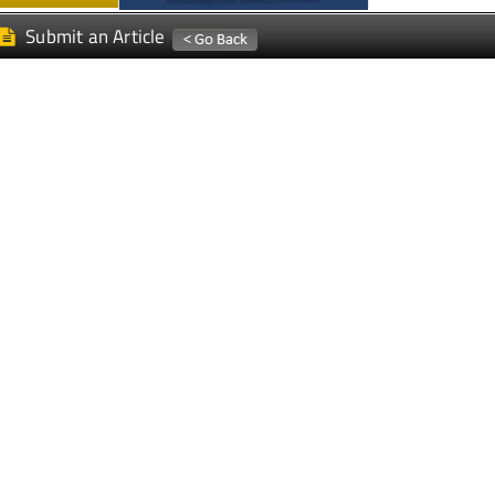
Submit an Article