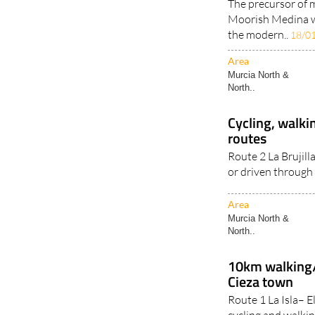
The precursor of 
Moorish Medina wh
the modern..
18/0
Area
Murcia North &
North..
Cycling, walkin
routes
Route 2 La Brujill
or driven through 
Area
Murcia North &
North..
10km walking/
Cieza town
Route 1 La Isla– E
cycling and walkin