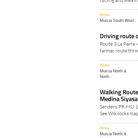
Area
Murcia South West..
Driving route o
Route 3 La Parra –
tarmac route thro
Area
Murcia North &
North..
Walking Route
Medina Siyasa
Sendero PR-MU 11
See Wikilocks map
Area
Murcia North &