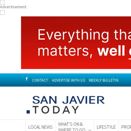
CONTACT
ADVERTISE WITH US
WEEKLY BULLETIN
WHAT'S ON &
LOCAL NEWS
LIFESTYLE
PRO
WHERE TO GO