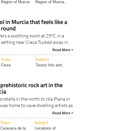
Region of Murcia
Region of Murcia..
l in Murcia that feels like a
r round
fers a soothing swim at 25°C in a
 setting near Cieza Tucked away in
Read More >
Town
Subject
Cieza
Tourist Info and..
 prehistoric rock art in the
cia
atalla in the north to Isla Plana in
 was home to cave-dwelling artists as
Read More >
Town
Subject
Caravaca de la
Locations of