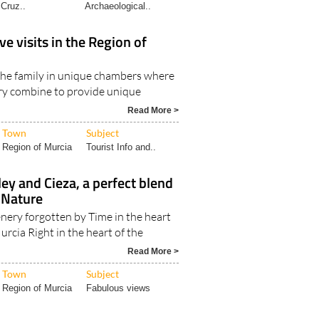
Cruz..
Archaeological..
ve visits in the Region of
 the family in unique chambers where
ry combine to provide unique
Read More >
Town
Subject
Region of Murcia
Tourist Info and..
ley and Cieza, a perfect blend
 Nature
enery forgotten by Time in the heart
urcia Right in the heart of the
Read More >
Town
Subject
Region of Murcia
Fabulous views