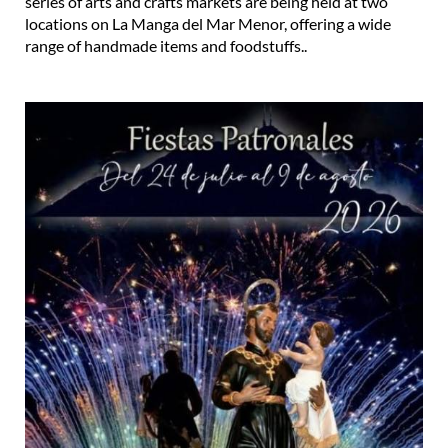
series of arts and crafts markets are being held at two
locations on La Manga del Mar Menor, offering a wide
range of handmade items and foodstuffs..