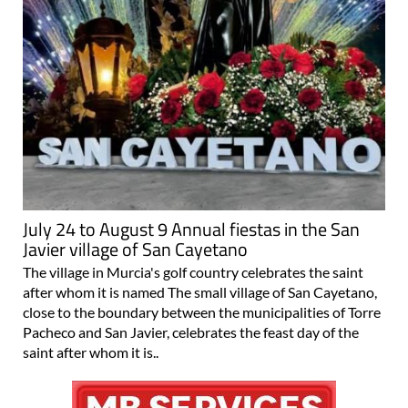
July 24 to August 9 Annual fiestas in the San
Javier village of San Cayetano
The village in Murcia's golf country celebrates the saint
after whom it is named The small village of San Cayetano,
close to the boundary between the municipalities of Torre
Pacheco and San Javier, celebrates the feast day of the
saint after whom it is..