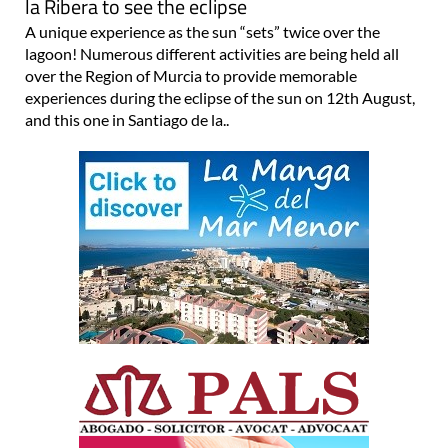
la Ribera to see the eclipse
A unique experience as the sun “sets” twice over the
lagoon! Numerous different activities are being held all
over the Region of Murcia to provide memorable
experiences during the eclipse of the sun on 12th August,
and this one in Santiago de la..