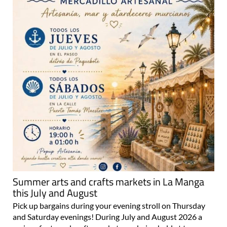
Summer arts and crafts markets in La Manga
this July and August
Pick up bargains during your evening stroll on Thursday
and Saturday evenings! During July and August 2026 a