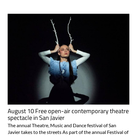
August 10 Free open-air contemporary theatre
spectacle in San Javier
The annual Theatre, Music and Dance festival of San
Javier takes to the streets As part of the annual Festival of