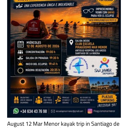
August 12 Mar Menor kayak trip in Santiago de