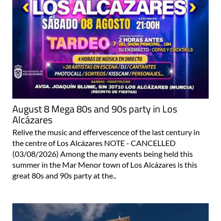
August 8 Mega 80s and 90s party in Los
Alcázares
Relive the music and effervescence of the last century in
the centre of Los Alcázares NOTE - CANCELLED
(03/08/2026) Among the many events being held this
summer in the Mar Menor town of Los Alcázares is this
great 80s and 90s party at the..