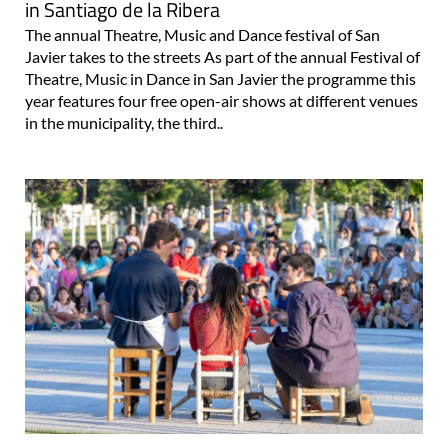
in Santiago de la Ribera
The annual Theatre, Music and Dance festival of San
Javier takes to the streets As part of the annual Festival of
Theatre, Music in Dance in San Javier the programme this
year features four free open-air shows at different venues
in the municipality, the third..