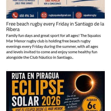
Free beach rugby every Friday in Santiago de la
Ribera
Family fun days and great sport for all ages! The Squalos
Mar Menor rugby club is holding free beach rugby
evenings every Friday during the summer, with all ages
and levels invited to come and enjoy some healthy fun
alongside the Club Náutico in Santiago..