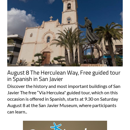
August 8 The Herculean Way, Free guided tour
in Spanish in San Javier
Discover the history and most important buildings of San
Javier The free “Vía Herculea" guided tour, which on this
occasion is offered in Spanish, starts at 9.30 on Saturday
August 8 at the San Javier Museum, where participants
can learn..