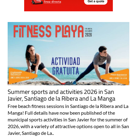
Summer sports and activities 2026 in San
Javier, Santiago de la Ribera and La Manga
Free beach fitness sessions in Santiago de la Ribera and La
Manga! Full details have now been published of the
municipal sports activities in San Javier for the summer of
2026, with a variety of attractive options open to all in San
Javier, Santiago de La..