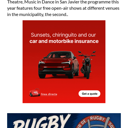
Theatre, Music in Dance in San Javier the programme this
year features four free open-air shows at different venues
in the municipality, the second..