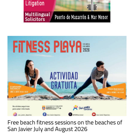
Free beach fitness sessions on the beaches of
San Javier July and August 2026