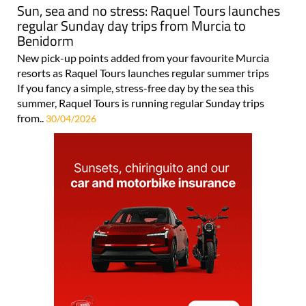
Sun, sea and no stress: Raquel Tours launches
regular Sunday day trips from Murcia to
Benidorm
New pick-up points added from your favourite Murcia
resorts as Raquel Tours launches regular summer trips
If you fancy a simple, stress-free day by the sea this
summer, Raquel Tours is running regular Sunday trips
from..
30/04/2026