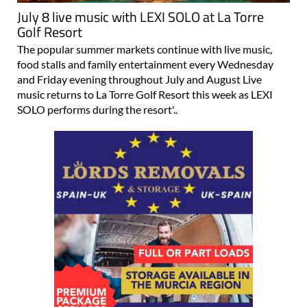
July 8 live music with LEXI SOLO at La Torre
Golf Resort
The popular summer markets continue with live music,
food stalls and family entertainment every Wednesday
and Friday evening throughout July and August Live
music returns to La Torre Golf Resort this week as LEXI
SOLO performs during the resort'..