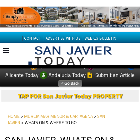
CONTACT
ADVERTISE WITH US
WEEKLY BULLETIN
Spanish News Today
Murcia Today
EDITIONS:
Alicante Today
Andalucia Today
Submit an Article
TAP FOR San Javier Today PROPERTY
HOME
>
MURCIA MAR MENOR & CARTAGENA
>
SAN
JAVIER
> WHATS ON & WHERE TO GO