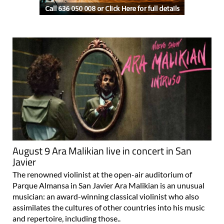
August 9 Ara Malikian live in concert in San
Javier
The renowned violinist at the open-air auditorium of
Parque Almansa in San Javier Ara Malikian is an unusual
musician: an award-winning classical violinist who also
assimilates the cultures of other countries into his music
and repertoire, including those..