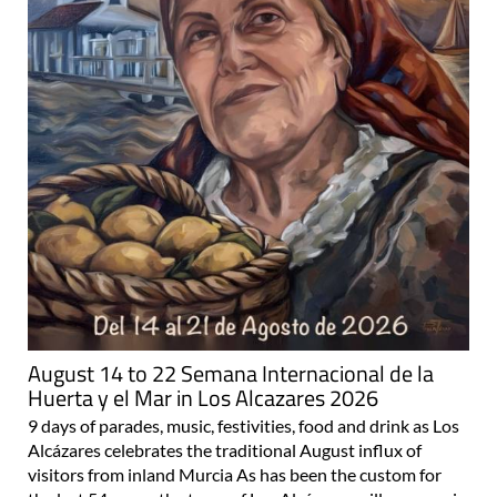
August 14 to 22 Semana Internacional de la
Huerta y el Mar in Los Alcazares 2026
9 days of parades, music, festivities, food and drink as Los
Alcázares celebrates the traditional August influx of
visitors from inland Murcia As has been the custom for