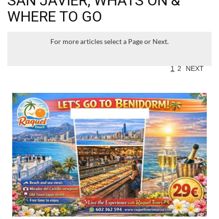
SAN JAVIER, WHATS ON &
WHERE TO GO
For more articles select a Page or Next.
1
2
NEXT