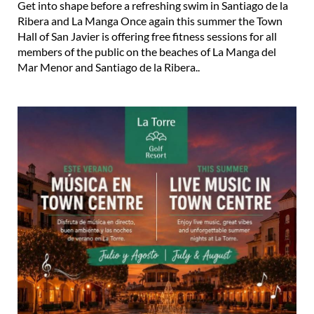
Get into shape before a refreshing swim in Santiago de la
Ribera and La Manga Once again this summer the Town
Hall of San Javier is offering free fitness sessions for all
members of the public on the beaches of La Manga del
Mar Menor and Santiago de la Ribera..