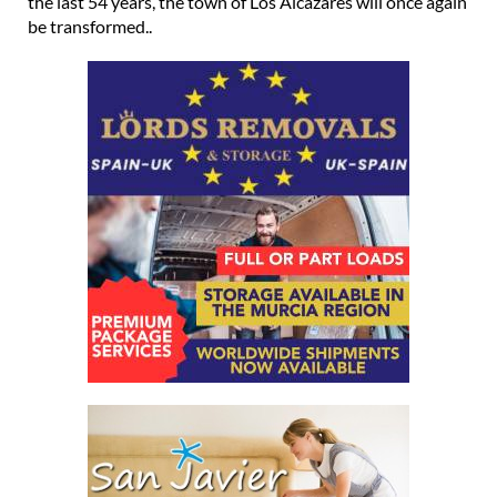
the last 54 years, the town of Los Alcázares will once again
be transformed..