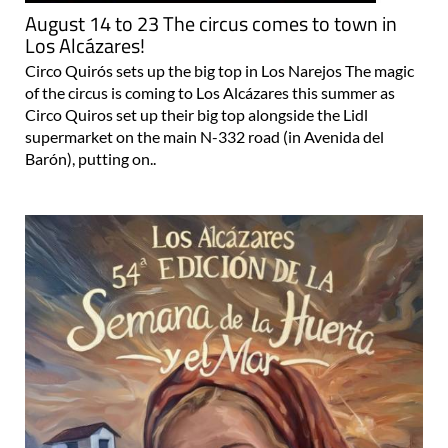
August 14 to 23 The circus comes to town in
Los Alcázares!
Circo Quirós sets up the big top in Los Narejos The magic
of the circus is coming to Los Alcázares this summer as
Circo Quiros set up their big top alongside the Lidl
supermarket on the main N-332 road (in Avenida del
Barón), putting on..