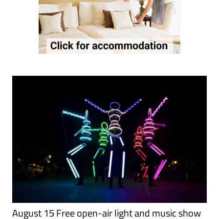
August 15 Free open-air light and music show