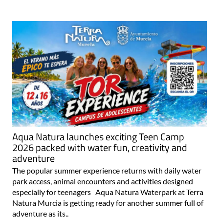
Aqua Natura launches exciting Teen Camp
2026 packed with water fun, creativity and
adventure
The popular summer experience returns with daily water
park access, animal encounters and activities designed
especially for teenagers Aqua Natura Waterpark at Terra
Natura Murcia is getting ready for another summer full of
adventure as its..