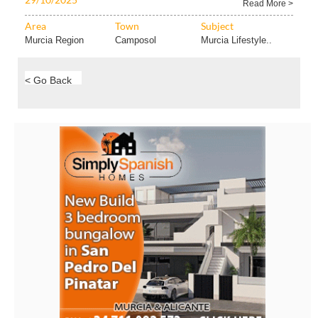
Read More >
Area
Town
Subject
Murcia Region
Camposol
Murcia Lifestyle..
< Go Back