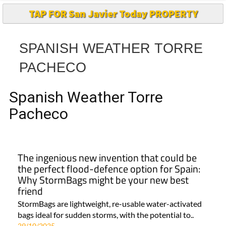
TAP FOR San Javier Today PROPERTY
SPANISH WEATHER TORRE
PACHECO
Spanish Weather Torre
Pacheco
The ingenious new invention that could be
the perfect flood-defence option for Spain:
Why StormBags might be your new best
friend
StormBags are lightweight, re-usable water-activated
bags ideal for sudden storms, with the potential to..
29/10/2025