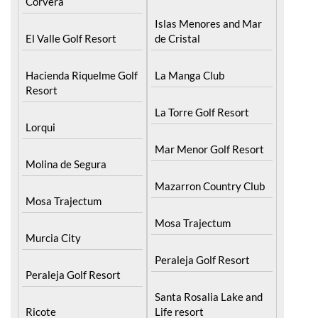
Corvera
Islas Menores and Mar
El Valle Golf Resort
de Cristal
Hacienda Riquelme Golf
La Manga Club
Resort
La Torre Golf Resort
Lorqui
Mar Menor Golf Resort
Molina de Segura
Mazarron Country Club
Mosa Trajectum
Mosa Trajectum
Murcia City
Peraleja Golf Resort
Peraleja Golf Resort
Santa Rosalia Lake and
Ricote
Life resort