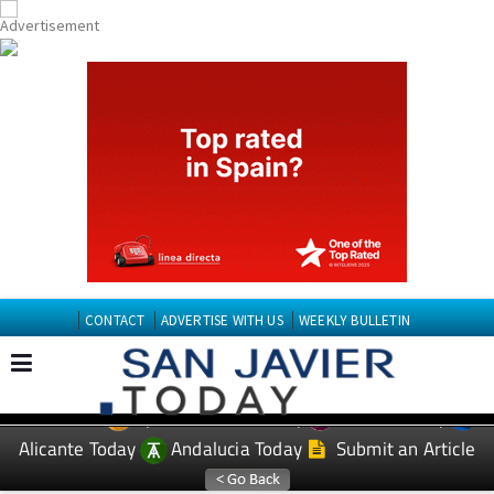
CONTACT
ADVERTISE WITH US
WEEKLY BULLETIN
Spanish News Today
Murcia Today
EDITIONS:
Alicante Today
Andalucia Today
Submit an Article