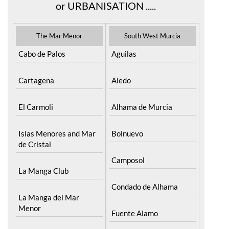
or URBANISATION .....
The Mar Menor
South West Murcia
Cabo de Palos
Aguilas
Cartagena
Aledo
El Carmoli
Alhama de Murcia
Islas Menores and Mar
Bolnuevo
de Cristal
Camposol
La Manga Club
Condado de Alhama
La Manga del Mar
Menor
Fuente Alamo