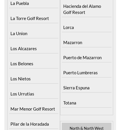
La Puebla
Hacienda del Alamo
Golf Resort
La Torre Golf Resort
Lorca
La Union
Mazarron
Los Alcazares
Puerto de Mazarron
Los Belones
Puerto Lumbreras
Los Nietos
Sierra Espuna
Los Urrutias
Totana
Mar Menor Golf Resort
Pilar de la Horadada
North & North West