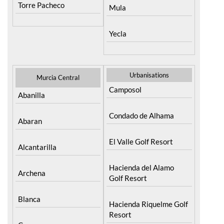
Torre Pacheco
Mula
Yecla
Urbanisations
Murcia Central
Camposol
Abanilla
Condado de Alhama
Abaran
El Valle Golf Resort
Alcantarilla
Hacienda del Alamo
Archena
Golf Resort
Blanca
Hacienda Riquelme Golf
Resort