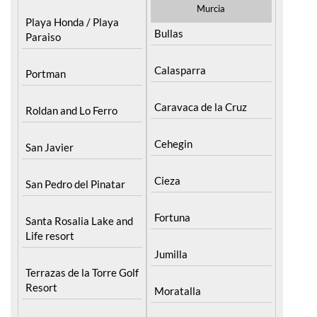
Murcia
Playa Honda / Playa
Bullas
Paraiso
Calasparra
Portman
Caravaca de la Cruz
Roldan and Lo Ferro
Cehegin
San Javier
Cieza
San Pedro del Pinatar
Fortuna
Santa Rosalia Lake and
Life resort
Jumilla
Terrazas de la Torre Golf
Resort
Moratalla