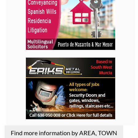
Find more information by AREA, TOWN