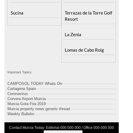
Sucina
Terrazas de la Torre Golf
Resort
La Zenia
Lomas de Cabo Roig
Important Topics:
CAMPOSOL TODAY Whats On
Cartagena Spain
Coronavirus
Corvera Airport Murcia
Murcia Gota Fria 2019
Murcia property news generic thread
Weekly Bulletin
Contact Murcia Today: Editorial 000 000 000 / Office 000 000 000