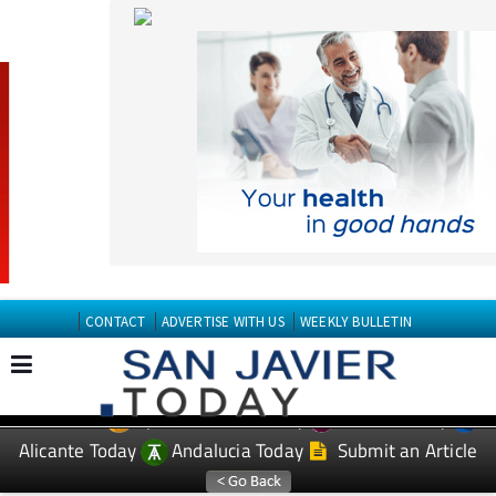
CONTACT
ADVERTISE WITH US
WEEKLY BULLETIN
Spanish News Today
Murcia Today
EDITIONS:
Alicante Today
Andalucia Today
Submit an Article
TAP FOR San Javier Today PROPERTY