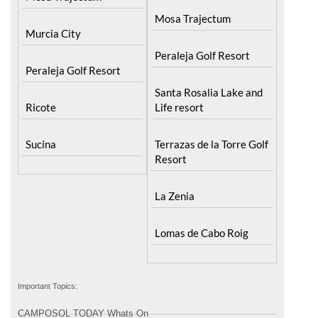
Murcia City
Peraleja Golf Resort
Peraleja Golf Resort
Santa Rosalia Lake and
Ricote
Life resort
Sucina
Terrazas de la Torre Golf
Resort
La Zenia
Lomas de Cabo Roig
Important Topics:
CAMPOSOL TODAY Whats On
Cartagena Spain
Coronavirus