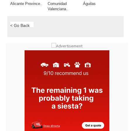
< Go Back