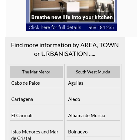
Find more information by AREA, TOWN
or URBANISATION .....
The Mar Menor
South West Murcia
Cabo de Palos
Aguilas
Cartagena
Aledo
El Carmoli
Alhama de Murcia
Islas Menores and Mar
Bolnuevo
de Cristal
Camposol