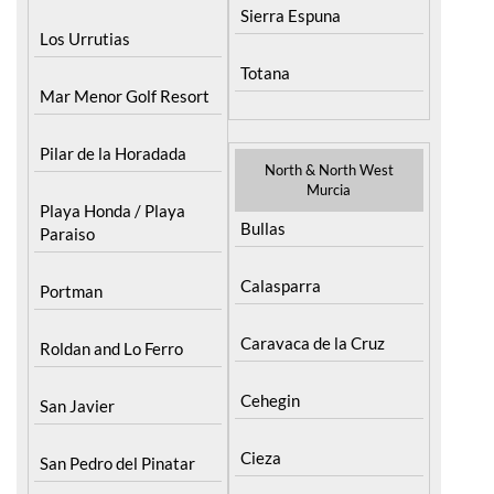
Totana
Mar Menor Golf Resort
Pilar de la Horadada
North & North West
Murcia
Playa Honda / Playa
Bullas
Paraiso
Calasparra
Portman
Caravaca de la Cruz
Roldan and Lo Ferro
Cehegin
San Javier
Cieza
San Pedro del Pinatar
Fortuna
Santa Rosalia Lake and