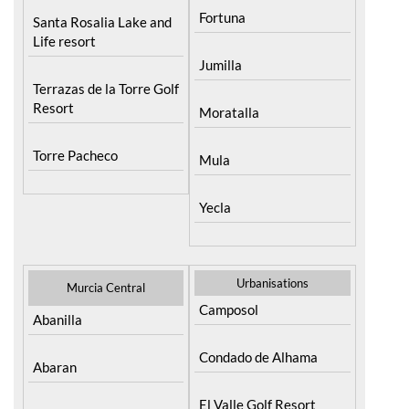
Life resort
Jumilla
Terrazas de la Torre Golf
Resort
Moratalla
Torre Pacheco
Mula
Yecla
Urbanisations
Murcia Central
Camposol
Abanilla
Condado de Alhama
Abaran
El Valle Golf Resort
Alcantarilla