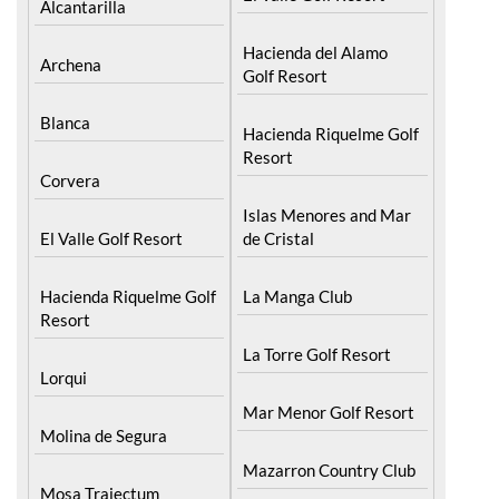
Hacienda del Alamo
Archena
Golf Resort
Blanca
Hacienda Riquelme Golf
Resort
Corvera
Islas Menores and Mar
El Valle Golf Resort
de Cristal
Hacienda Riquelme Golf
La Manga Club
Resort
La Torre Golf Resort
Lorqui
Mar Menor Golf Resort
Molina de Segura
Mazarron Country Club
Mosa Trajectum
Mosa Trajectum