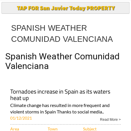
SPANISH WEATHER
COMUNIDAD VALENCIANA
Spanish Weather Comunidad
Valenciana
Tornadoes increase in Spain as its waters
heat up
Climate change has resulted in more frequent and
violent storms in Spain Thanks to social media..
01/12/2021
Read More >
Area
Town
Subject
Alicante Province..
Comunidad
Águilas
Valenciana..