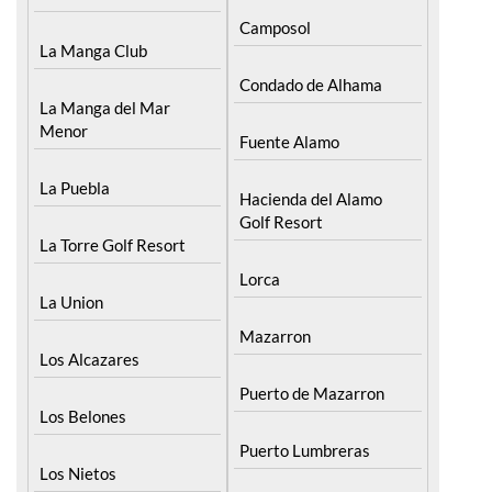
La Manga Club
Condado de Alhama
La Manga del Mar
Menor
Fuente Alamo
La Puebla
Hacienda del Alamo
Golf Resort
La Torre Golf Resort
Lorca
La Union
Mazarron
Los Alcazares
Puerto de Mazarron
Los Belones
Puerto Lumbreras
Los Nietos
Sierra Espuna
Los Urrutias