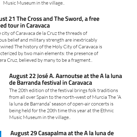
Music Museum in the village..
st 21 The Cross and The Sword, a free
ed tour in Caravaca
e city of Caravaca de la Cruz the threads of
ious belief and military strength are inextricably
twined The history of the Holy City of Caravaca is
cterized by two main elements: the presence of
era Cruz, believed by many to be a fragment..
August 22 José A. Aarnoutse at the A la luna
de Barranda festival in Caravaca
The 20th edition of the festival brings folk traditions
from all over Spain to the north-west of Murcia The “A
la luna de Barranda” season of open-air concerts is
being held for the 20th time this year at the Ethnic
Music Museum in the village..
August 29 Casapalma at the A la luna de