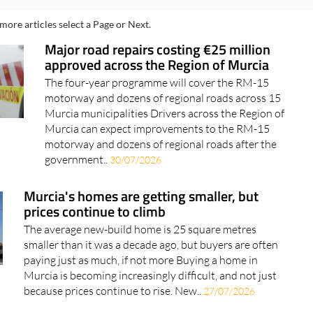
more articles select a Page or Next.
Major road repairs costing €25 million
approved across the Region of Murcia
The four-year programme will cover the RM-15
motorway and dozens of regional roads across 15
Murcia municipalities Drivers across the Region of
Murcia can expect improvements to the RM-15
motorway and dozens of regional roads after the
government..
30/07/2026
Murcia's homes are getting smaller, but
prices continue to climb
The average new-build home is 25 square metres
smaller than it was a decade ago, but buyers are often
paying just as much, if not more Buying a home in
Murcia is becoming increasingly difficult, and not just
because prices continue to rise. New..
27/07/2026