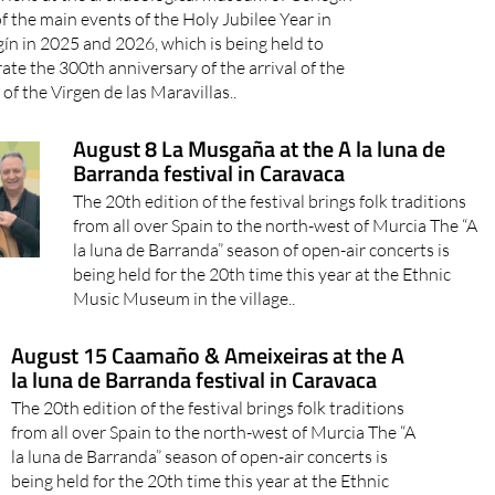
f the main events of the Holy Jubilee Year in
ín in 2025 and 2026, which is being held to
ate the 300th anniversary of the arrival of the
 of the Virgen de las Maravillas..
August 8 La Musgaña at the A la luna de
Barranda festival in Caravaca
The 20th edition of the festival brings folk traditions
from all over Spain to the north-west of Murcia The “A
la luna de Barranda” season of open-air concerts is
being held for the 20th time this year at the Ethnic
Music Museum in the village..
August 15 Caamaño & Ameixeiras at the A
la luna de Barranda festival in Caravaca
The 20th edition of the festival brings folk traditions
from all over Spain to the north-west of Murcia The “A
la luna de Barranda” season of open-air concerts is
being held for the 20th time this year at the Ethnic