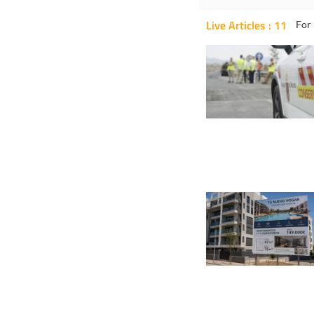
Live Articles : 11
For 