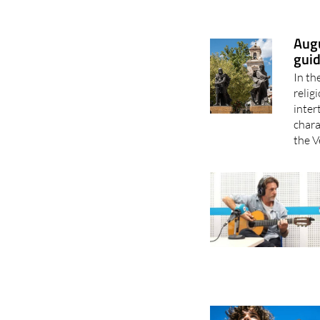
Augu
guid
In th
relig
inter
chara
the V