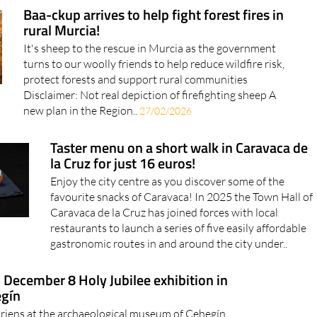
Baa-ckup arrives to help fight forest fires in
rural Murcia!
It's sheep to the rescue in Murcia as the government
turns to our woolly friends to help reduce wildfire risk,
protect forests and support rural communities
Disclaimer: Not real depiction of firefighting sheep A
new plan in the Region..
27/02/2026
Taster menu on a short walk in Caravaca de
la Cruz for just 16 euros!
Enjoy the city centre as you discover some of the
favourite snacks of Caravaca! In 2025 the Town Hall of
Caravaca de la Cruz has joined forces with local
restaurants to launch a series of five easily affordable
gastronomic routes in and around the city under..
l December 8 Holy Jubilee exhibition in
gín
riens at the archaeological museum of Cehegín