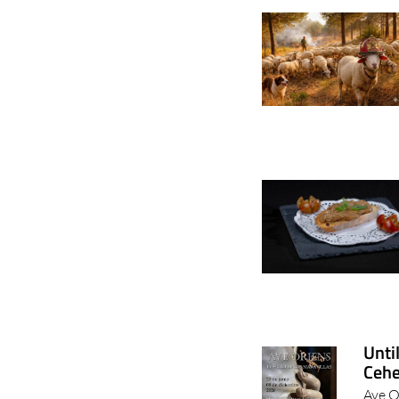
Unti
Cehe
Ave O