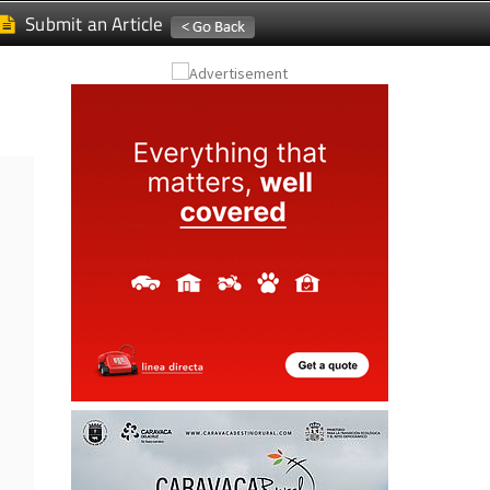
Submit an Article