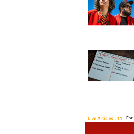
Live Articles : 11
For 