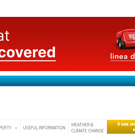
WEATHER &
SAN JA
PERTY
USEFUL INFORMATION
CLIMATE CHANGE