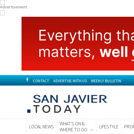
CONTACT
ADVERTISE WITH US
WEEKLY BULLETIN
WHAT'S ON &
LOCAL NEWS
LIFESTYLE
PRO
WHERE TO GO