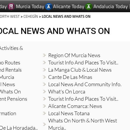
day
Murcia Today
Alicante Today
Andalucia Today
NORTH WEST
>
CEHEGÍN
> LOCAL NEWS AND WHATS ON
LOCAL NEWS AND WHATS ON
ctivities &
Region Of Murcia News
mo Routes
Tourist Info And Places To Visit..
nd Rentals
La Manga Club & Local News
 Murcia
Cante De Las Minas
al News
Local News And Community Info.
 Whats On
What's On Lorca
ent Pensions
Tourist Info And Places To Visit..
Alicante Comarca: News
ormation
Local News Totana
Whats On North & North West
 De La Horadada..
Murcia..