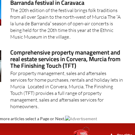
Barranda festival in Caravaca
The 20th edition of the festival brings folk traditions
from all over Spain to the north-west of Murcia The “A
la luna de Barranda” season of open-air concerts is
being held for the 20th time this year at the Ethnic
Music Museum in the village..
Comprehensive property management and
real estate services in Corvera, Murcia from
The Finishing Touch (TFT)
For property management, sales and aftersales
services for home purchases, rentals and holiday lets in
Murcia Located in Corvera, Murcia, The Finishing
Touch (TFT) provides a full range of property
management, sales and aftersales services for
homeowners..
more articles select a Page or Next.