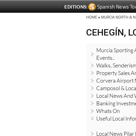
Spanish News To
EDITIONS:
HOME
>
MURCIA NORTH & 
CEHEGÍN, 
Murcia Sporting A
Events..
Walks, Senderis
Property Sales A
Corvera Airport
Camposol & Loc
Local News And
Banking Investm
Whats On
Useful Local Inf
Local News Pilar