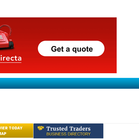
VIER TODAY
MAP