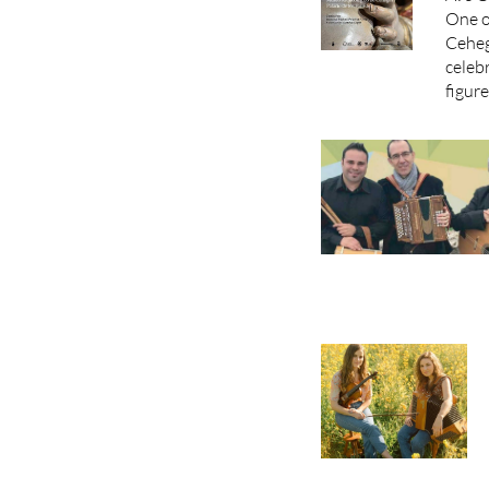
One o
Ceheg
celebr
figure