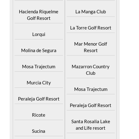
Hacienda Riquelme
La Manga Club
Golf Resort
La Torre Golf Resort
Lorqui
Mar Menor Golf
Molina de Segura
Resort
Mosa Trajectum
Mazarron Country
Club
Murcia City
Mosa Trajectum
Peraleja Golf Resort
Peraleja Golf Resort
Ricote
Santa Rosalia Lake
and Life resort
Sucina