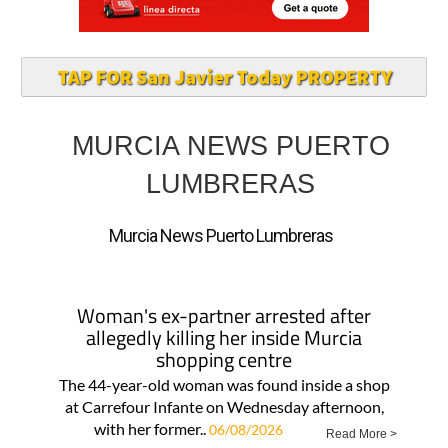
TAP FOR San Javier Today PROPERTY
MURCIA NEWS PUERTO
LUMBRERAS
Murcia News Puerto Lumbreras
Woman's ex-partner arrested after
allegedly killing her inside Murcia
shopping centre
The 44-year-old woman was found inside a shop
at Carrefour Infante on Wednesday afternoon,
with her former..
06/08/2026
Read More >