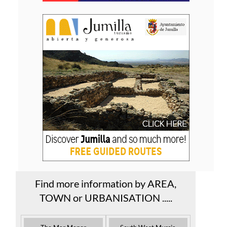
Find more information by AREA,
TOWN or URBANISATION .....