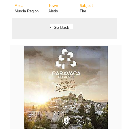
Area
Town
Subject
Murcia Region
Aledo
Fire
< Go Back