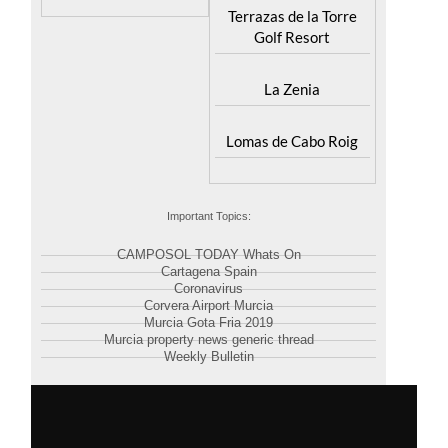
Terrazas de la Torre
Golf Resort
La Zenia
Lomas de Cabo Roig
Important Topics:
CAMPOSOL TODAY Whats On
Cartagena Spain
Coronavirus
Corvera Airport Murcia
Murcia Gota Fria 2019
Murcia property news generic thread
Weekly Bulletin