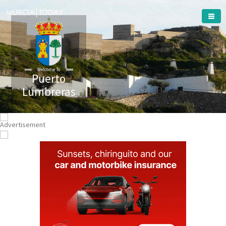
Welcome To
Puerto
Lumbreras