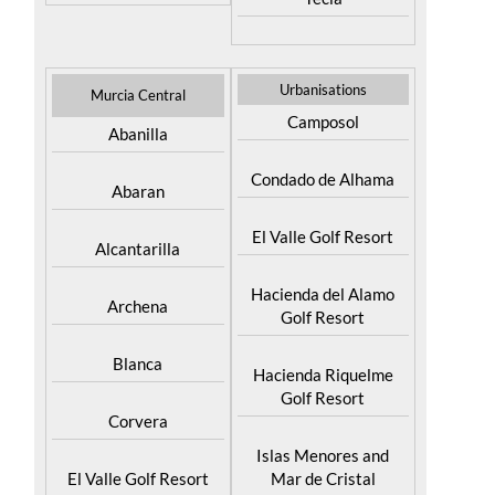
Urbanisations
Murcia Central
Camposol
Abanilla
Condado de Alhama
Abaran
El Valle Golf Resort
Alcantarilla
Hacienda del Alamo
Archena
Golf Resort
Blanca
Hacienda Riquelme
Golf Resort
Corvera
Islas Menores and
El Valle Golf Resort
Mar de Cristal