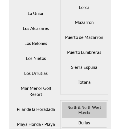
Lorca
La Union
Mazarron
Los Alcazares
Puerto de Mazarron
Los Belones
Puerto Lumbreras
Los Nietos
Sierra Espuna
Los Urrutias
Totana
Mar Menor Golf
Resort
North & North West
Pilar de la Horadada
Murcia
Bullas
Playa Honda / Playa