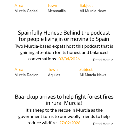
Area
Town
Subject
Murcia Capital
Alcantarilla
All Murcia News
Spainfully Honest: Behind the podcast
for people living in or moving to Spain
Two Murcia-based expats host this podcast that is
gaining attention for its honest and balanced
conversations..
03/04/2026
Read More >
Area
Town
Subject
Murcia Region
Aguilas
All Murcia News
Baa-ckup arrives to help fight forest fires
in rural Murcia!
It's sheep to the rescue in Murcia as the
government turns to our woolly friends to help
reduce wildfire..
27/02/2026
Read More >