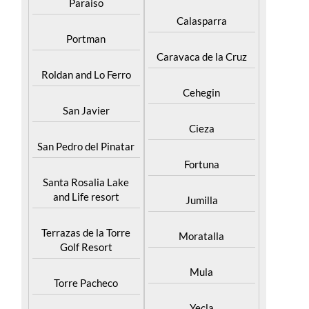
Paraiso
Calasparra
Portman
Caravaca de la Cruz
Roldan and Lo Ferro
Cehegin
San Javier
Cieza
San Pedro del Pinatar
Fortuna
Santa Rosalia Lake
and Life resort
Jumilla
Terrazas de la Torre
Moratalla
Golf Resort
Mula
Torre Pacheco
Yecla