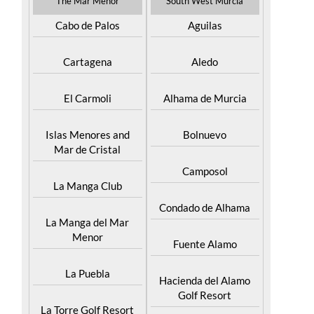
The Mar Menor
South West Murcia
Cabo de Palos
Aguilas
Cartagena
Aledo
El Carmoli
Alhama de Murcia
Islas Menores and
Bolnuevo
Mar de Cristal
Camposol
La Manga Club
Condado de Alhama
La Manga del Mar
Menor
Fuente Alamo
La Puebla
Hacienda del Alamo
Golf Resort
La Torre Golf Resort