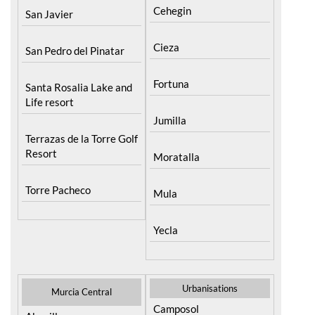
Roldan and Lo Ferro
Cehegin
San Javier
Cieza
San Pedro del Pinatar
Fortuna
Santa Rosalia Lake and
Life resort
Jumilla
Terrazas de la Torre Golf
Resort
Moratalla
Torre Pacheco
Mula
Yecla
Urbanisations