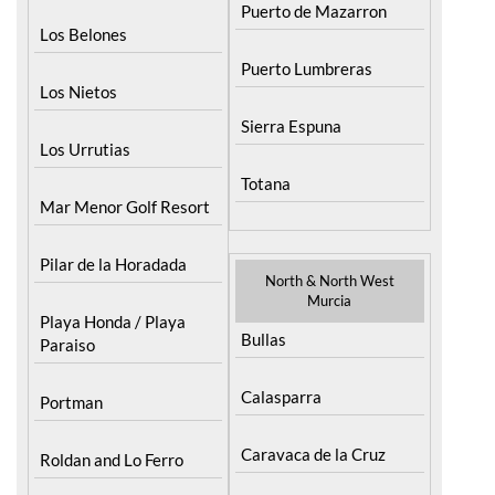
Los Alcazares
Puerto de Mazarron
Los Belones
Puerto Lumbreras
Los Nietos
Sierra Espuna
Los Urrutias
Totana
Mar Menor Golf Resort
Pilar de la Horadada
North & North West
Murcia
Playa Honda / Playa
Bullas
Paraiso
Calasparra
Portman
Caravaca de la Cruz