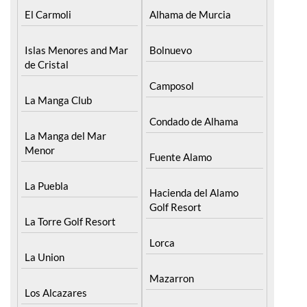
Cartagena
Aledo
El Carmoli
Alhama de Murcia
Islas Menores and Mar
Bolnuevo
de Cristal
Camposol
La Manga Club
Condado de Alhama
La Manga del Mar
Menor
Fuente Alamo
La Puebla
Hacienda del Alamo
Golf Resort
La Torre Golf Resort
Lorca
La Union
Mazarron