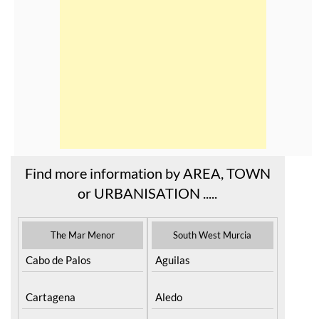
Find more information by AREA, TOWN
or URBANISATION .....
The Mar Menor
South West Murcia
Cabo de Palos
Aguilas