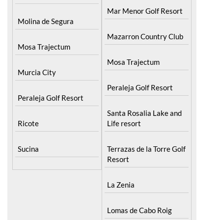
La Torre Golf Resort
Lorqui
Mar Menor Golf Resort
Molina de Segura
Mazarron Country Club
Mosa Trajectum
Mosa Trajectum
Murcia City
Peraleja Golf Resort
Peraleja Golf Resort
Santa Rosalia Lake and
Ricote
Life resort
Sucina
Terrazas de la Torre Golf
Resort
La Zenia