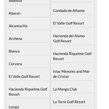
Murcia Central
Camposol
Abanilla
Condado de Alhama
Abaran
El Valle Golf Resort
Alcantarilla
Hacienda del Alamo
Archena
Golf Resort
Blanca
Hacienda Riquelme Golf
Resort
Corvera
Islas Menores and Mar
El Valle Golf Resort
de Cristal
Hacienda Riquelme Golf
La Manga Club
Resort