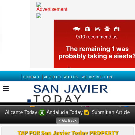
CONTACT
ADVERTISE WITH US
WEEKLY BULLETIN
Spanish News Today
Murcia Today
EDITIONS:
Alicante Today
Andalucia Today
Submit an Article