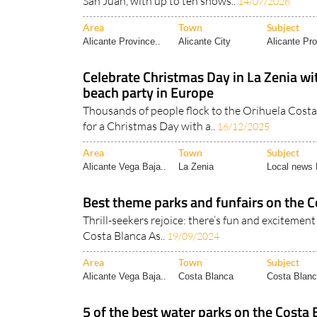
San Juan, with up to ten shows..
14/07/2026
Area
Town
Subject
Alicante Province..
Alicante City
Alicante Pro
Celebrate Christmas Day in La Zenia wi
beach party in Europe
Thousands of people flock to the Orihuela Costa
for a Christmas Day with a..
16/12/2025
Area
Town
Subject
Alicante Vega Baja..
La Zenia
Local news 
Best theme parks and funfairs on the C
Thrill-seekers rejoice: there’s fun and excitement 
Costa Blanca As..
19/09/2024
Area
Town
Subject
Alicante Vega Baja..
Costa Blanca
Costa Blanc
5 of the best water parks on the Costa 