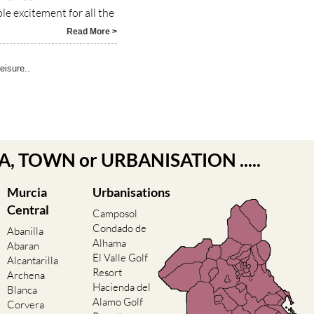
e excitement for all the
Read More >
eisure..
EA, TOWN or URBANISATION .....
Murcia
Urbanisations
Central
Camposol
Condado de
Abanilla
Alhama
Abaran
El Valle Golf
Alcantarilla
Resort
Archena
Hacienda del
Blanca
Alamo Golf
Corvera