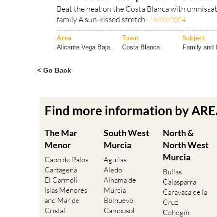
Beat the heat on the Costa Blanca with unmissabl
family A sun-kissed stretch..
19/09/2024
Area
Town
Subject
Alicante Vega Baja..
Costa Blanca
Family and l
< Go Back
Find more information by AR
The Mar
South West
North &
Menor
Murcia
North West
Murcia
Cabo de Palos
Aguilas
Cartagena
Aledo
Bullas
El Carmoli
Alhama de
Calasparra
Islas Menores
Murcia
Caravaca de la
and Mar de
Bolnuevo
Cruz
Cristal
Camposol
Cehegin