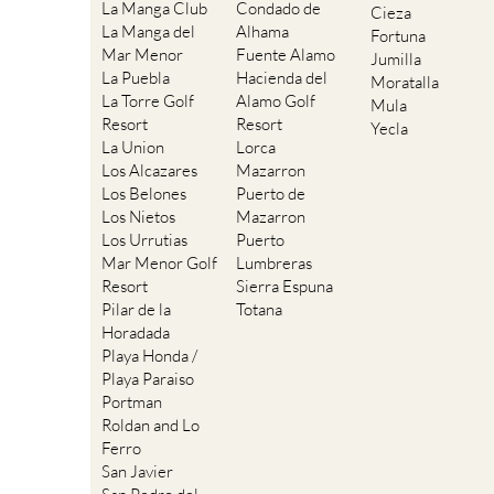
La Manga Club
Condado de
Cieza
La Manga del
Alhama
Fortuna
Mar Menor
Fuente Alamo
Jumilla
La Puebla
Hacienda del
Moratalla
La Torre Golf
Alamo Golf
Mula
Resort
Resort
Yecla
La Union
Lorca
Los Alcazares
Mazarron
Los Belones
Puerto de
Los Nietos
Mazarron
Los Urrutias
Puerto
Mar Menor Golf
Lumbreras
Resort
Sierra Espuna
Pilar de la
Totana
Horadada
Playa Honda /
Playa Paraiso
Portman
Roldan and Lo
Ferro
San Javier