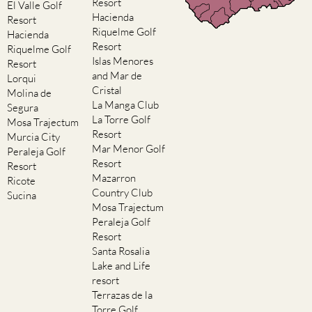
Resort
El Valle Golf
Hacienda
Resort
Riquelme Golf
Hacienda
Resort
Riquelme Golf
Islas Menores
Resort
and Mar de
Lorqui
Cristal
Molina de
La Manga Club
Segura
La Torre Golf
Mosa Trajectum
Resort
Murcia City
Mar Menor Golf
Peraleja Golf
Resort
Resort
Mazarron
Ricote
Country Club
Sucina
Mosa Trajectum
Peraleja Golf
Resort
Santa Rosalia
Lake and Life
resort
Terrazas de la
Torre Golf