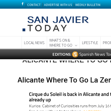
CONTACT
ADVERTISE WITH US
WEEKLY BULLETIN
WHAT'S ON &
LOCAL NEWS
LIFESTYLE
PRO
WHERE TO GO
Spanish News To
EDITIONS:
ALICANTE WHERE TO GO 
Alicante Where To Go La Ze
Cirque du Soleil is back in Alicante and 
already up
Kurios: Cabinet of Curiosities runs from July 16