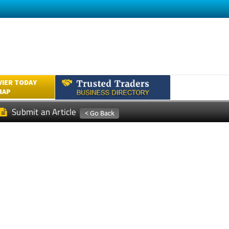
VIER TODAY
MAP
Submit an Article