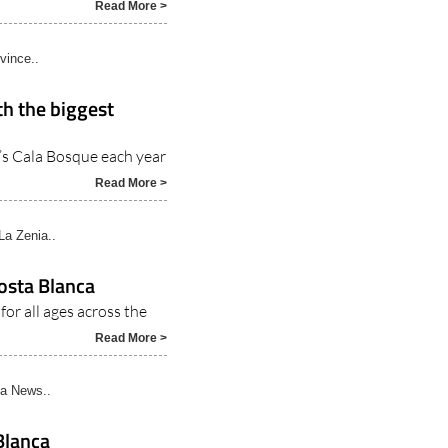
Read More >
vince..
th the biggest
’s Cala Bosque each year
Read More >
La Zenia..
osta Blanca
for all ages across the
Read More >
a News..
Blanca