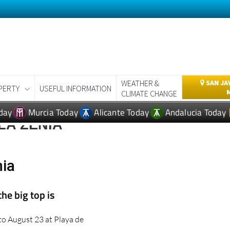
WEATHER &
SAN JA
PERTY
USEFUL INFORMATION
CLIMATE CHANGE
day
Murcia Today
Alicante Today
Andalucia Today
LA ZENIA
nia
the big top is
 to August 23 at Playa de