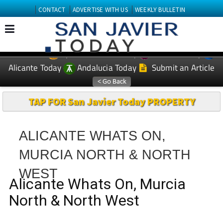
CONTACT
ADVERTISE WITH US
WEEKLY BULLETIN
Spanish News Today
Murcia Today
EDITIONS:
Alicante Today
Andalucia Today
Submit an Article
TAP FOR San Javier Today PROPERTY
ALICANTE WHATS ON,
MURCIA NORTH & NORTH
WEST
Alicante Whats On, Murcia
North & North West