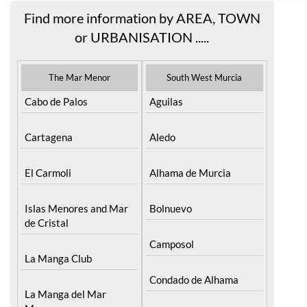
Find more information by AREA, TOWN
or URBANISATION .....
The Mar Menor
South West Murcia
Cabo de Palos
Aguilas
Cartagena
Aledo
El Carmoli
Alhama de Murcia
Islas Menores and Mar
Bolnuevo
de Cristal
Camposol
La Manga Club
Condado de Alhama
La Manga del Mar