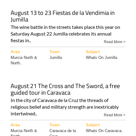
August 13 to 23 Fiestas de la Vendimia in
Jumilla
The wine battle in the streets takes place this year on
Saturday August 22 Jumilla celebrates its annual
fiestas in..
Read More >
Area
Town
Subject
Murcia North &
Jumilla
Whats On Jumilla
North..
August 21 The Cross and The Sword, a free
guided tour in Caravaca
In the city of Caravaca de la Cruz the threads of
religious belief and military strength are inextricably
intertwined..
Read More >
Area
Town
Subject
Murcia North &
Caravaca de la
Whats On Caravaca..