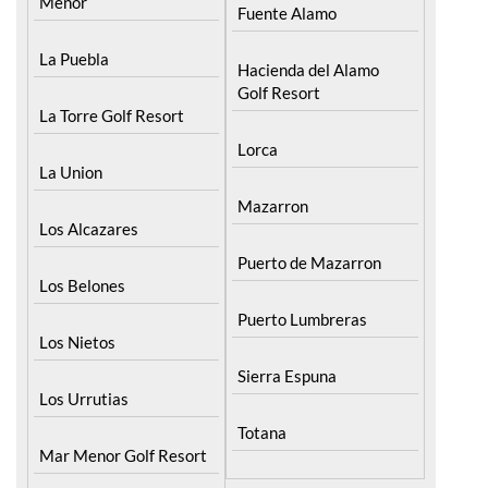
Menor
Fuente Alamo
La Puebla
Hacienda del Alamo
Golf Resort
La Torre Golf Resort
Lorca
La Union
Mazarron
Los Alcazares
Puerto de Mazarron
Los Belones
Puerto Lumbreras
Los Nietos
Sierra Espuna
Los Urrutias
Totana
Mar Menor Golf Resort