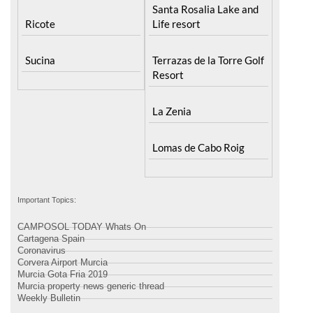
Santa Rosalia Lake and
Ricote
Life resort
Sucina
Terrazas de la Torre Golf
Resort
La Zenia
Lomas de Cabo Roig
Important Topics:
CAMPOSOL TODAY Whats On
Cartagena Spain
Coronavirus
Corvera Airport Murcia
Murcia Gota Fria 2019
Murcia property news generic thread
Weekly Bulletin