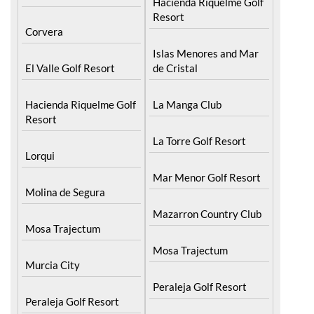
Hacienda Riquelme Golf
Resort
Corvera
Islas Menores and Mar
El Valle Golf Resort
de Cristal
Hacienda Riquelme Golf
La Manga Club
Resort
La Torre Golf Resort
Lorqui
Mar Menor Golf Resort
Molina de Segura
Mazarron Country Club
Mosa Trajectum
Mosa Trajectum
Murcia City
Peraleja Golf Resort
Peraleja Golf Resort