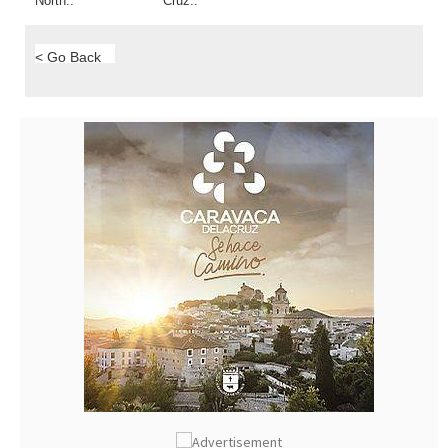
North..
Cruz..
< Go Back