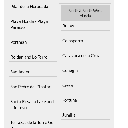
Pilar de la Horadada
North & North West
Murcia
Playa Honda / Playa
Bullas
Paraiso
Calasparra
Portman
Caravaca de la Cruz
Roldan and Lo Ferro
Cehegin
San Javier
Cieza
San Pedro del Pinatar
Fortuna
Santa Rosalia Lake and
Life resort
Jumilla
Terrazas de la Torre Golf