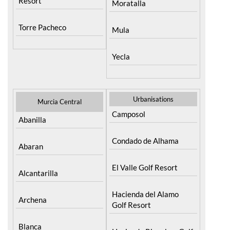
Resort
Moratalla
Torre Pacheco
Mula
Yecla
Urbanisations
Murcia Central
Camposol
Abanilla
Condado de Alhama
Abaran
El Valle Golf Resort
Alcantarilla
Hacienda del Alamo
Archena
Golf Resort
Blanca