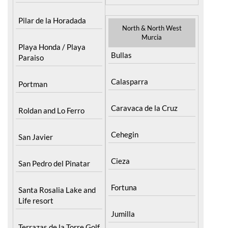
Pilar de la Horadada
North & North West
Murcia
Playa Honda / Playa
Bullas
Paraiso
Calasparra
Portman
Caravaca de la Cruz
Roldan and Lo Ferro
Cehegin
San Javier
Cieza
San Pedro del Pinatar
Fortuna
Santa Rosalia Lake and
Life resort
Jumilla
Terrazas de la Torre Golf