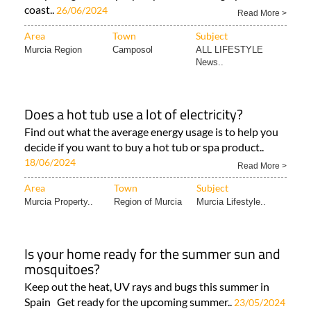
coast..
26/06/2024
Read More >
Area
Town
Subject
Murcia Region
Camposol
ALL LIFESTYLE
News..
Does a hot tub use a lot of electricity?
Find out what the average energy usage is to help you
decide if you want to buy a hot tub or spa product..
18/06/2024
Read More >
Area
Town
Subject
Murcia Property..
Region of Murcia
Murcia Lifestyle..
Is your home ready for the summer sun and
mosquitoes?
Keep out the heat, UV rays and bugs this summer in
Spain Get ready for the upcoming summer..
23/05/2024