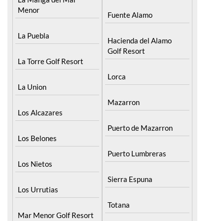
Menor
Fuente Alamo
La Puebla
Hacienda del Alamo
Golf Resort
La Torre Golf Resort
Lorca
La Union
Mazarron
Los Alcazares
Puerto de Mazarron
Los Belones
Puerto Lumbreras
Los Nietos
Sierra Espuna
Los Urrutias
Totana
Mar Menor Golf Resort