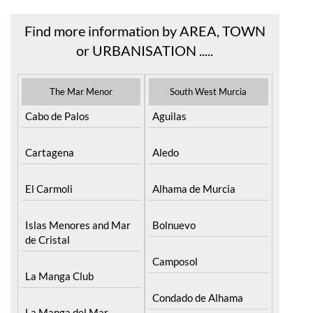
Find more information by AREA, TOWN
or URBANISATION .....
The Mar Menor
South West Murcia
Cabo de Palos
Aguilas
Cartagena
Aledo
El Carmoli
Alhama de Murcia
Islas Menores and Mar
Bolnuevo
de Cristal
Camposol
La Manga Club
Condado de Alhama
La Manga del Mar