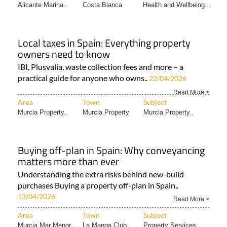
Alicante Marina..
Costa Blanca
Health and Wellbeing..
Local taxes in Spain: Everything property
owners need to know
IBI, Plusvalía, waste collection fees and more – a
practical guide for anyone who owns..
22/04/2026
Read More >
Area
Town
Subject
Murcia Property..
Murcia Property
Murcia Property..
Buying off-plan in Spain: Why conveyancing
matters more than ever
Understanding the extra risks behind new-build
purchases Buying a property off-plan in Spain..
13/04/2026
Read More >
Area
Town
Subject
Murcia Mar Menor..
La Manga Club
Property Services..