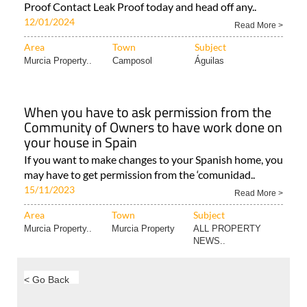
Proof Contact Leak Proof today and head off any..
12/01/2024
Read More >
Area
Town
Subject
Murcia Property..
Camposol
Águilas
When you have to ask permission from the
Community of Owners to have work done on
your house in Spain
If you want to make changes to your Spanish home, you
may have to get permission from the ‘comunidad..
15/11/2023
Read More >
Area
Town
Subject
Murcia Property..
Murcia Property
ALL PROPERTY
NEWS..
< Go Back