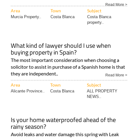
Read More >
Area
Town
Subject
Murcia Property..
Costa Blanca
Costa Blanca
property..
What kind of lawyer should I use when
buying property in Spain?
The most important consideration when choosing a
solicitor to assist in purchase of a Spanish home is that
they are independent..
Read More >
Area
Town
Subject
Alicante Province..
Costa Blanca
ALL PROPERTY
NEWS..
Is your home waterproofed ahead of the
rainy season?
Avoid leaks and water damage this spring with Leak