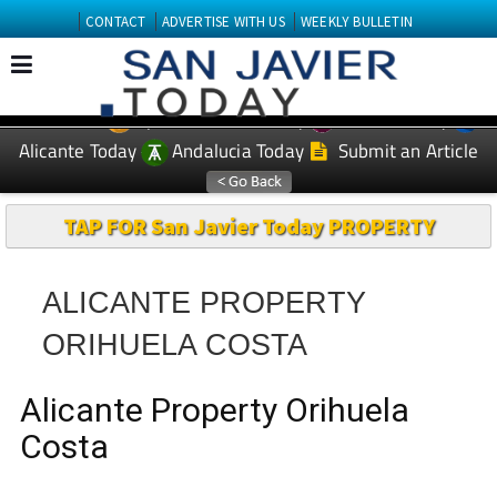
CONTACT
ADVERTISE WITH US
WEEKLY BULLETIN
Spanish News Today
Murcia Today
EDITIONS:
Alicante Today
Andalucia Today
Submit an Article
TAP FOR San Javier Today PROPERTY
ALICANTE PROPERTY
ORIHUELA COSTA
Alicante Property Orihuela
Costa