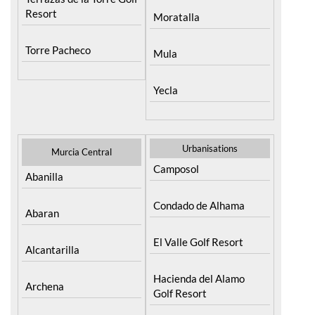
Resort
Moratalla
Torre Pacheco
Mula
Yecla
Urbanisations
Murcia Central
Camposol
Abanilla
Condado de Alhama
Abaran
El Valle Golf Resort
Alcantarilla
Hacienda del Alamo
Archena
Golf Resort