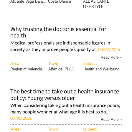
Alicante Vega Baja..
Costa Blanca
ALL ALICANTE
LIFESTYLE..
Why trusting the doctor is essential for
health
Medical professionals are indispensable figures in
society, as they improve people’s quality of..
08/07/2026
Read More >
Area
Town
Subject
Region of Valencia..
Alfaz del Pi (L’..
Health and Wellbeing..
The best time to take out a health insurance
policy: Young versus older
When considering taking out a health insurance policy,
many people wonder at what age it is best to do..
07/05/2026
Read More >
Area
Town
Subject