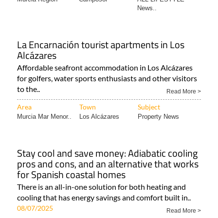
News..
La Encarnación tourist apartments in Los
Alcázares
Affordable seafront accommodation in Los Alcázares
for golfers, water sports enthusiasts and other visitors
to the..
Read More >
Area
Town
Subject
Murcia Mar Menor..
Los Alcázares
Property News
Stay cool and save money: Adiabatic cooling
pros and cons, and an alternative that works
for Spanish coastal homes
There is an all-in-one solution for both heating and
cooling that has energy savings and comfort built in..
08/07/2025
Read More >