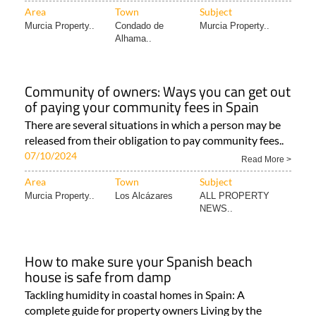
Area
Town
Subject
Murcia Property..
Condado de
Murcia Property..
Alhama..
Community of owners: Ways you can get out
of paying your community fees in Spain
There are several situations in which a person may be
released from their obligation to pay community fees..
07/10/2024
Read More >
Area
Town
Subject
Murcia Property..
Los Alcázares
ALL PROPERTY
NEWS..
How to make sure your Spanish beach
house is safe from damp
Tackling humidity in coastal homes in Spain: A
complete guide for property owners Living by the