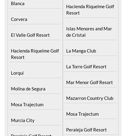
Blanca
Hacienda Riquelme Golf
Resort
Corvera
Islas Menores and Mar
El Valle Golf Resort
de Cristal
Hacienda Riquelme Golf
La Manga Club
Resort
La Torre Golf Resort
Lorqui
Mar Menor Golf Resort
Molina de Segura
Mazarron Country Club
Mosa Trajectum
Mosa Trajectum
Murcia City
Peraleja Golf Resort
Peraleja Golf Resort