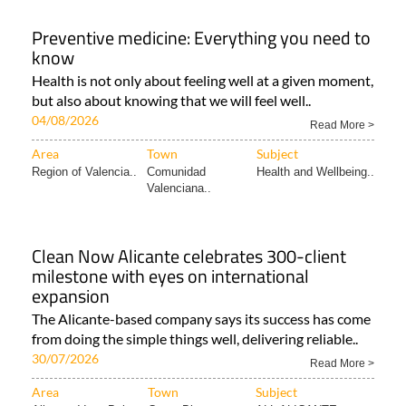
Preventive medicine: Everything you need to
know
Health is not only about feeling well at a given moment,
but also about knowing that we will feel well..
04/08/2026
Read More >
Area
Town
Subject
Region of Valencia..
Comunidad
Health and Wellbeing..
Valenciana..
Clean Now Alicante celebrates 300-client
milestone with eyes on international
expansion
The Alicante-based company says its success has come
from doing the simple things well, delivering reliable..
30/07/2026
Read More >
Area
Town
Subject