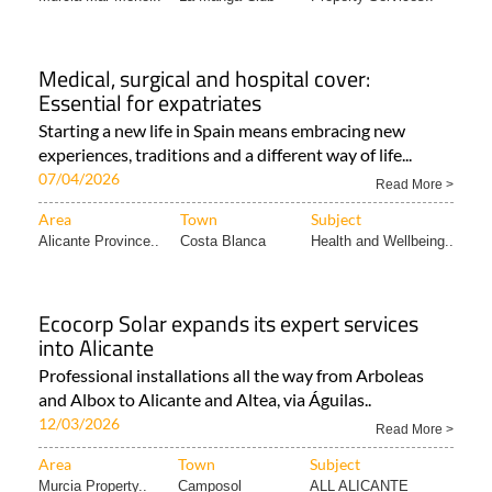
Medical, surgical and hospital cover:
Essential for expatriates
Starting a new life in Spain means embracing new
experiences, traditions and a different way of life...
07/04/2026
Read More >
Area
Town
Subject
Alicante Province..
Costa Blanca
Health and Wellbeing..
Ecocorp Solar expands its expert services
into Alicante
Professional installations all the way from Arboleas
and Albox to Alicante and Altea, via Águilas..
12/03/2026
Read More >
Area
Town
Subject
Murcia Property..
Camposol
ALL ALICANTE