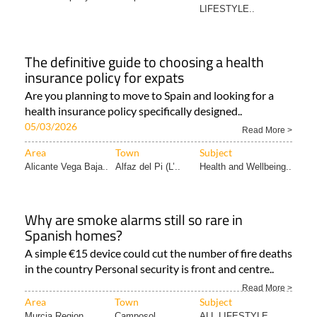
LIFESTYLE..
The definitive guide to choosing a health
insurance policy for expats
Are you planning to move to Spain and looking for a
health insurance policy specifically designed..
05/03/2026
Read More >
Area
Town
Subject
Alicante Vega Baja..
Alfaz del Pi (L’..
Health and Wellbeing..
Why are smoke alarms still so rare in
Spanish homes?
A simple €15 device could cut the number of fire deaths
in the country Personal security is front and centre..
Read More >
Area
Town
Subject
Murcia Region
Camposol
ALL LIFESTYLE