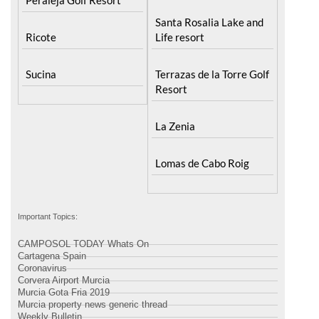
Santa Rosalia Lake and
Ricote
Life resort
Sucina
Terrazas de la Torre Golf
Resort
La Zenia
Lomas de Cabo Roig
Important Topics:
CAMPOSOL TODAY Whats On
Cartagena Spain
Coronavirus
Corvera Airport Murcia
Murcia Gota Fria 2019
Murcia property news generic thread
Weekly Bulletin