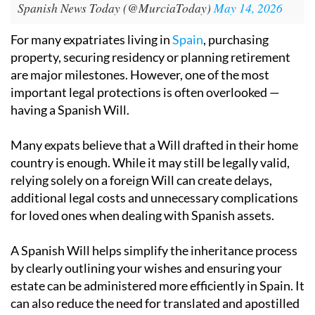
Spanish News Today (@MurciaToday)
May 14, 2026
For many expatriates living in
Spain
, purchasing
property, securing residency or planning retirement
are major milestones. However, one of the most
important legal protections is often overlooked —
having a Spanish Will.
Many expats believe that a Will drafted in their home
country is enough. While it may still be legally valid,
relying solely on a foreign Will can create delays,
additional legal costs and unnecessary complications
for loved ones when dealing with Spanish assets.
A Spanish Will helps simplify the inheritance process
by clearly outlining your wishes and ensuring your
estate can be administered more efficiently in Spain. It
can also reduce the need for translated and apostilled