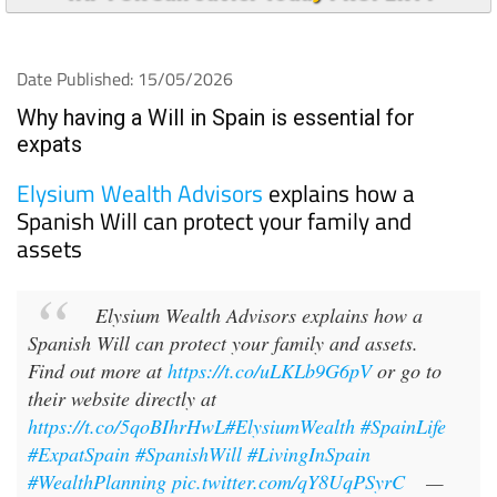
Date Published: 15/05/2026
Why having a Will in Spain is essential for
expats
Elysium Wealth Advisors
explains how a
Spanish Will can protect your family and
assets
Elysium Wealth Advisors explains how a
Spanish Will can protect your family and assets.
Find out more at
https://t.co/uLKLb9G6pV
or go to
their website directly at
https://t.co/5qoBIhrHwL
#ElysiumWealth
#SpainLife
#ExpatSpain
#SpanishWill
#LivingInSpain
#WealthPlanning
pic.twitter.com/qY8UqPSyrC
—