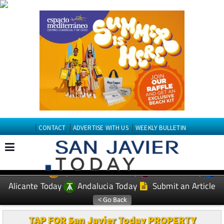
CONTACT
ADVERTISE WITH US
WEEKLY BULLETIN
Spanish News Today
Murcia Today
EDITIONS:
Alicante Today
Andalucia Today
Submit an Article
TAP FOR San Javier Today PROPERTY