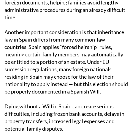
foreign documents, helping families avoid lengthy
administrative procedures during an already difficult
time.
Another important consideration is that inheritance
law in Spain differs from many common-law
countries. Spain applies “forced heirship” rules,
meaning certain family members may automatically
be entitled to a portion of an estate. Under EU
succession regulations, many foreign nationals
residing in Spain may choose for the law of their
nationality to apply instead — but this election should
be properly documented in a Spanish Will.
Dying without a Will in Spain can create serious
difficulties, including frozen bank accounts, delays in
property transfers, increased legal expenses and
potential family disputes.