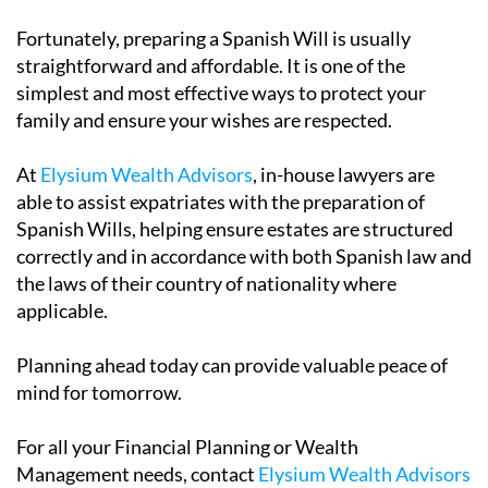
Fortunately, preparing a Spanish Will is usually
straightforward and affordable. It is one of the
simplest and most effective ways to protect your
family and ensure your wishes are respected.
At
Elysium Wealth Advisors
, in-house lawyers are
able to assist expatriates with the preparation of
Spanish Wills, helping ensure estates are structured
correctly and in accordance with both Spanish law and
the laws of their country of nationality where
applicable.
Planning ahead today can provide valuable peace of
mind for tomorrow.
For all your Financial Planning or Wealth
Management needs, contact
Elysium Wealth Advisors