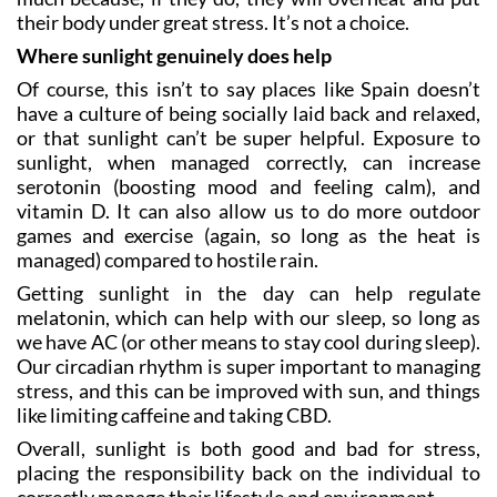
their body under great stress. It’s not a choice.
Where sunlight genuinely does help
Of course, this isn’t to say places like Spain doesn’t
have a culture of being socially laid back and relaxed,
or that sunlight can’t be super helpful. Exposure to
sunlight, when managed correctly, can increase
serotonin (boosting mood and feeling calm), and
vitamin D. It can also allow us to do more outdoor
games and exercise (again, so long as the heat is
managed) compared to hostile rain.
Getting sunlight in the day can help regulate
melatonin, which can help with our sleep, so long as
we have AC (or other means to stay cool during sleep).
Our circadian rhythm is super important to managing
stress, and this can be improved with sun, and things
like limiting caffeine and taking CBD.
Overall, sunlight is both good and bad for stress,
placing the responsibility back on the individual to
correctly manage their lifestyle and environment.