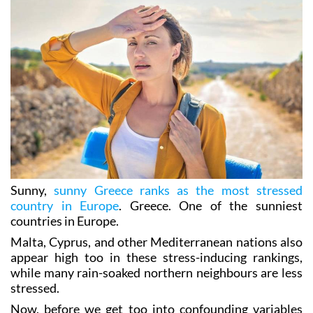
Sunny,
sunny Greece ranks as the most stressed
country in Europe
. Greece. One of the sunniest
countries in Europe.
Malta, Cyprus, and other Mediterranean nations also
appear high too in these stress-inducing rankings,
while many rain-soaked northern neighbours are less
stressed.
Now, before we get too into confounding variables