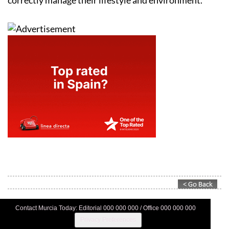
Contact Murcia Today: Editorial 000 000 000 / Office 000 000 000
Privacy Preferences