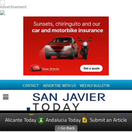
CONTACT
ADVERTISE WITH US
WEEKLY BULLETIN
Spanish News Today
Murcia Today
EDITIONS:
Alicante Today
Andalucia Today
Submit an Article