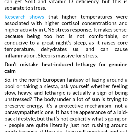
can get SAD and vitamin D deficiency, but this is
separate to stress.
Research shows
that higher temperatures were
associated with higher cortisol concentrations and
higher activity in CNS stress response. It makes sense,
because being too hot is not comfortable, or
conducive to a great night’s sleep, as it raises core
temperature, dehydrates us, and can cause
inflammation. Sleep is massive for stress.
Don’t mistake heat-induced lethargy for genuine
calm
So, in the north European fantasy of lazing around a
pool or taking a siesta, ask yourself whether feeling
slow, heavy, and lethargic is actually a sign of being
unstressed? The body under a lot of sun is trying to
preserve energy, it’s a protective mechanism, not a
parasympathetic one. It has the appearance of a laid-
back lifestyle, but that’s not explicitly what’s going on
- people are quite literally just not rushing around
much because, if they do, they will overheat and put