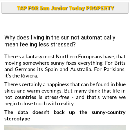
TAP FOR San Javier Today PROPERTY
Why does living in the sun not automatically
mean feeling less stressed?
There’s a fantasy most Northern Europeans have, that
moving somewhere sunny fixes everything. For Brits
and Germans its Spain and Australia. For Parisians,
it’s the Riviera.
There’s certainly a happiness that can be found in blue
skies and warm evenings. But many think that life in
hot countries is stress-free - and that’s where we
begin to lose touch with reality.
The data doesn’t back up the sunny-country
stereotype