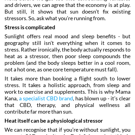
and drivers, we can agree that the economy is at play.
But still, it shows that sun doesn’t fix existing
stressors. So, ask what you’re running from.
Stress is complicated
Sunlight offers real mood and sleep benefits - but
geography still isn’t everything when it comes to
stress. Rather ironically, the body actually responds to
heat as a stressor, then poor sleep compounds the
problem (and the body sleeps better in a cool room,
not a hot one, as one core temperature must fall).
It takes more than booking a flight south to lower
stress. It takes a holistic approach, from sleep and
work to exercise and supplements. This is why Mama
Kana,
a specialist CBD brand
, has blown up - it’s clear
that CBD, therapy, and physical wellness all
contribute far more than sun.
Heat itself can be a physiological stressor
We can recognise that if you’re without sunlight, you