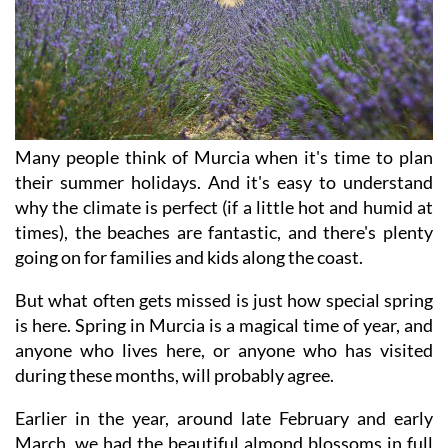
Many people think of Murcia when it's time to plan
their summer holidays. And it's easy to understand
why the climate is perfect (if a little hot and humid at
times), the beaches are fantastic, and there's plenty
going on for families and kids along the coast.
But what often gets missed is just how special spring
is here. Spring in Murcia is a magical time of year, and
anyone who lives here, or anyone who has visited
during these months, will probably agree.
Earlier in the year, around late February and early
March, we had the beautiful almond blossoms in full