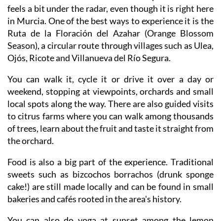
feels a bit under the radar, even though it is right here
in Murcia. One of the best ways to experience it is the
Ruta de la Floración del Azahar (Orange Blossom
Season), a circular route through villages such as Ulea,
Ojós, Ricote and Villanueva del Río Segura.
You can walk it, cycle it or drive it over a day or
weekend, stopping at viewpoints, orchards and small
local spots along the way. There are also guided visits
to citrus farms where you can walk among thousands
of trees, learn about the fruit and taste it straight from
the orchard.
Food is also a big part of the experience. Traditional
sweets such as bizcochos borrachos (drunk sponge
cake!) are still made locally and can be found in small
bakeries and cafés rooted in the area's history.
You can also do yoga at sunset among the lemon