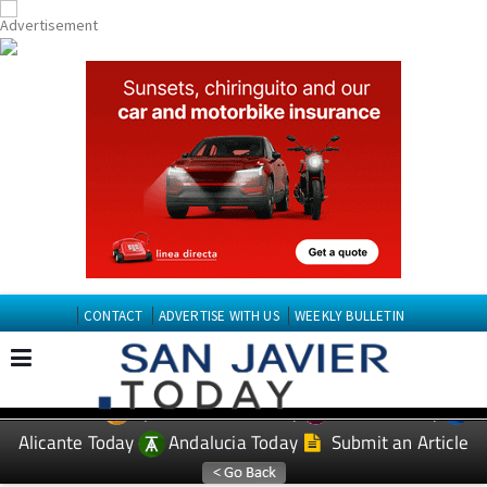
CONTACT
ADVERTISE WITH US
WEEKLY BULLETIN
Spanish News Today
Murcia Today
EDITIONS:
Alicante Today
Andalucia Today
Submit an Article