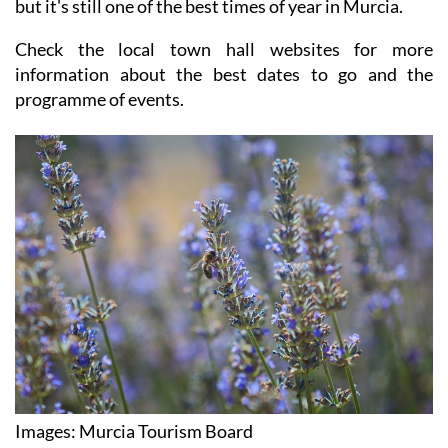
but it's still one of the best times of year in Murcia.
Check the local town hall websites for more
information about the best dates to go and the
programme of events.
Images: Murcia Tourism Board