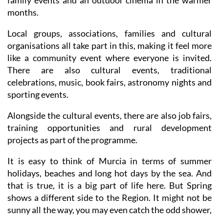
family events and an outdoor cinema in the warmer
months.
Local groups, associations, families and cultural
organisations all take part in this, making it feel more
like a community event where everyone is invited.
There are also cultural events, traditional
celebrations, music, book fairs, astronomy nights and
sporting events.
Alongside the cultural events, there are also job fairs,
training opportunities and rural development
projects as part of the programme.
It is easy to think of Murcia in terms of summer
holidays, beaches and long hot days by the sea. And
that is true, it is a big part of life here. But Spring
shows a different side to the Region. It might not be
sunny all the way, you may even catch the odd shower,