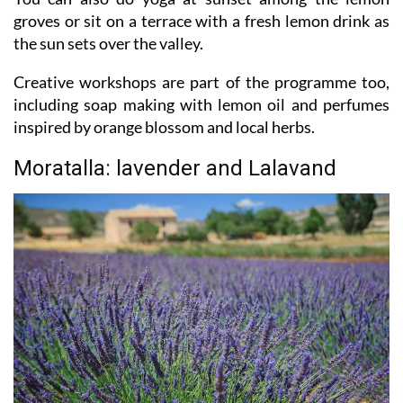
groves or sit on a terrace with a fresh lemon drink as
the sun sets over the valley.
Creative workshops are part of the programme too,
including soap making with lemon oil and perfumes
inspired by orange blossom and local herbs.
Moratalla: lavender and Lalavand