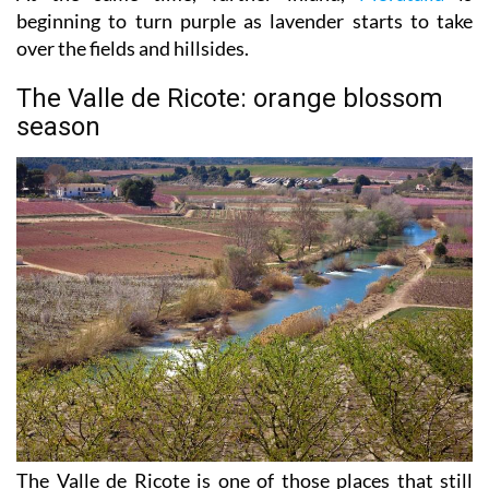
beginning to turn purple as lavender starts to take
over the fields and hillsides.
The Valle de Ricote: orange blossom
season
The Valle de Ricote is one of those places that still