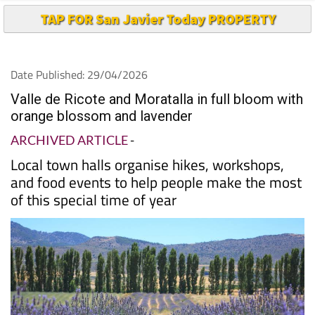
TAP FOR San Javier Today PROPERTY
Date Published: 29/04/2026
Valle de Ricote and Moratalla in full bloom with
orange blossom and lavender
ARCHIVED ARTICLE
-
Local town halls organise hikes, workshops,
and food events to help people make the most
of this special time of year