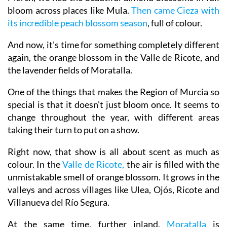
bloom across places like Mula.
Then came Cieza with
its incredible peach blossom season
, full of colour.
And now, it's time for something completely different
again, the orange blossom in the Valle de Ricote, and
the lavender fields of Moratalla.
One of the things that makes the Region of Murcia so
special is that it doesn't just bloom once. It seems to
change throughout the year, with different areas
taking their turn to put on a show.
Right now, that show is all about scent as much as
colour. In the
Valle de Ricote,
the air is filled with the
unmistakable smell of orange blossom. It grows in the
valleys and across villages like Ulea, Ojós, Ricote and
Villanueva del Río Segura.
At the same time, further inland,
Moratalla
is