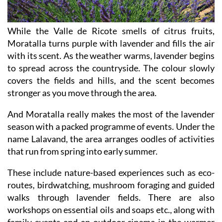
While the Valle de Ricote smells of citrus fruits,
Moratalla turns purple with lavender and fills the air
with its scent. As the weather warms, lavender begins
to spread across the countryside. The colour slowly
covers the fields and hills, and the scent becomes
stronger as you move through the area.
And Moratalla really makes the most of the lavender
season with a packed programme of events. Under the
name Lalavand, the area arranges oodles of activities
that run from spring into early summer.
These include nature-based experiences such as eco-
routes, birdwatching, mushroom foraging and guided
walks through lavender fields. There are also
workshops on essential oils and soaps etc., along with