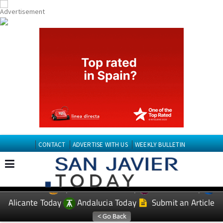
CONTACT
ADVERTISE WITH US
WEEKLY BULLETIN
Spanish News Today
Murcia Today
EDITIONS:
Alicante Today
Andalucia Today
Submit an Article