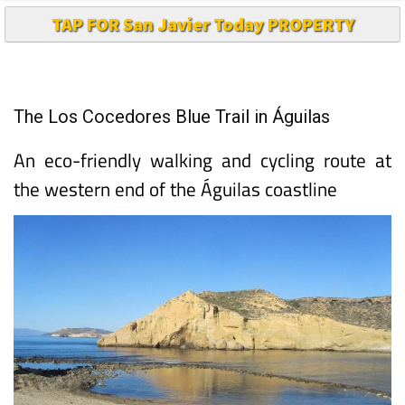
TAP FOR San Javier Today PROPERTY
The Los Cocedores Blue Trail in Águilas
An eco-friendly walking and cycling route at
the western end of the Águilas coastline