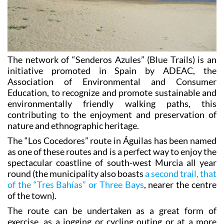
The network of “Senderos Azules” (Blue Trails) is an
initiative promoted in Spain by ADEAC, the
Association of Environmental and Consumer
Education, to recognize and promote sustainable and
environmentally friendly walking paths, this
contributing to the enjoyment and preservation of
nature and ethnographic heritage.
The “Los Cocedores” route in Águilas has been named
as one of these routes and is a perfect way to enjoy the
spectacular coastline of south-west Murcia all year
round (the municipality also boasts
a second trail, that
of the “Tres Bahías” or Three Bays
, nearer the centre
of the town).
The route can be undertaken as a great form of
exercise, as a jogging or cycling outing or at a more