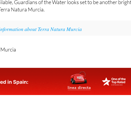
lable, Guardians of the Water looks set to be another brigh
Terra Natura Murcia.
information about Terra Natura Murcia
 Murcia