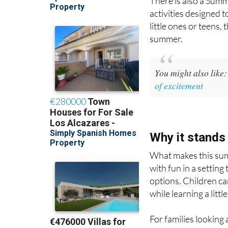
There is also a Sum
activities designed t
little ones or teens,
summer.
You might also like
of excitement
Why it stands
What makes this summ
with fun in a setting
options. Children can
while learning a litt
For families looking 