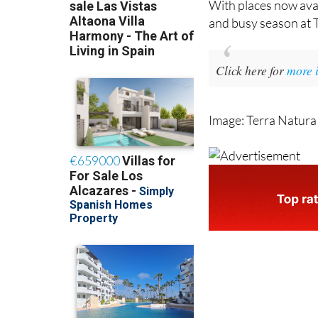
With places now avai
and busy season at 
Click here for
more 
Image: Terra Natura