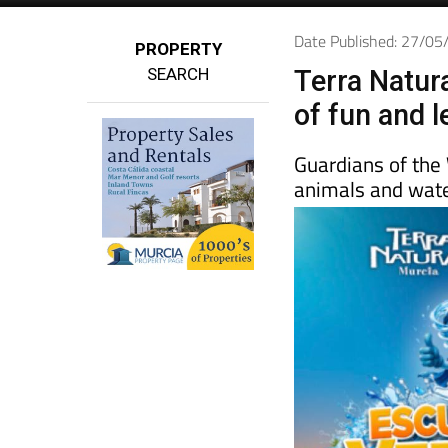
Date Published: 27/0
PROPERTY
SEARCH
Terra Natur
of fun and l
Guardians of the
animals and water