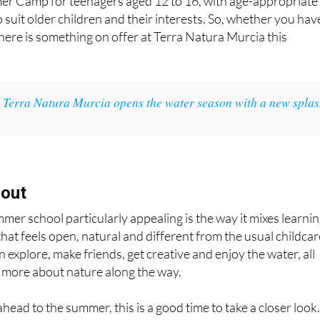
mer Camp for teenagers aged 12 to 16, with age-appropriate
o suit older children and their interests. So, whether you hav
 there is something on offer at Terra Natura Murcia this
:
Terra Natura Murcia opens the water season with a new spla
 out
er school particularly appealing is the way it mixes learni
 that feels open, natural and different from the usual childca
 explore, make friends, get creative and enjoy the water, all
le more about nature along the way.
ahead to the summer, this is a good time to take a closer look