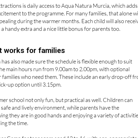
ttractions is daily access to Aqua Natura Murcia, which adds
citement to the programme. For many families, that alone wi
ppealing during the warmer months. Each child will also recei
s a handy extra and a nice little bonus for parents too.
 works for families
has also made sure the schedule is flexible enough to suit
The main hours run from 9.00am to 2.00pm, with optional
or families who need them. These include an early drop-off f
ick-up option until 3.15pm.
r school not only fun, but practical as well. Children can
a safe and lively environment, while parents have the
ng they are in good hands and enjoying a variety of activiti
ing the time.