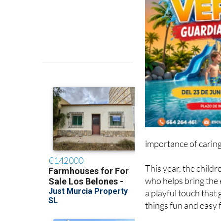
importance of caring
This year, the child
who helps bring the e
a playful touch that
things fun and easy 