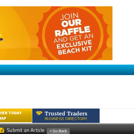
VIER TODAY
MAP
Submit an Article