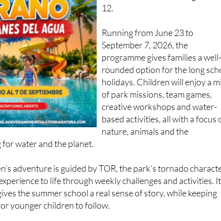
12.
Running from June 23 to
September 7, 2026, the
programme gives families a well
rounded option for the long sch
holidays. Children will enjoy a m
of park missions, team games,
creative workshops and water-
based activities, all with a focus
nature, animals and the
 for water and the planet.
ren’s adventure is guided by TOR, the park’s tornado characte
xperience to life through weekly challenges and activities. It
 gives the summer school a real sense of story, while keeping
for younger children to follow.