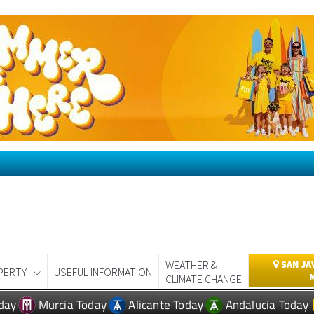
WEATHER &
SAN JA
PERTY
USEFUL INFORMATION
CLIMATE CHANGE
day
Murcia Today
Alicante Today
Andalucia Today