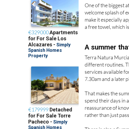
One of the biggest a
welcome splash of ex
make it especially a
a free towel, which i
A summer that
Terra Natura Murcia 
different routines. 
services available f
7.30am and a later p
That makes the summe
spend their days in 
reassurance of knowi
rather than just pass