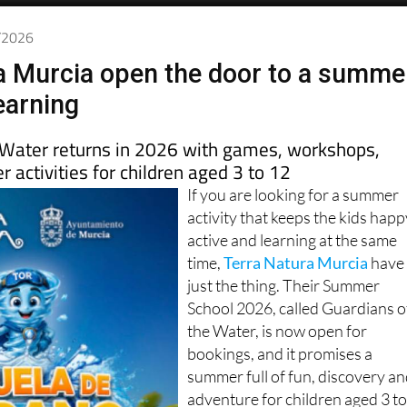
5/2026
a Murcia open the door to a summe
earning
 Water returns in 2026 with games, workshops,
 activities for children aged 3 to 12
If you are looking for a summer
activity that keeps the kids happ
active and learning at the same
time,
Terra Natura Murcia
have
just the thing. Their Summer
School 2026, called Guardians o
the Water, is now open for
bookings, and it promises a
summer full of fun, discovery a
adventure for children aged 3 t