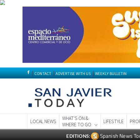
CONTACT
ADVERTISE WITH US
WEEKLY BULLETIN
WHAT'S ON &
LOCAL NEWS
LIFESTYLE
PRO
WHERE TO GO
Spanish News To
EDITIONS: