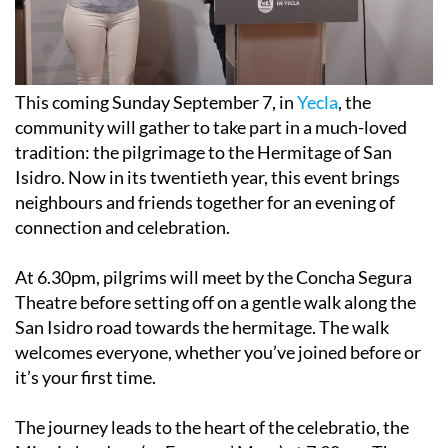
This coming Sunday September 7, in
Yecla
, the
community will gather to take part in a much-loved
tradition: the pilgrimage to the Hermitage of San
Isidro. Now in its twentieth year, this event brings
neighbours and friends together for an evening of
connection and celebration.
At 6.30pm, pilgrims will meet by the Concha Segura
Theatre before setting off on a gentle walk along the
San Isidro road towards the hermitage. The walk
welcomes everyone, whether you’ve joined before or
it’s your first time.
The journey leads to the heart of the celebratio, the