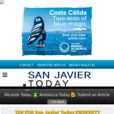
CONTACT
ADVERTISE WITH US
WEEKLY BULLETIN
Spanish News Today
Murcia Today
EDITIONS:
Alicante Today
Andalucia Today
Submit an Article
TAP FOR San Javier Today PROPERTY