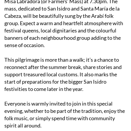
Misa Labradora (or Farmers’ Mass) at 7.30pm. The
mass, dedicated to San Isidro and Santa María de la
Cabeza, will be beautifully sung by the Arabí folk
group. Expect a warm and heartfelt atmosphere with
festival queens, local dignitaries and the colourful
banners of each neighbourhood group adding to the
sense of occasion.
This pilgrimage is more than a walk; it’s a chance to
reconnect after the summer break, share stories and
support treasured local customs. It also marks the
start of preparations for the bigger San Isidro
festivities to come later in the year.
Everyone is warmly invited to join in this special
evening, whether to be part of the tradition, enjoy the
folk music, or simply spend time with community
spirit all around.