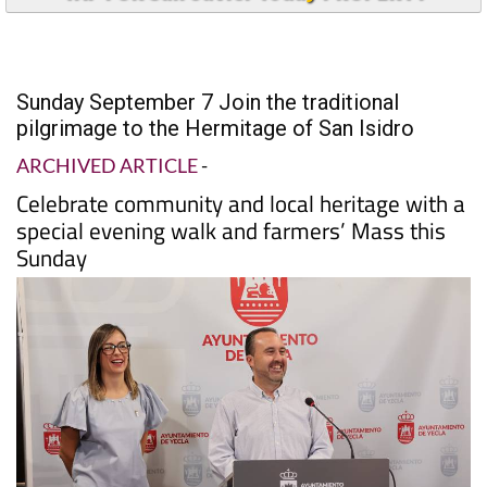
Sunday September 7 Join the traditional
pilgrimage to the Hermitage of San Isidro
ARCHIVED ARTICLE
-
Celebrate community and local heritage with a
special evening walk and farmers’ Mass this
Sunday