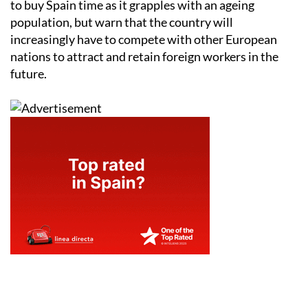
to buy Spain time as it grapples with an ageing
population, but warn that the country will
increasingly have to compete with other European
nations to attract and retain foreign workers in the
future.