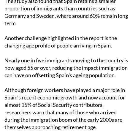
The study also found that Spain retains a smaller
proportion of immigrants than countries such as
Germany and Sweden, where around 60% remain long
term.
Another challenge highlighted in the report is the
changing age profile of people arriving in Spain.
Nearly one in five immigrants moving to the country is
now aged 55 or over, reducing the impact immigration
can have on offsetting Spain's ageing population.
Although foreign workers have played a major role in
Spain's recent economic growth and now account for
almost 15% of Social Security contributors,
researchers warn that many of those who arrived
during the immigration boom of the early 2000s are
themselves approaching retirement age.