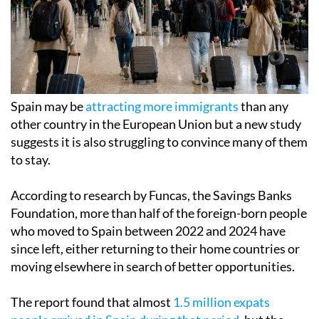
Spain may be
attracting more immigrants
than any
other country in the European Union but a new study
suggests it is also struggling to convince many of them
to stay.
According to research by Funcas, the Savings Banks
Foundation, more than half of the foreign-born people
who moved to Spain between 2022 and 2024 have
since left, either returning to their home countries or
moving elsewhere in search of better opportunities.
The report found that almost
1.5 million expats