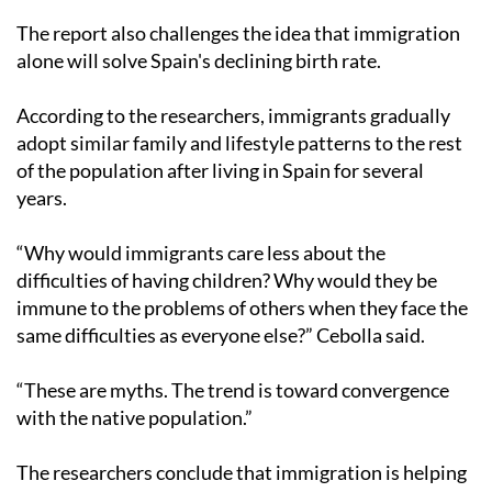
The report also challenges the idea that immigration
alone will solve Spain's declining birth rate.
According to the researchers, immigrants gradually
adopt similar family and lifestyle patterns to the rest
of the population after living in Spain for several
years.
“Why would immigrants care less about the
difficulties of having children? Why would they be
immune to the problems of others when they face the
same difficulties as everyone else?” Cebolla said.
“These are myths. The trend is toward convergence
with the native population.”
The researchers conclude that immigration is helping