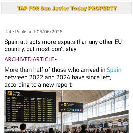
TAP FOR San Javier Today PROPERTY
Date Published: 05/06/2026
Spain attracts more expats than any other EU
country, but most don't stay
ARCHIVED ARTICLE
-
More than half of those who arrived in
Spain
between 2022 and 2024 have since left,
according to a new report