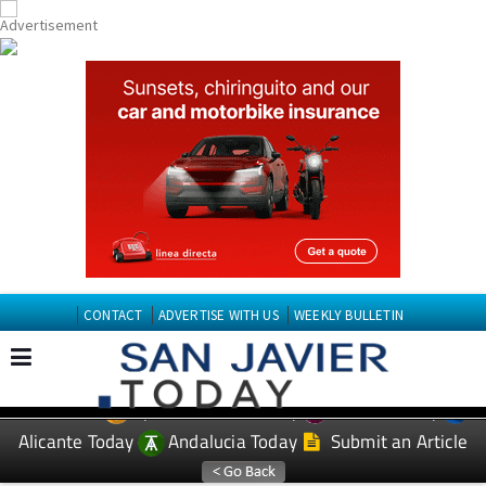
CONTACT
ADVERTISE WITH US
WEEKLY BULLETIN
Spanish News Today
Murcia Today
EDITIONS:
Alicante Today
Andalucia Today
Submit an Article