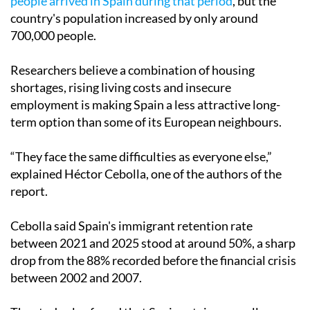
people arrived in Spain during that period
, but the
country's population increased by only around
700,000 people.
Researchers believe a combination of housing
shortages, rising living costs and insecure
employment is making Spain a less attractive long-
term option than some of its European neighbours.
“They face the same difficulties as everyone else,”
explained Héctor Cebolla, one of the authors of the
report.
Cebolla said Spain's immigrant retention rate
between 2021 and 2025 stood at around 50%, a sharp
drop from the 88% recorded before the financial crisis
between 2002 and 2007.