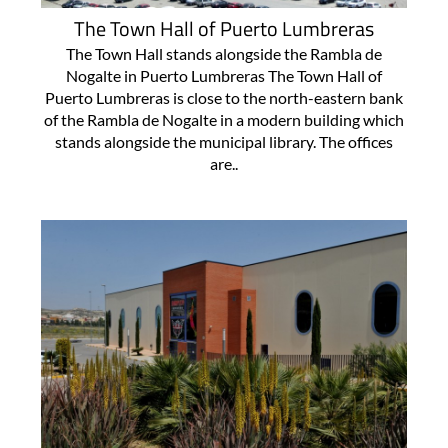
The Town Hall of Puerto Lumbreras
The Town Hall stands alongside the Rambla de
Nogalte in Puerto Lumbreras The Town Hall of
Puerto Lumbreras is close to the north-eastern bank
of the Rambla de Nogalte in a modern building which
stands alongside the municipal library. The offices
are..