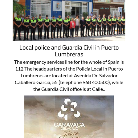
Local police and Guardia Civil in Puerto
Lumbreras
The emergency services line for the whole of Spain is
112 The headquarters of the Policía Local in Puerto
Lumbreras are located at Avenida Dr. Salvador
Caballero García, 55 (telephone 968 400500), while
the Guardia Civil office is at Calle..