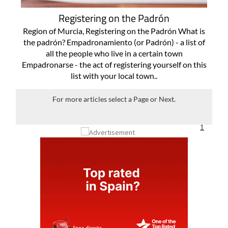
Registering on the Padrón
Region of Murcia, Registering on the Padrón What is
the padrón? Empadronamiento (or Padrón) - a list of
all the people who live in a certain town
Empadronarse - the act of registering yourself on this
list with your local town..
For more articles select a Page or Next.
1