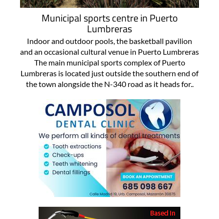
Municipal sports centre in Puerto
Lumbreras
Indoor and outdoor pools, the basketball pavilion
and an occasional cultural venue in Puerto Lumbreras
The main municipal sports complex of Puerto
Lumbreras is located just outside the southern end of
the town alongside the N-340 road as it heads for..