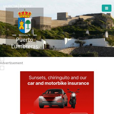
Welcome To
Puerto
Lumbreras