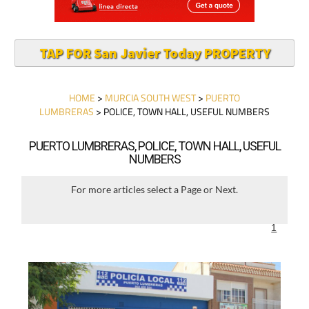
TAP FOR San Javier Today PROPERTY
HOME
>
MURCIA SOUTH WEST
>
PUERTO
LUMBRERAS
> POLICE, TOWN HALL, USEFUL NUMBERS
PUERTO LUMBRERAS, POLICE, TOWN HALL, USEFUL
NUMBERS
For more articles select a Page or Next.
1