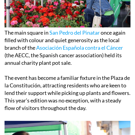
The main square in
San Pedro del Pinatar
once again
filled with colour and quiet generosity as the local
branch of the
Asociación Española contra el Cáncer
(the AECC, the Spanish cancer association) held its
annual charity plant pot sale.
The event has become a familiar fixture in the Plaza de
la Constitución, attracting residents who are keen to
lend their support while picking up plants and flowers.
This year’s edition was no exception, with a steady
flow of visitors throughout the day.