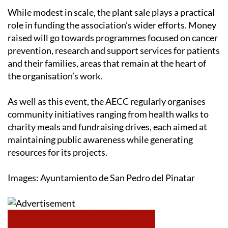
While modest in scale, the plant sale plays a practical
role in funding the association’s wider efforts. Money
raised will go towards programmes focused on cancer
prevention, research and support services for patients
and their families, areas that remain at the heart of
the organisation’s work.
As well as this event, the AECC regularly organises
community initiatives ranging from health walks to
charity meals and fundraising drives, each aimed at
maintaining public awareness while generating
resources for its projects.
Images: Ayuntamiento de San Pedro del Pinatar