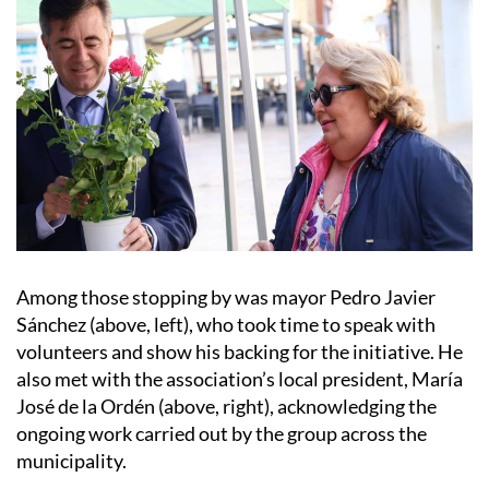
Among those stopping by was mayor Pedro Javier
Sánchez (above, left), who took time to speak with
volunteers and show his backing for the initiative. He
also met with the association’s local president, María
José de la Ordén (above, right), acknowledging the
ongoing work carried out by the group across the
municipality.