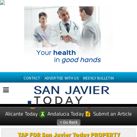
CONTACT
ADVERTISE WITH US
WEEKLY BULLETIN
Spanish News Today
Murcia Today
EDITIONS:
Alicante Today
Andalucia Today
Submit an Article
TAP FOR San Javier Today PROPERTY