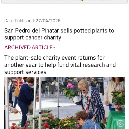
Date Published: 27/04/2026
San Pedro del Pinatar sells potted plants to
support cancer charity
ARCHIVED ARTICLE
-
The plant-sale charity event returns for
another year to help fund vital research and
support services