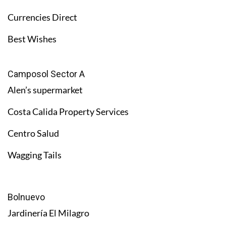
Currencies Direct
Best Wishes
Camposol Sector A
Alen’s supermarket
Costa Calida Property Services
Centro Salud
Wagging Tails
Bolnuevo
Jardinería El Milagro