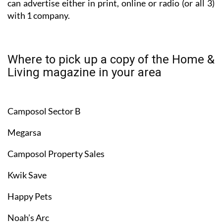
can advertise either in print, online or radio (or all 3)
with 1 company.
Where to pick up a copy of the Home &
Living magazine in your area
Camposol Sector B
Megarsa
Camposol Property Sales
Kwik Save
Happy Pets
Noah’s Arc