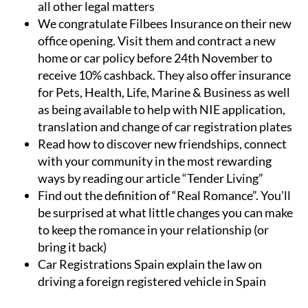
all other legal matters
We congratulate Filbees Insurance on their new
office opening. Visit them and contract a new
home or car policy before 24th November to
receive 10% cashback. They also offer insurance
for Pets, Health, Life, Marine & Business as well
as being available to help with NIE application,
translation and change of car registration plates
Read how to discover new friendships, connect
with your community in the most rewarding
ways by reading our article “Tender Living”
Find out the definition of “Real Romance”. You’ll
be surprised at what little changes you can make
to keep the romance in your relationship (or
bring it back)
Car Registrations Spain explain the law on
driving a foreign registered vehicle in Spain