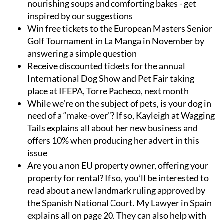
nourishing soups and comforting bakes - get
inspired by our suggestions
Win free tickets to the European Masters Senior
Golf Tournament in La Manga in November by
answering a simple question
Receive discounted tickets for the annual
International Dog Show and Pet Fair taking
place at IFEPA, Torre Pacheco, next month
While we’re on the subject of pets, is your dog in
need of a “make-over”? If so, Kayleigh at Wagging
Tails explains all about her new business and
offers 10% when producing her advert in this
issue
Are you a non EU property owner, offering your
property for rental? If so, you’ll be interested to
read about a new landmark ruling approved by
the Spanish National Court. My Lawyer in Spain
explains all on page 20. They can also help with