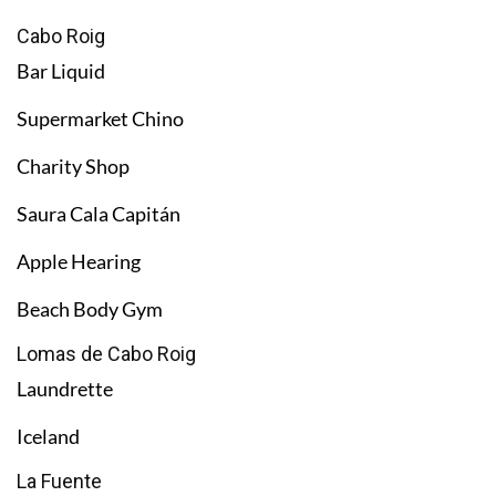
Cabo Roig
Bar Liquid
Supermarket Chino
Charity Shop
Saura Cala Capitán
Apple Hearing
Beach Body Gym
Lomas de Cabo Roig
Laundrette
Iceland
La Fuente