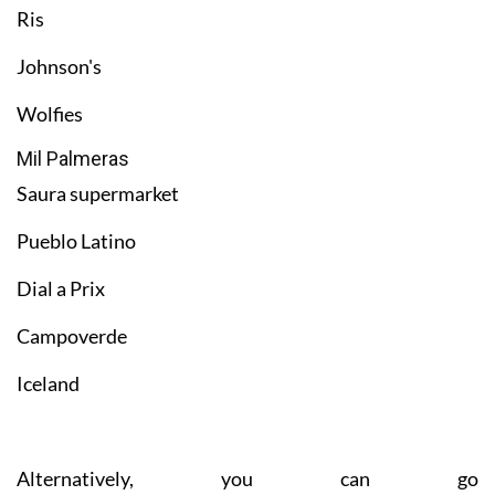
Ris
Johnson's
Wolfies
Mil Palmeras
Saura supermarket
Pueblo Latino
Dial a Prix
Campoverde
Iceland
Alternatively, you can go