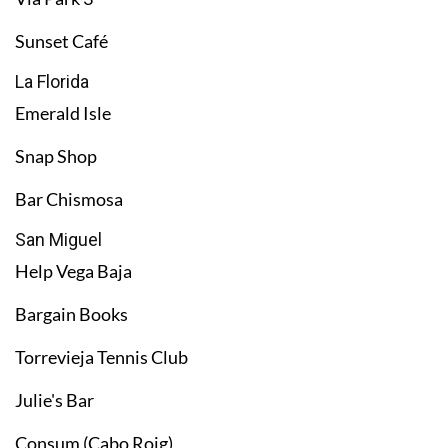
Sunset Café
La Florida
Emerald Isle
Snap Shop
Bar Chismosa
San Miguel
Help Vega Baja
Bargain Books
Torrevieja Tennis Club
Julie's Bar
Consum (Cabo Roig)