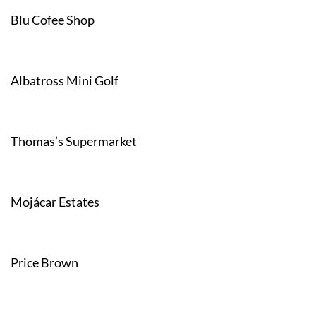
Blu Cofee Shop
Albatross Mini Golf
Thomas’s Supermarket
Mojácar Estates
Price Brown