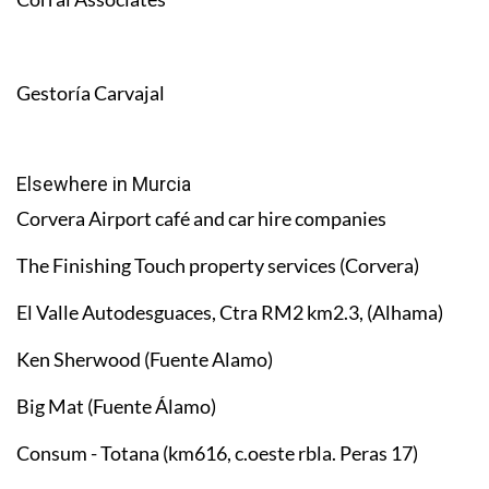
Gestoría Carvajal
Elsewhere in Murcia
Corvera Airport café and car hire companies
The Finishing Touch property services (Corvera)
El Valle Autodesguaces, Ctra RM2 km2.3, (Alhama)
Ken Sherwood (Fuente Alamo)
Big Mat (Fuente Álamo)
Consum - Totana (km616, c.oeste rbla. Peras 17)