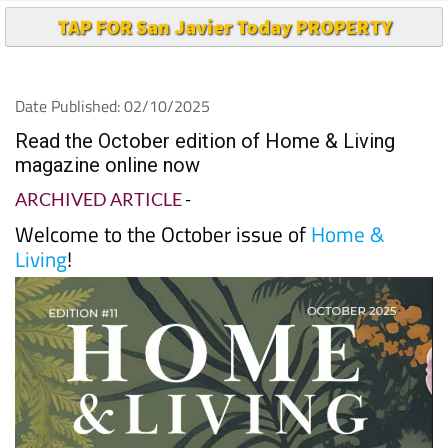
TAP FOR San Javier Today PROPERTY
Date Published: 02/10/2025
Read the October edition of Home & Living
magazine online now
ARCHIVED ARTICLE
-
Welcome to the October issue of
Home &
Living
!