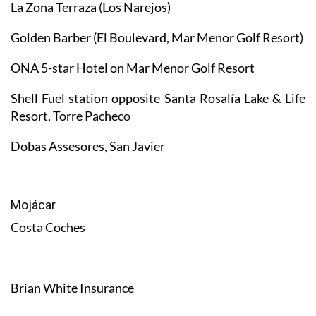
La Zona Terraza (Los Narejos)
Golden Barber (El Boulevard, Mar Menor Golf Resort)
ONA 5-star Hotel on Mar Menor Golf Resort
Shell Fuel station opposite Santa Rosalía Lake & Life
Resort, Torre Pacheco
Dobas Assesores, San Javier
Mojácar
Costa Coches
Brian White Insurance