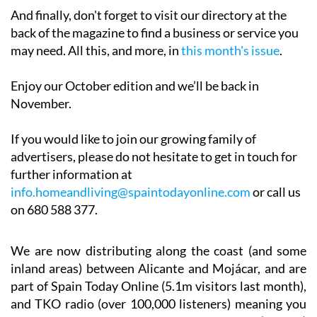
And finally, don't forget to visit our directory at the
back of the magazine to find a business or service you
may need. All this, and more, in
this month's issue
.
Enjoy our October edition and we’ll be back in
November.
If you would like to join our growing family of
advertisers, please do not hesitate to get in touch for
further information at
info.homeandliving@spaintodayonline.com
or call us
on 680 588 377.
We are now distributing along the coast (and some
inland areas) between Alicante and Mojácar, and are
part of Spain Today Online (5.1m visitors last month),
and TKO radio (over 100,000 listeners) meaning you