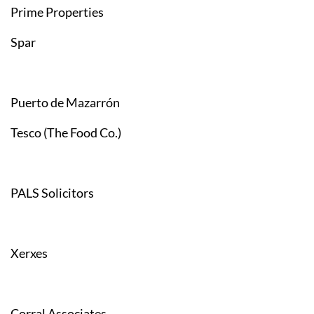
Prime Properties
Spar
Puerto de Mazarrón
Tesco (The Food Co.)
PALS Solicitors
Xerxes
Corral Associates