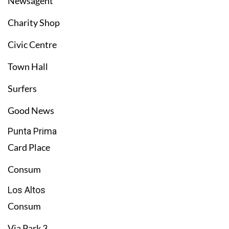
Newsagent
Charity Shop
Civic Centre
Town Hall
Surfers
Good News
Punta Prima
Card Place
Consum
Los Altos
Consum
Via Park 3