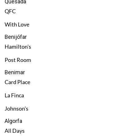
Quesada
QFC
With Love
Benijófar
Hamilton's
Post Room
Benimar
Card Place
La Finca
Johnson's
Algorfa
All Days