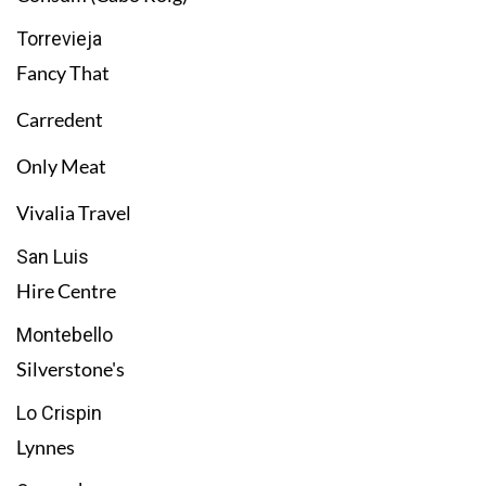
Torrevieja
Fancy That
Carredent
Only Meat
Vivalia Travel
San Luis
Hire Centre
Montebello
Silverstone's
Lo Crispin
Lynnes