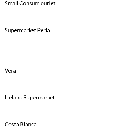
Small Consum outlet
Supermarket Perla
Vera
Iceland Supermarket
Costa Blanca