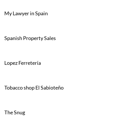
My Lawyer in Spain
Spanish Property Sales
Lopez Ferretería
Tobacco shop El Sabioteño
The Snug