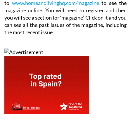
to
www.homeandlivinghq.com/magazine
to see the
magazine online. You will need to register and then
you will see a section for ‘magazine’. Click on it and you
can see all the past issues of the magazine, including
the most recent issue.