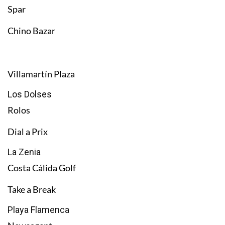
Spar
Chino Bazar
Villamartín Plaza
Los Dolses
Rolos
Dial a Prix
La Zenia
Costa Cálida Golf
Take a Break
Playa Flamenca