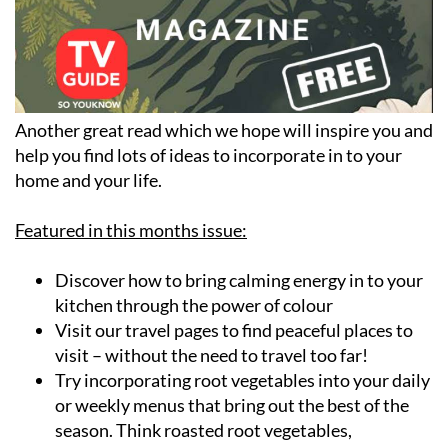
Another great read which we hope will inspire you and
help you find lots of ideas to incorporate in to your
home and your life.
Featured in this months issue:
Discover how to bring calming energy in to your
kitchen through the power of colour
Visit our travel pages to find peaceful places to
visit – without the need to travel too far!
Try incorporating root vegetables into your daily
or weekly menus that bring out the best of the
season. Think roasted root vegetables,