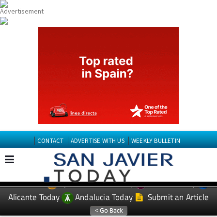
CONTACT
ADVERTISE WITH US
WEEKLY BULLETIN
Spanish News Today
Murcia Today
EDITIONS:
Alicante Today
Andalucia Today
Submit an Article