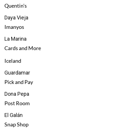
Quentin's
Daya Vieja
Imanyos
La Marina
Cards and More
Iceland
Guardamar
Pick and Pay
Dona Pepa
Post Room
El Galán
Snap Shop