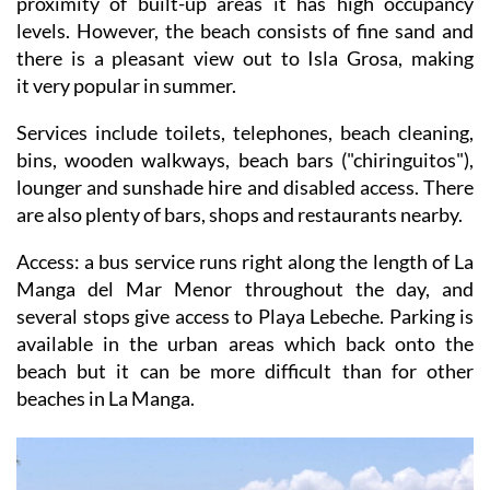
proximity of built-up areas it has high occupancy
levels. However, the beach consists of fine sand and
there is a pleasant view out to Isla Grosa, making
it very popular in summer.
Services include toilets, telephones, beach cleaning,
bins, wooden walkways, beach bars ("chiringuitos"),
lounger and sunshade hire and disabled access. There
are also plenty of bars, shops and restaurants nearby.
Access
: a bus service runs right along the length of La
Manga del Mar Menor throughout the day, and
several stops give access to Playa Lebeche. Parking is
available in the urban areas which back onto the
beach but it can be more difficult than for other
beaches in La Manga.