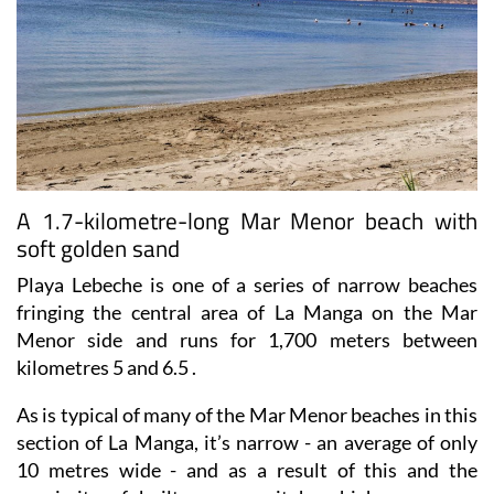
A 1.7-kilometre-long Mar Menor beach with
soft golden sand
Playa Lebeche is one of a series of narrow beaches
fringing the central area of La Manga on the Mar
Menor side and runs for 1,700 meters between
kilometres 5 and 6.5 .
As is typical of many of the Mar Menor beaches in this
section of La Manga, it’s narrow - an average of only
10 metres wide - and as a result of this and the