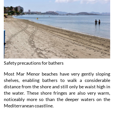
Safety precautions for bathers
Most Mar Menor beaches have very gently sloping
shelves, enabling bathers to walk a considerable
distance from the shore and still only be waist high in
the water. These shore fringes are also very warm,
noticeably more so than the deeper waters on the
Mediterranean coastline.