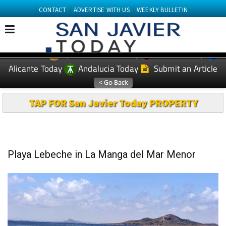
CONTACT
ADVERTISE WITH US
WEEKLY BULLETIN
Spanish News Today
Murcia Today
EDITIONS:
Alicante Today
Andalucia Today
Submit an Article
TAP FOR San Javier Today PROPERTY
Playa Lebeche in La Manga del Mar Menor