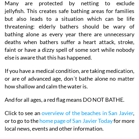
Many are protected by netting to exclude
jellyfish. This creates safe bathing areas for families
but also leads to a situation which can be life
threatening: elderly bathers should be wary of
bathing alone as every year there are unnecessary
deaths when bathers suffer a heart attack, stroke,
faint or have a dizzy spell of some sort while nobody
else is aware that this has happened.
If you have a medical condition, are taking medication,
or are of advanced age, don´t bathe alone no matter
how shallow and calm the water is.
And for all ages, a red flag means DO NOT BATHE.
Click to see an
overview of the beaches in San Javier
,
or to go to the
home page of San Javier Today
for more
local news, events and other information.