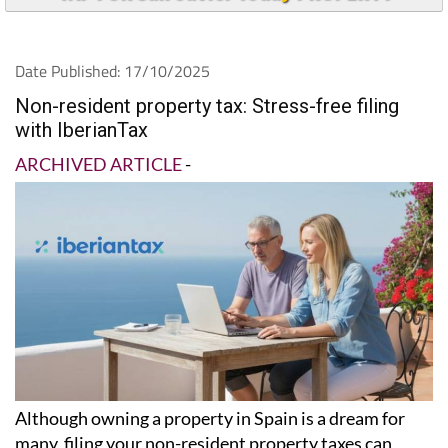
Date Published: 17/10/2025
Non-resident property tax: Stress-free filing
with IberianTax
ARCHIVED ARTICLE
-
Although owning a property in Spain is a dream for
many, filing your non-resident property taxes can