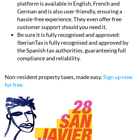
platform is available in English, French and
German and is also user-friendly, ensuring a
hassle-free experience. They even offer free
customer support should you need it.
Be sure it is fully recognised and approved:
IberianTax is fully recognised and approved by
the Spanish tax authorities, guaranteeing full
compliance and reliability.
Non-resident property taxes, made easy.
Sign up now
for free.