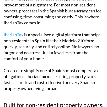
prove more of a nightmare. For most non-resident
owners, processes in the Spanish bureaucracy can feel
confusing, time-consuming and costly. This is where
IberianTax comes in.
IberianTax
is a specialised digital platform that helps
non-residents in Spain file their Modelo 210 form
quickly, securely, and entirely online. No lawyers, no
jargon and no stress. Just a few clicks from the
comfort of your home.
Created to simplify one of Spain’s most complex tax
obligations, IberianTax makes filing property taxes
fast, accurate and cost-effective for every Spanish
property owner living abroad.
Built for non-resident property owners,