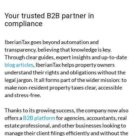
Your trusted B2B partner in
compliance
IberianTax goes beyond automation and
transparency, believing that knowledge is key.
Through clear guides, expert insights and up-to-date
blog articles
, IberianTax helps property owners
understand their rights and obligations without the
legal jargon. It all forms part of the wider mission: to
make non-resident property taxes clear, accessible
and stress-free.
Thanks to its growing success, the company now also
offers a
B2B platform
for agencies, accountants, real
estate professional, and other businesses looking to
manage their client filings efficiently and without the