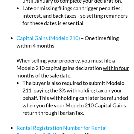
until January to complete your declaration.
Late or missing filings can trigger penalties,
interest, and back taxes - so setting reminders
for these dates is essential.
Capital Gains (Modelo 210)
– One time filing
within 4 months
When selling your property, you must file a
Modelo 210 capital gains declaration
within four
months of the sale date
.
The buyer is also required to submit Modelo
211, paying the 3% withholding tax on your
behalf. This withholding can later be refunded
when you file your Modelo 210 Capital Gains
return through IberianTax.
Rental Registration Number for Rental