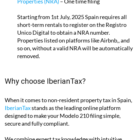
Properties (NRA)
– One time filing
Starting from 1st July, 2025 Spain requires all
short-term rentals to register on the Registro
Unico Digital to obtain a NRA number.
Properties listed on platforms like Airbnb,, and
so on, without a valid NRA will be automatically
removed.
Why choose IberianTax?
When it comes to non-resident property tax in Spain,
IberianTax
stands as the leading online platform
designed to make your Modelo 210 filing simple,
secure and fully compliant.
We combine expert tax knowledge with intuitive