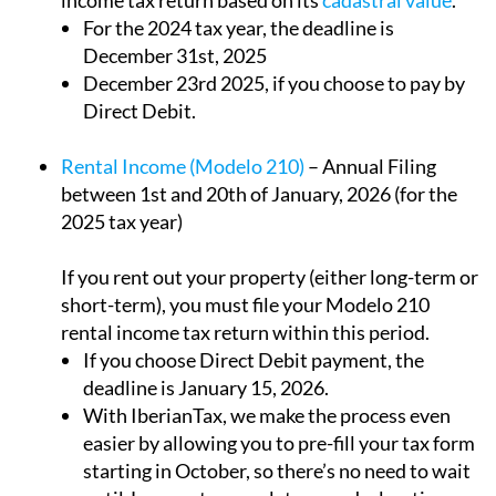
For the 2024 tax year, the deadline is
December 31st, 2025
December 23rd 2025, if you choose to pay by
Direct Debit.
Rental Income (Modelo 210)
– Annual Filing
between 1st and 20th of January, 2026 (for the
2025 tax year)
If you rent out your property (either long-term or
short-term), you must file your Modelo 210
rental income tax return within this period.
If you choose Direct Debit payment, the
deadline is January 15, 2026.
With IberianTax, we make the process even
easier by allowing you to pre-fill your tax form
starting in October, so there’s no need to wait