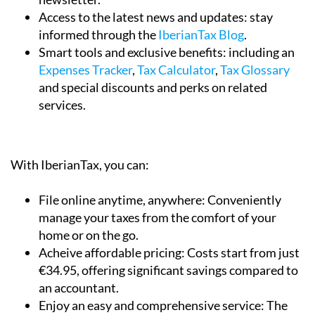
Access to the latest news and updates:
stay
informed through the
IberianTax Blog
.
Smart tools and exclusive benefits:
including an
Expenses Tracker
,
Tax Calculator
,
Tax Glossary
and special discounts and perks on related
services.
With IberianTax, you can:
File online anytime, anywhere:
Conveniently
manage your taxes from the comfort of your
home or on the go.
Acheive affordable pricing:
Costs start from just
€34.95, offering significant savings compared to
an accountant.
Enjoy an easy and comprehensive service:
The