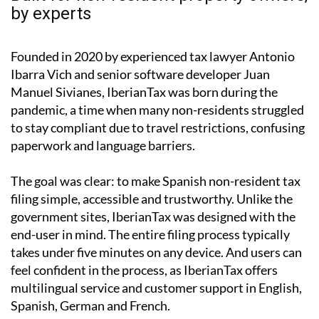
by experts
Founded in 2020 by experienced tax lawyer Antonio
Ibarra Vich and senior software developer Juan
Manuel Sivianes, IberianTax was born during the
pandemic, a time when many non-residents struggled
to stay compliant due to travel restrictions, confusing
paperwork and language barriers.
The goal was clear: to make Spanish non-resident tax
filing simple, accessible and trustworthy. Unlike the
government sites, IberianTax was designed with the
end-user in mind. The entire filing process typically
takes under five minutes on any device. And users can
feel confident in the process, as IberianTax offers
multilingual service and customer support in English,
Spanish, German and French.