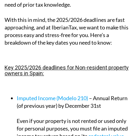
need of prior tax knowledge.
With this in mind, the 2025/2026 deadlines are fast
approaching, and at IberianTax, we want to make this
process easy and stress-free for you. Here’s a
breakdown of the key dates you need to know:
Key 2025/2026 deadlines for Non-resident property
owners in Spain:
Imputed Income (Modelo 210)
– Annual Return
(of previous year) by December 31st
Even if your property is not rented or used only
for personal purposes, you must file an imputed
income tax return based on its
cadastral value
.