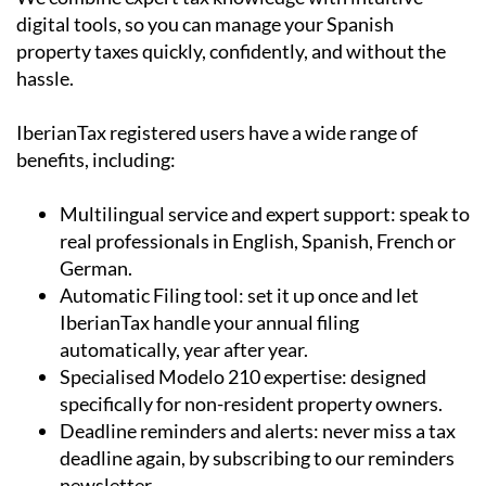
digital tools, so you can manage your Spanish
property taxes quickly, confidently, and without the
hassle.
IberianTax registered users have a wide range of
benefits, including:
Multilingual service and expert support:
speak to
real professionals in English, Spanish, French or
German.
Automatic Filing tool:
set it up once and let
IberianTax handle your annual filing
automatically, year after year.
Specialised Modelo 210 expertise:
designed
specifically for non-resident property owners.
Deadline reminders and alerts: never miss a tax
deadline again, by subscribing to our reminders
newsletter.