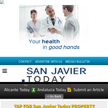
CONTACT
ADVERTISE WITH US
WEEKLY BULLETIN
Spanish News Today
Murcia Today
EDITIONS:
Alicante Today
Andalucia Today
Submit an Article
TAP FOR San Javier Today PROPERTY