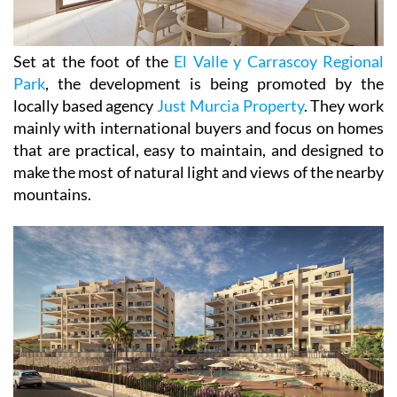
Set at the foot of the
El Valle y Carrascoy Regional
Park
, the development is being promoted by the
locally based agency
Just Murcia Property
. They work
mainly with international buyers and focus on homes
that are practical, easy to maintain, and designed to
make the most of natural light and views of the nearby
mountains.