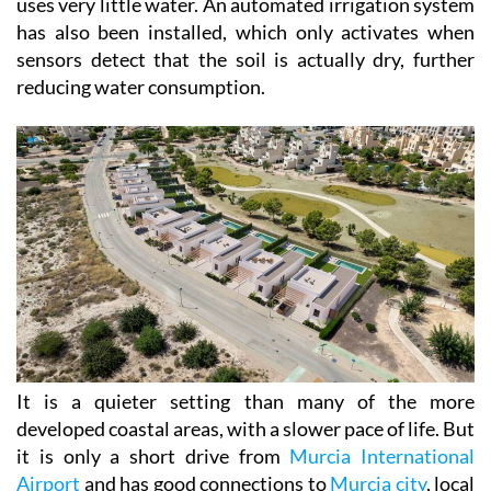
uses very little water. An automated irrigation system
has also been installed, which only activates when
sensors detect that the soil is actually dry, further
reducing water consumption.
It is a quieter setting than many of the more
developed coastal areas, with a slower pace of life. But
it is only a short drive from
Murcia International
Airport
and has good connections to
Murcia city
, local