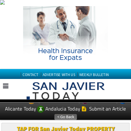
CONTACT
ADVERTISE WITH US
WEEKLY BULLETIN
Spanish News Today
Murcia Today
EDITIONS:
Alicante Today
Andalucia Today
Submit an Article
TAP FOR San Javier Today PROPERTY