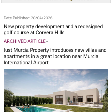
Date Published: 28/04/2026
New property development and a redesigned
golf course at Corvera Hills
ARCHIVED ARTICLE
-
Just Murcia Property introduces new villas and
apartments in a great location near Murcia
International Airport