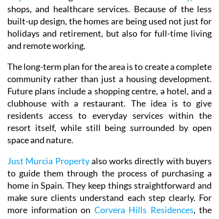
shops, and healthcare services. Because of the less
built-up design, the homes are being used not just for
holidays and retirement, but also for full-time living
and remote working.
The long-term plan for the area is to create a complete
community rather than just a housing development.
Future plans include a shopping centre, a hotel, and a
clubhouse with a restaurant. The idea is to give
residents access to everyday services within the
resort itself, while still being surrounded by open
space and nature.
Just Murcia Property
also works directly with buyers
to guide them through the process of purchasing a
home in Spain. They keep things straightforward and
make sure clients understand each step clearly. For
more information on
Corvera Hills Residences
, the