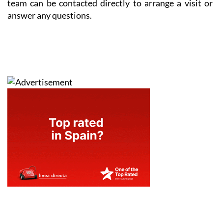
team can be contacted directly to arrange a visit or
answer any questions.