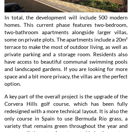
In total, the development will include 500 modern
homes. This current phase features two-bedroom,
two-bathroom apartments alongside larger villas,
some on private plots. The apartments include a 20m²
terrace to make the most of outdoor living, as well as
private parking and a storage room. Residents also
have access to beautiful communal swimming pools
and landscaped gardens. If you are looking for more
space and a bit more privacy, the villas are the perfect
option.
A key part of the overall project is the upgrade of the
Corvera Hills golf course, which has been fully
redesigned with a more technical layout. It is also the
only course in Spain to use Bermuda Río grass, a
variety that remains green throughout the year and