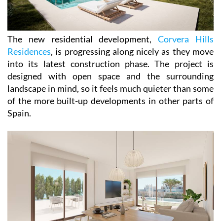
The new residential development,
Corvera Hills
Residences
, is progressing along nicely as they move
into its latest construction phase. The project is
designed with open space and the surrounding
landscape in mind, so it feels much quieter than some
of the more built-up developments in other parts of
Spain.