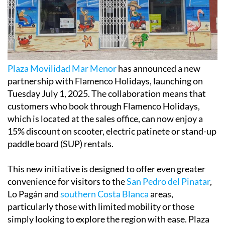
Plaza Movilidad Mar Menor
has announced a new
partnership with Flamenco Holidays, launching on
Tuesday July 1, 2025. The collaboration means that
customers who book through Flamenco Holidays,
which is located at the sales office, can now enjoy a
15% discount on scooter, electric patinete or stand-up
paddle board (SUP) rentals.
This new initiative is designed to offer even greater
convenience for visitors to the
San Pedro del Pinatar
,
Lo Pagán and
southern Costa Blanca
areas,
particularly those with limited mobility or those
simply looking to explore the region with ease. Plaza