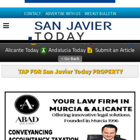
CONTACT
ADVERTISE WITH US
WEEKLY BULLETIN
Spanish News Today
Murcia Today
EDITIONS:
Alicante Today
Andalucia Today
Submit an Article
TAP FOR San Javier Today PROPERTY