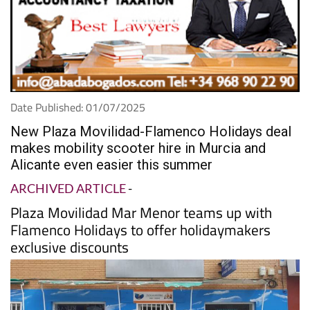
Date Published: 01/07/2025
New Plaza Movilidad-Flamenco Holidays deal
makes mobility scooter hire in Murcia and
Alicante even easier this summer
ARCHIVED ARTICLE
-
Plaza Movilidad Mar Menor teams up with
Flamenco Holidays to offer holidaymakers
exclusive discounts