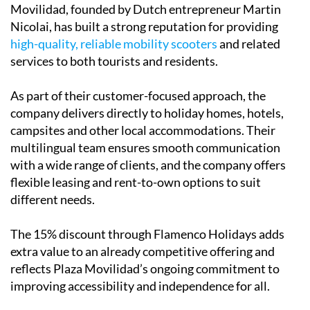
Movilidad, founded by Dutch entrepreneur Martin
Nicolai, has built a strong reputation for providing
high-quality, reliable mobility scooters
and related
services to both tourists and residents.
As part of their customer-focused approach, the
company delivers directly to holiday homes, hotels,
campsites and other local accommodations. Their
multilingual team ensures smooth communication
with a wide range of clients, and the company offers
flexible leasing and rent-to-own options to suit
different needs.
The 15% discount through Flamenco Holidays adds
extra value to an already competitive offering and
reflects Plaza Movilidad’s ongoing commitment to
improving accessibility and independence for all.