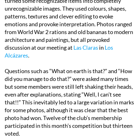
turned some recognizable items into completely
unrecognizable images. They used colours, shapes,
patterns, textures and clever editing to evoke
emotions and provoke interpretation. Photos ranged
from World War 2 rations and old bananas to modern
architecture and paintings, but all provoked
discussion at our meeting at
Las Claras
in
Los
Alcázares
.
Questions such as “What on earth is that?” and “How
did you manage to do that?” were asked many times
but some members were still left shaking their heads,
even after explanations, stating “Well, I can’t see
that!!” This inevitably led to a large variation in marks
for some photos, although it was clear that the best
photo had won. Twelve of the club’s membership
participated in this month’s competition but thirteen
voted.