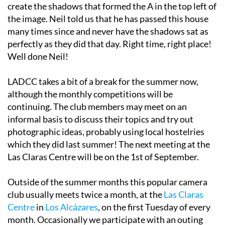
create the shadows that formed the A in the top left of
the image. Neil told us that he has passed this house
many times since and never have the shadows sat as
perfectly as they did that day. Right time, right place!
Well done Neil!
LADCC takes a bit of a break for the summer now,
although the monthly competitions will be
continuing. The club members may meet on an
informal basis to discuss their topics and try out
photographic ideas, probably using local hostelries
which they did last summer! The next meeting at the
Las Claras Centre will be on the 1st of September.
Outside of the summer months this popular camera
club usually meets twice a month, at the
Las Claras
Centre
in
Los Alcázares
, on the first Tuesday of every
month. Occasionally we participate with an outing