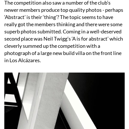
The competition also saw a number of the club’s
newer members produce top quality photos - perhaps
‘Abstract’ is their ‘thing’? The topic seems to have
really got the members thinking and there were some
superb photos submitted. Coming in a well-deserved
second place was Neil Twigg’s ‘A is for abstract’ which
cleverly summed up the competition with a
photograph of a large new build villa on the front line
in Los Alcázares.