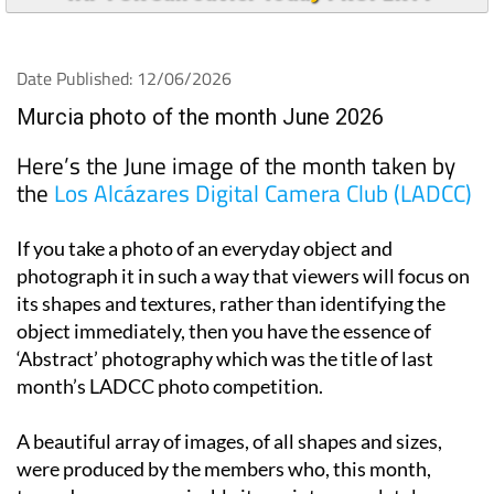
Date Published: 12/06/2026
Murcia photo of the month June 2026
Here’s the June image of the month taken by
the
Los Alcázares Digital Camera Club (LADCC)
If you take a photo of an everyday object and
photograph it in such a way that viewers will focus on
its shapes and textures, rather than identifying the
object immediately, then you have the essence of
‘Abstract’ photography which was the title of last
month’s LADCC photo competition.
A beautiful array of images, of all shapes and sizes,
were produced by the members who, this month,