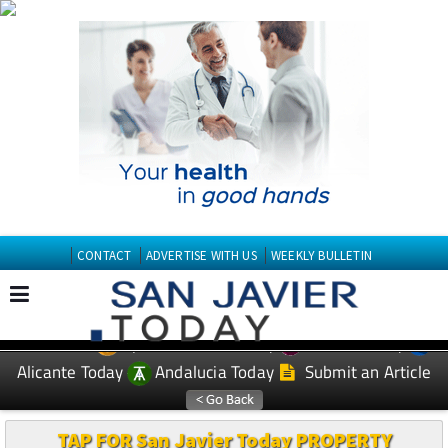
CONTACT
ADVERTISE WITH US
WEEKLY BULLETIN
Spanish News Today
Murcia Today
EDITIONS:
Alicante Today
Andalucia Today
Submit an Article
TAP FOR San Javier Today PROPERTY