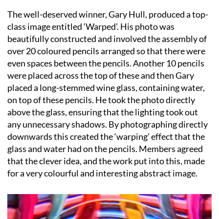
The well-deserved winner, Gary Hull, produced a top-
class image entitled ‘Warped’. His photo was
beautifully constructed and involved the assembly of
over 20 coloured pencils arranged so that there were
even spaces between the pencils. Another 10 pencils
were placed across the top of these and then Gary
placed a long-stemmed wine glass, containing water,
on top of these pencils. He took the photo directly
above the glass, ensuring that the lighting took out
any unnecessary shadows. By photographing directly
downwards this created the ‘warping’ effect that the
glass and water had on the pencils. Members agreed
that the clever idea, and the work put into this, made
for a very colourful and interesting abstract image.