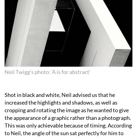
Neil Twigg’s photo: ‘A is for abstract’
Shot in black and white, Neil advised us that he
increased the highlights and shadows, as well as
cropping and rotating the image as he wanted to give
the appearance of a graphic rather than a photograph.
This was only achievable because of timing. According
to Neil, the angle of the sun sat perfectly for him to