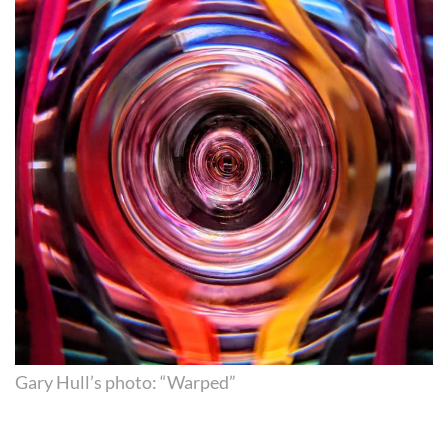
Gary Hull’s photo: “Warped”