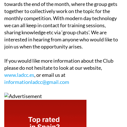
towards the end of the month, where the group gets
together to collectively work on the topic for the
monthly competition. With modern day technology
we can all keep in contact for training sessions,
sharing knowledge etc via ‘group chats’. We are
interested in hearing from anyone who would like to
join us when the opportunity arises.
If you would like more information about the Club
please do not hesitate to look at our website,
www.ladcc.es
, or email us at
informationladcc@gmail.com