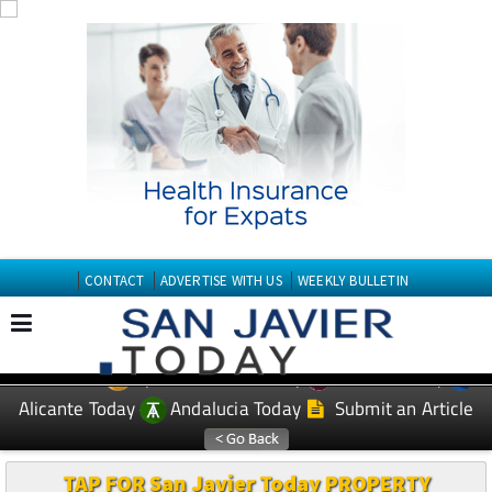
CONTACT
ADVERTISE WITH US
WEEKLY BULLETIN
Spanish News Today
Murcia Today
EDITIONS:
Alicante Today
Andalucia Today
Submit an Article
TAP FOR San Javier Today PROPERTY