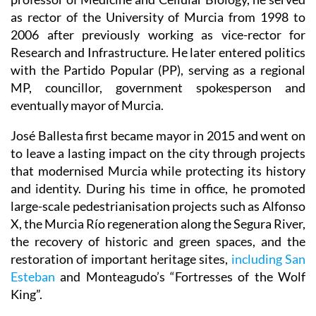
as rector of the University of Murcia from 1998 to
2006 after previously working as vice-rector for
Research and Infrastructure. He later entered politics
with the Partido Popular (PP), serving as a regional
MP, councillor, government spokesperson and
eventually mayor of Murcia.
José Ballesta first became mayor in 2015 and went on
to leave a lasting impact on the city through projects
that modernised Murcia while protecting its history
and identity. During his time in office, he promoted
large-scale pedestrianisation projects such as Alfonso
X, the Murcia Río regeneration along the Segura River,
the recovery of historic and green spaces, and the
restoration of important heritage sites,
including San
Esteban
and Monteagudo’s “Fortresses of the Wolf
King”.