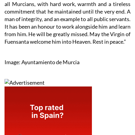
all Murcians, with hard work, warmth and a tireless
commitment that he maintained until the very end. A
man of integrity, and an example to all public servants.
It has been an honour to work alongside him and learn
from him. He will be greatly missed. May the Virgin of
Fuensanta welcome him into Heaven. Rest in peace.”
Image: Ayuntamiento de Murcia