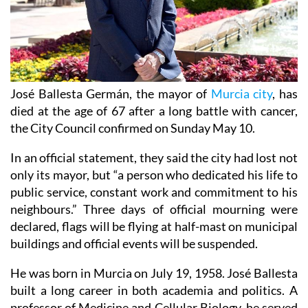
José Ballesta Germán, the mayor of
Murcia city
, has
died at the age of 67 after a long battle with cancer,
the City Council confirmed on Sunday May 10.
In an official statement, they said the city had lost not
only its mayor, but “a person who dedicated his life to
public service, constant work and commitment to his
neighbours.” Three days of official mourning were
declared, flags will be flying at half-mast on municipal
buildings and official events will be suspended.
He was born in Murcia on July 19, 1958. José Ballesta
built a long career in both academia and politics. A
professor of Medicine and Cellular Biology, he served