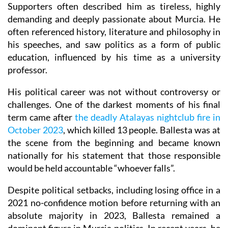
Supporters often described him as tireless, highly
demanding and deeply passionate about Murcia. He
often referenced history, literature and philosophy in
his speeches, and saw politics as a form of public
education, influenced by his time as a university
professor.
His political career was not without controversy or
challenges. One of the darkest moments of his final
term came after
the deadly Atalayas nightclub fire in
October 2023
, which killed 13 people. Ballesta was at
the scene from the beginning and became known
nationally for his statement that those responsible
would be held accountable “whoever falls”.
Despite political setbacks, including losing office in a
2021 no-confidence motion before returning with an
absolute majority in 2023, Ballesta remained a