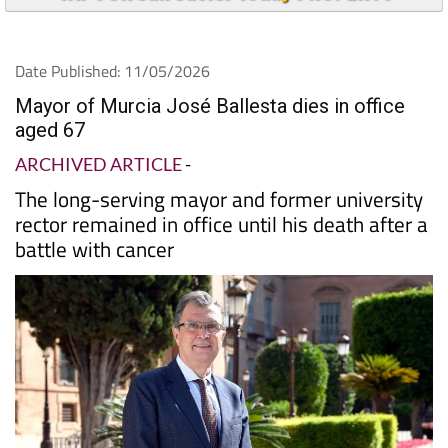
Date Published: 11/05/2026
Mayor of Murcia José Ballesta dies in office
aged 67
ARCHIVED ARTICLE
-
The long-serving mayor and former university
rector remained in office until his death after a
battle with cancer