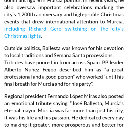
dominant figure in Murcia politics. In recent years, he
also oversaw important celebrations marking the
city’s 1,200th anniversary and high-profile Christmas
events that drew international attention to Murcia,
including Richard Gere switching on the city’s
Christmas lights
.
Outside politics, Ballesta was known for his devotion
to local traditions and Semana Santa processions.
Tributes have poured in from across Spain. PP leader
Alberto Núñez Feijóo described him as “a great
professional and a good person” who worked “until his
final breath for Murcia and for his party”.
Regional president Fernando López Miras also posted
an emotional tribute saying, “José Ballesta, Murcia’s
eternal mayor. Murcia was far more than just his city,
it was his life and his passion. He dedicated every day
to making it greater, more prosperous and better for