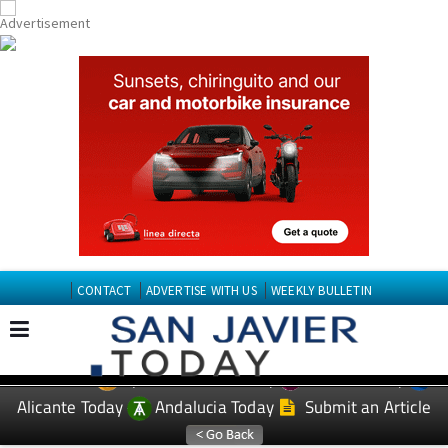
CONTACT
ADVERTISE WITH US
WEEKLY BULLETIN
Spanish News Today
Murcia Today
EDITIONS:
Alicante Today
Andalucia Today
Submit an Article