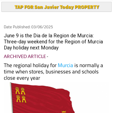
TAP FOR San Javier Today PROPERTY
Date Published: 03/06/2025
June 9 is the Dia de la Region de Murcia:
Three-day weekend for the Region of Murcia
Day holiday next Monday
ARCHIVED ARTICLE
-
The regional holiday for
Murcia
is normally a
time when stores, businesses and schools
close every year