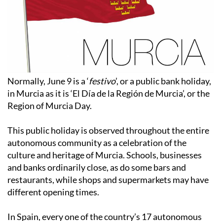
Normally, June 9 is a ‘
festivo
’, or a public bank holiday,
in Murcia as it is ‘El Día de la Región de Murcia’, or the
Region of Murcia Day.
This public holiday is observed throughout the entire
autonomous community as a celebration of the
culture and heritage of Murcia. Schools, businesses
and banks ordinarily close, as do some bars and
restaurants, while shops and supermarkets may have
different opening times.
In Spain, every one of the country’s 17 autonomous