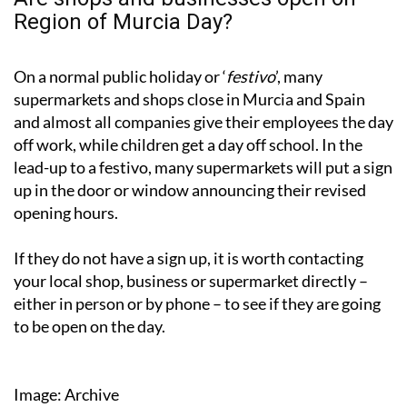
Region of Murcia Day?
On a normal public holiday or ‘
festivo
’, many
supermarkets and shops close in Murcia and Spain
and almost all companies give their employees the day
off work, while children get a day off school. In the
lead-up to a festivo, many supermarkets will put a sign
up in the door or window announcing their revised
opening hours.
If they do not have a sign up, it is worth contacting
your local shop, business or supermarket directly –
either in person or by phone – to see if they are going
to be open on the day.
Image: Archive