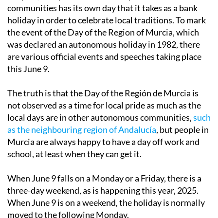
communities has its own day that it takes as a bank
holiday in order to celebrate local traditions. To mark
the event of the Day of the Region of Murcia, which
was declared an autonomous holiday in 1982, there
are various official events and speeches taking place
this June 9.
The truth is that the Day of the Región de Murcia is
not observed as a time for local pride as much as the
local days are in other autonomous communities,
such
as the neighbouring region of Andalucía
, but people in
Murcia are always happy to have a day off work and
school, at least when they can get it.
When June 9 falls on a Monday or a Friday, there is a
three-day weekend, as is happening this year, 2025.
When June 9 is on a weekend, the holiday is normally
moved to the following Monday.