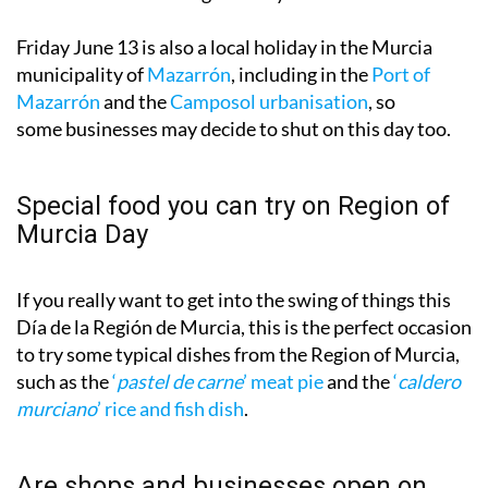
Friday June 13 is also a local holiday in the Murcia
municipality of
Mazarrón
, including in the
Port of
Mazarrón
and the
Camposol urbanisation
, so
some businesses may decide to shut on this day too.
Special food you can try on Region of
Murcia Day
If you really want to get into the swing of things this
Día de la Región de Murcia, this is the perfect occasion
to try some typical dishes from the Region of Murcia,
such as the
‘
pastel de carne
’ meat pie
and the
‘
caldero
murciano
’ rice and fish dish
.
Are shops and businesses open on