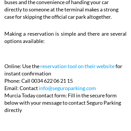
buses and the convenience of handing your car
directly to someone at the terminal makes a strong
case for skipping the official car park altogether.
Making a reservation is simple and there are several
options available:
Online:
Use the
reservation tool on their website
for
instant confirmation
Phone:
Call 0034 622 06 21 15
Email:
Contact
info@seguroparking.com
Murcia Today contact form:
Fill in the secure form
below with your message to contact Seguro Parking
directly