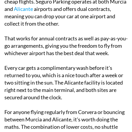
cheap flights. Seguro Parking operates at both Murcia
and
Alicante
airports and offers dual contracts,
meaning you can drop your car at one airport and
collect it from the other.
That works for annual contracts as well as pay-as-you-
go arrangements, giving you the freedom to fly from
whichever airport has the best deal that week.
Every car gets a complimentary wash before it's
returned to you, which is a nice touch after a week or
two sitting in the sun. The Alicante facility is located
right next to the main terminal, and both sites are
secured around the clock.
For anyone flying regularly from Corvera or bouncing
between Murcia and Alicante, it's worth doing the
maths. The combination of lower costs, no shuttle