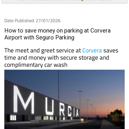
Date Published: 27/01/2026
How to save money on parking at Corvera
Airport with Seguro Parking
The meet and greet service at
Corvera
saves
time and money with secure storage and
complimentary car wash