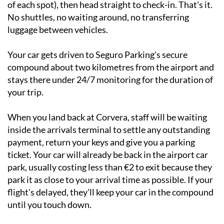
of each spot), then head straight to check-in. That's it.
No shuttles, no waiting around, no transferring
luggage between vehicles.
Your car gets driven to Seguro Parking's secure
compound about two kilometres from the airport and
stays there under 24/7 monitoring for the duration of
your trip.
When you land back at Corvera, staff will be waiting
inside the arrivals terminal to settle any outstanding
payment, return your keys and give you a parking
ticket. Your car will already be back in the airport car
park, usually costing less than €2 to exit because they
park it as close to your arrival time as possible. If your
flight's delayed, they'll keep your car in the compound
until you touch down.