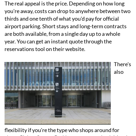
The real appeal is the price. Depending on how long
you're away, costs can drop to anywhere between two
thirds and one tenth of what you'd pay for official
airport parking. Short stays and long-term contracts
are both available, from a single day up to a whole
year. You can get an instant quote through the
reservations tool on their website.
There's
also
flexibility if you're the type who shops around for