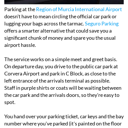
Parking at the
Region of Murcia International Airport
doesn't have to mean circling the official car park or
lugging your bags across the tarmac.
Seguro Parking
offers a smarter alternative that could save you a
significant chunk of money and spare you the usual
airport hassle.
The service works on a simple meet and greet basis.
On departure day, you drive to the public car park at
Corvera Airport and park in C Block, as close to the
left entrance of the arrivals terminal as possible.
Staff in purple shirts or coats will be waiting between
the car park and the arrivals doors, so they're easy to
spot.
You hand over your parking ticket, car keys and the bay
number where you've parked (it's painted on the floor