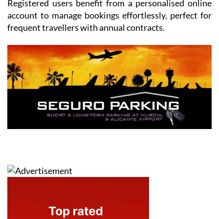
Registered users benefit from a personalised online
account to manage bookings effortlessly, perfect for
frequent travellers with annual contracts.