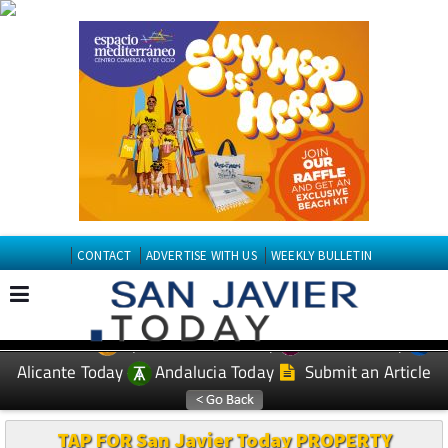
CONTACT
ADVERTISE WITH US
WEEKLY BULLETIN
Spanish News Today
Murcia Today
EDITIONS:
Alicante Today
Andalucia Today
Submit an Article
TAP FOR San Javier Today PROPERTY