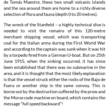
de Tomás Maestre, these two small volcanic islands
and the sea around them are home to a richly diverse
selection of flora and fauna (depth 0 to 20 metres).
The wreck of the Stanfield
– a highly technical dive is
needed to visit the remains of this 120-metre
merchant shipping vessel, which was transporting
coal for the Italian army during the First World War
and according to the captain was sunk when it was hit
by a torpedo fired from a German U-boat. But on 25th
June 1915, when the sinking occurred, it has since
been established that there was no submarine in the
area, and it is thought that the most likely explanation
is that the vessel struck either the rocks of the Bajo de
Fuera or another ship in the same convoy. This is
borne out by the destruction suffered by the prow and
the Morse code machine on board, which contains the
message “full speed backward”!