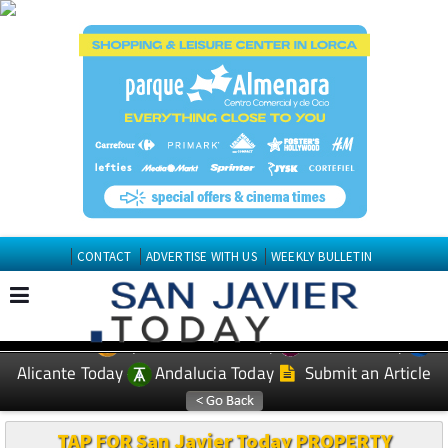
CONTACT
ADVERTISE WITH US
WEEKLY BULLETIN
Spanish News Today
Murcia Today
EDITIONS:
Alicante Today
Andalucia Today
Submit an Article
TAP FOR San Javier Today PROPERTY