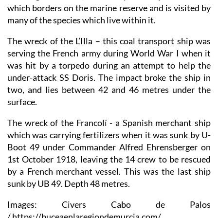
which borders on the marine reserve and is visited by
many of the species which live within it.
The wreck of the L’Illa
– this coal transport ship was
serving the French army during World War I when it
was hit by a torpedo during an attempt to help the
under-attack SS Doris. The impact broke the ship in
two, and lies between 42 and 46 metres under the
surface.
The wreck of the Francolí
- a Spanish merchant ship
which was carrying fertilizers when it was sunk by U-
Boot 49 under Commander Alfred Ehrensberger on
1st October 1918, leaving the 14 crew to be rescued
by a French merchant vessel. This was the last ship
sunk by UB 49. Depth 48 metres.
Images: Civers Cabo de Palos
/ https://buceaenlaregiondemurcia.com/