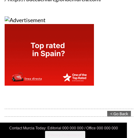
Contact Murcia Today: Editorial 000 000 000 / Office 000 000 000
Privacy Preferences