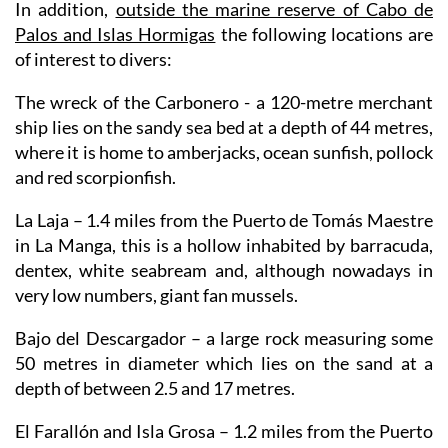
In addition,
outside the marine reserve of Cabo de
Palos and Islas Hormigas
the following locations are
of interest to divers:
The wreck of the Carbonero
- a 120-metre merchant
ship lies on the sandy sea bed at a depth of 44 metres,
where it is home to amberjacks, ocean sunfish, pollock
and red scorpionfish.
La Laja
– 1.4 miles from the Puerto de Tomás Maestre
in La Manga, this is a hollow inhabited by barracuda,
dentex, white seabream and, although nowadays in
very low numbers, giant fan mussels.
Bajo del Descargador
– a large rock measuring some
50 metres in diameter which lies on the sand at a
depth of between 2.5 and 17 metres.
El Farallón and Isla Grosa
– 1.2 miles from the Puerto