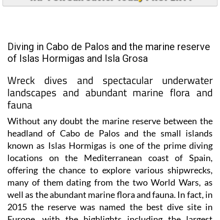
Diving in Cabo de Palos and the marine reserve
of Islas Hormigas and Isla Grosa
Wreck dives and spectacular underwater
landscapes and abundant marine flora and
fauna
Without any doubt the marine reserve between the
headland of Cabo de Palos and the small islands
known as Islas Hormigas is one of the prime diving
locations on the Mediterranean coast of Spain,
offering the chance to explore various shipwrecks,
many of them dating from the two World Wars, as
well as the abundant marine flora and fauna. In fact, in
2015 the reserve was named the best dive site in
Europe, with the highlights including the largest