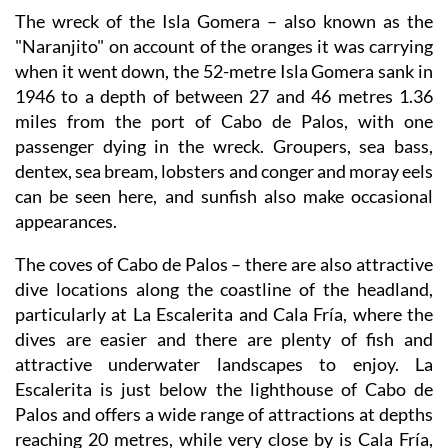
The wreck of the Isla Gomera
– also known as the
"Naranjito" on account of the oranges it was carrying
when it went down, the 52-metre Isla Gomera sank in
1946 to a depth of between 27 and 46 metres 1.36
miles from the port of Cabo de Palos, with one
passenger dying in the wreck. Groupers, sea bass,
dentex, sea bream, lobsters and conger and moray eels
can be seen here, and sunfish also make occasional
appearances.
The coves of Cabo de Palos
– there are also attractive
dive locations along the coastline of the headland,
particularly at La Escalerita and Cala Fría, where the
dives are easier and there are plenty of fish and
attractive underwater landscapes to enjoy. La
Escalerita is just below the lighthouse of Cabo de
Palos and offers a wide range of attractions at depths
reaching 20 metres, while very close by is Cala Fría,