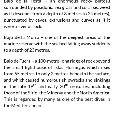
Bajo de la Testa
– an enormous rocky plateau
surrounded by posidonia sea grass and coral seaweed
as it descends from a depth of 8 metres to 24 metres),
punctuated by caves, extrusions and curves as if it
were a river of rock.
Bajo de la Morra
– one of the deepest areas of the
marine reserve with the sea bed falling away suddenly
to a depth of 23 metres.
Bajo de Fuera
– a 100-metre-long ridge of rock beyond
the small lighthouse of Islas Hormigas which rises
from 55 metres to only 3 metres beneath the surface,
and which caused numerous shipwrecks and sinkings
th
th
in the late 19
and early 20
centuries, including
those of the Sirio, the Minerva and the North America.
This is regarded by many as one of the best dives in
the Mediterranean.