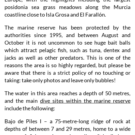
posidonia sea grass meadows along the Murcia
coastline close to Isla Grosa and El Farallón.
The marine reserve has been protected by the
authorities since 1995, and between August and
October it is not uncommon to see huge bait balls
which attract pelagic fish, such as tuna, dentex and
jacks as well as other predators. This is one of the
reasons the area is so highly regarded, but please be
aware that there is a strict policy of no touching or
taking: take only photos and leave only bubbles!
The water in this area reaches a depth of 50 metres,
and the main
dive sites within the marine reserve
include the following:
Bajo de Piles I
– a 75-metre-long ridge of rock at
depths of between 7 and 29 metres, home to a wide