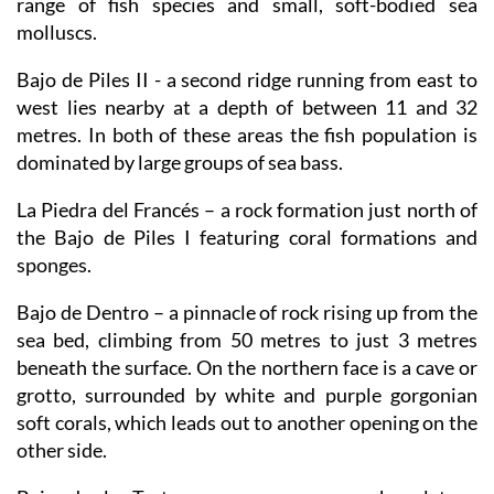
range of fish species and small, soft-bodied sea
molluscs.
Bajo de Piles II
- a second ridge running from east to
west lies nearby at a depth of between 11 and 32
metres. In both of these areas the fish population is
dominated by large groups of sea bass.
La Piedra del Francés
– a rock formation just north of
the Bajo de Piles I featuring coral formations and
sponges.
Bajo de Dentro
– a pinnacle of rock rising up from the
sea bed, climbing from 50 metres to just 3 metres
beneath the surface. On the northern face is a cave or
grotto, surrounded by white and purple gorgonian
soft corals, which leads out to another opening on the
other side.