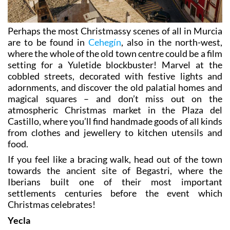
Perhaps the most Christmassy scenes of all in Murcia
are to be found in
Cehegín
, also in the north-west,
where the whole of the old town centre could be a film
setting for a Yuletide blockbuster! Marvel at the
cobbled streets, decorated with festive lights and
adornments, and discover the old palatial homes and
magical squares – and don’t miss out on the
atmospheric Christmas market in the Plaza del
Castillo, where you’ll find handmade goods of all kinds
from clothes and jewellery to kitchen utensils and
food.
If you feel like a bracing walk, head out of the town
towards the ancient site of Begastri, where the
Iberians built one of their most important
settlements centuries before the event which
Christmas celebrates!
Yecla