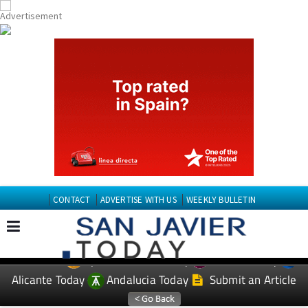
CONTACT
ADVERTISE WITH US
WEEKLY BULLETIN
Spanish News Today
Murcia Today
EDITIONS:
Alicante Today
Andalucia Today
Submit an Article