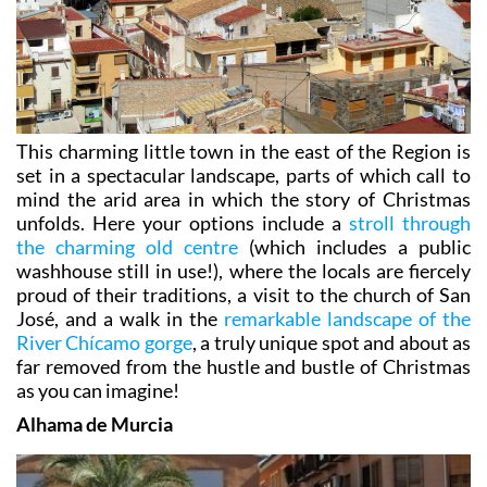
This charming little town in the east of the Region is
set in a spectacular landscape, parts of which call to
mind the arid area in which the story of Christmas
unfolds. Here your options include a
stroll through
the charming old centre
(which includes a public
washhouse still in use!), where the locals are fiercely
proud of their traditions, a visit to the church of San
José, and a walk in the
remarkable landscape of the
River Chícamo gorge
, a truly unique spot and about as
far removed from the hustle and bustle of Christmas
as you can imagine!
Alhama de Murcia