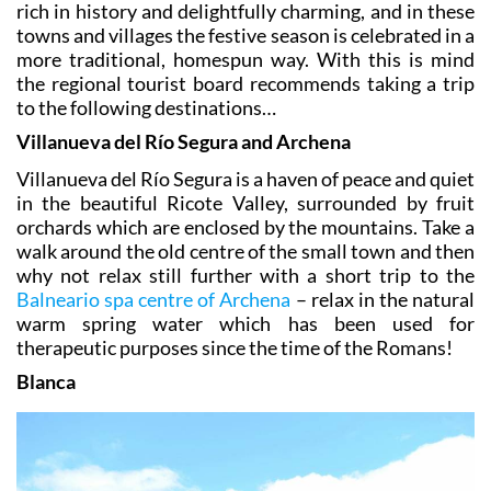
rich in history and delightfully charming, and in these
towns and villages the festive season is celebrated in a
more traditional, homespun way. With this is mind
the regional tourist board recommends taking a trip
to the following destinations…
Villanueva del Río Segura and Archena
Villanueva del Río Segura is a haven of peace and quiet
in the beautiful Ricote Valley, surrounded by fruit
orchards which are enclosed by the mountains. Take a
walk around the old centre of the small town and then
why not relax still further with a short trip to the
Balneario spa centre of Archena
– relax in the natural
warm spring water which has been used for
therapeutic purposes since the time of the Romans!
Blanca