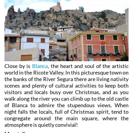
Close by is
Blanca
, the heart and soul of the artistic
world in the Ricote Valley. In this picturesque town on
the banks of the River Segura there are living nativity
scenes and plenty of cultural activities to keep both
visitors and locals busy over Christmas, and as you
walk along the river you can climb up to the old castle
of Blanca to admire the stupendous views. When
night falls the locals, full of Christmas spirit, tend to
congregate around the main square, where the
atmosphere is quietly convivial!