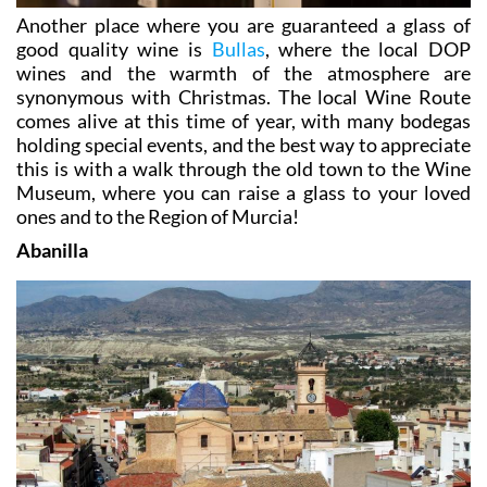
Another place where you are guaranteed a glass of
good quality wine is
Bullas
, where the local DOP
wines and the warmth of the atmosphere are
synonymous with Christmas. The local Wine Route
comes alive at this time of year, with many bodegas
holding special events, and the best way to appreciate
this is with a walk through the old town to the Wine
Museum, where you can raise a glass to your loved
ones and to the Region of Murcia!
Abanilla