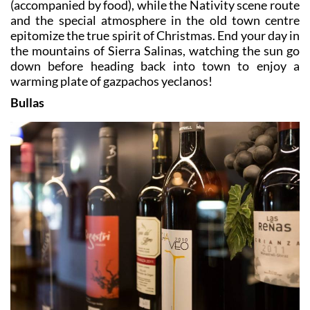
(accompanied by food), while the Nativity scene route
and the special atmosphere in the old town centre
epitomize the true spirit of Christmas. End your day in
the mountains of Sierra Salinas, watching the sun go
down before heading back into town to enjoy a
warming plate of gazpachos yeclanos!
Bullas