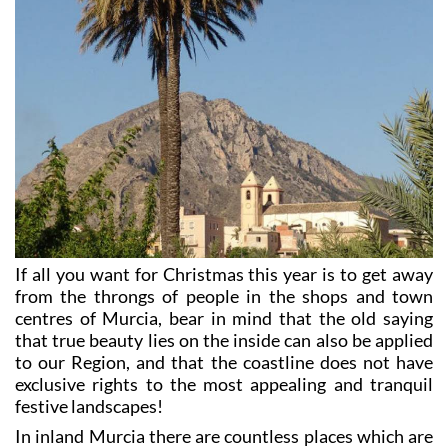
If all you want for Christmas this year is to get away
from the throngs of people in the shops and town
centres of Murcia, bear in mind that the old saying
that true beauty lies on the inside can also be applied
to our Region, and that the coastline does not have
exclusive rights to the most appealing and tranquil
festive landscapes!
In inland Murcia there are countless places which are