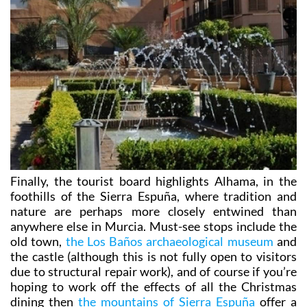
Finally, the tourist board highlights Alhama, in the
foothills of the Sierra Espuña, where tradition and
nature are perhaps more closely entwined than
anywhere else in Murcia. Must-see stops include the
old town,
the Los Baños archaeological museum
and
the castle (although this is not fully open to visitors
due to structural repair work), and of course if you’re
hoping to work off the effects of all the Christmas
dining then
the mountains of Sierra Espuña
offer a