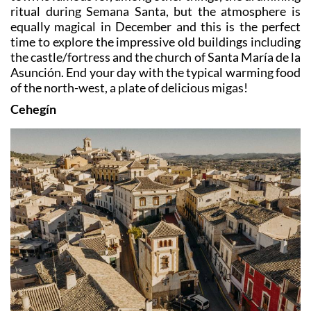
ritual during Semana Santa, but the atmosphere is
equally magical in December and this is the perfect
time to explore the impressive old buildings including
the castle/fortress and the church of Santa María de la
Asunción. End your day with the typical warming food
of the north-west, a plate of delicious migas!
Cehegín