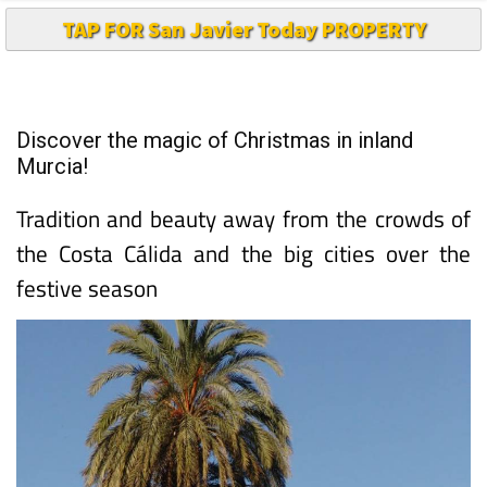
TAP FOR San Javier Today PROPERTY
Discover the magic of Christmas in inland
Murcia!
Tradition and beauty away from the crowds of
the Costa Cálida and the big cities over the
festive season