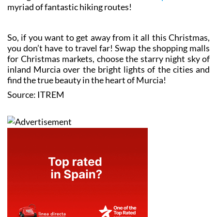
myriad of fantastic hiking routes!
So, if you want to get away from it all this Christmas,
you don’t have to travel far! Swap the shopping malls
for Christmas markets, choose the starry night sky of
inland Murcia over the bright lights of the cities and
find the true beauty in the heart of Murcia!
Source: ITREM