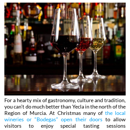
For a hearty mix of gastronomy, culture and tradition,
you can’t do much better than Yecla in the north of the
Region of Murcia. At Christmas many of
the local
wineries or “Bodegas” open their doors
to allow
visitors to enjoy special tasting sessions