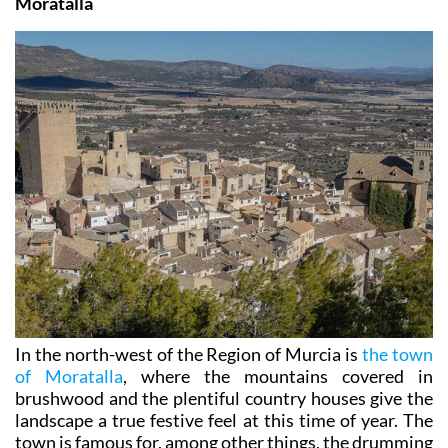
Moratalla
In the north-west of the Region of Murcia is
the town
of Moratalla
, where the mountains covered in
brushwood and the plentiful country houses give the
landscape a true festive feel at this time of year. The
town is famous for, among other things, the drumming