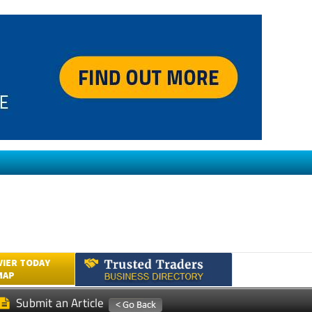
VIER TODAY
MAP
Submit an Article