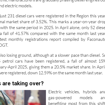
nd electric models.
 just 231 diesel cars were registered in the Region this year
mal market share of 3.52%. This marks a year-on-year dro
ith the same period in 2025. In April alone, only 52 diese
 a fall of 41.57% compared with the same month last year
atest monthly registrations report compiled by Faconaut
 DGT.
also losing ground, although at a slower pace than diesel. S
45 petrol cars have been registered, a fall of almost 15
ry-April 2025, giving them a 20.5% market share. In April
 were registered, down 12.59% on the same month last year.
 are taking over?
Electric vehicles, hybrids an
gas-powered models ar
benefiting most from this shift