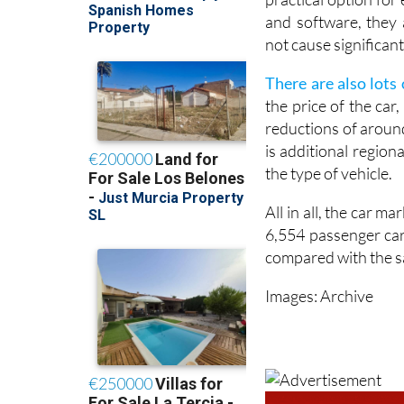
and software, they 
not cause significa
There are also lots 
the price of the car
reductions of around
is additional regio
the type of vehicle.
All in all, the car ma
6,554 passenger car
compared with the s
Images: Archive