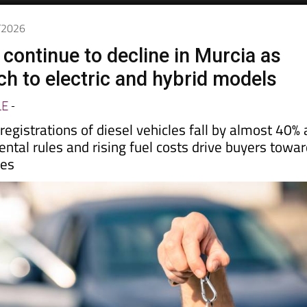
5/2026
 continue to decline in Murcia as
ch to electric and hybrid models
LE
-
gistrations of diesel vehicles fall by almost 40% 
ental rules and rising fuel costs drive buyers towa
ves