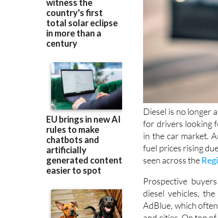
Diesel is no longer 
for drivers looking 
in the car market. A
fuel prices rising du
seen across the
Regi
Prospective buyers 
diesel vehicles, the
AdBlue, which often 
and cities. On top o