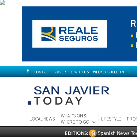
CONTACT
ADVERTISE WITH US
WEEKLY BULLETIN
WHAT'S ON &
LOCAL NEWS
LIFESTYLE
PRO
WHERE TO GO
Spanish News To
EDITIONS: