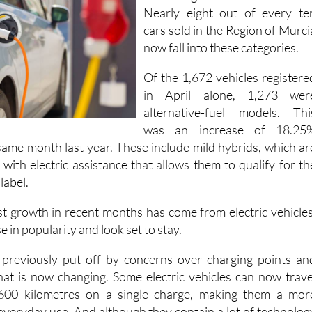
Nearly eight out of every te
cars sold in the Region of Murci
now fall into these categories.
Of the 1,672 vehicles registere
in April alone, 1,273 wer
alternative-fuel models. Thi
was an increase of 18.25
ame month last year. These include mild hybrids, which ar
s with electric assistance that allows them to qualify for th
label.
t growth in recent months has come from electric vehicles
e in popularity and look set to stay.
previously put off by concerns over charging points an
that is now changing. Some electric vehicles can now trave
00 kilometres on a single charge, making them a mor
 everyday use. And although they contain a lot of technolog