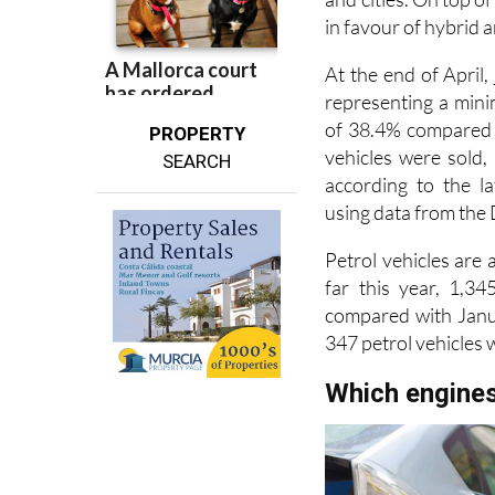
in favour of hybrid a
At the end of April,
representing a mini
of 38.4% compared w
PROPERTY
vehicles were sold,
SEARCH
according to the l
using data from the
Petrol vehicles are 
far this year, 1,3
compared with Janua
347 petrol vehicles
Which engines