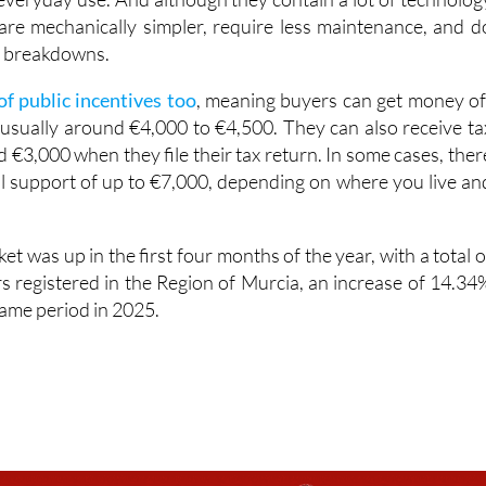
are mechanically simpler, require less maintenance, and d
nt breakdowns.
of public incentives too
, meaning buyers can get money of
, usually around €4,000 to €4,500. They can also receive ta
 €3,000 when they file their tax return. In some cases, ther
nal support of up to €7,000, depending on where you live an
rket was up in the first four months of the year, with a total o
s registered in the Region of Murcia, an increase of 14.34
ame period in 2025.