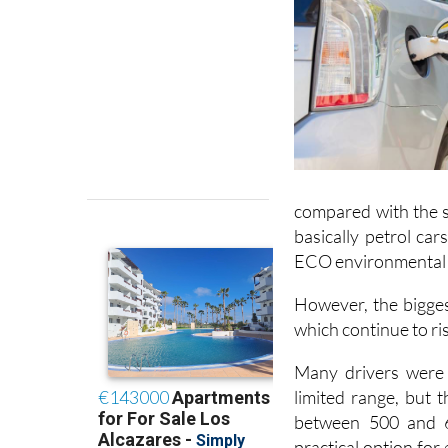
compared with the s
basically petrol car
ECO environmental 
However, the bigges
which continue to ris
Many drivers were 
limited range, but 
between 500 and 6
practical option for