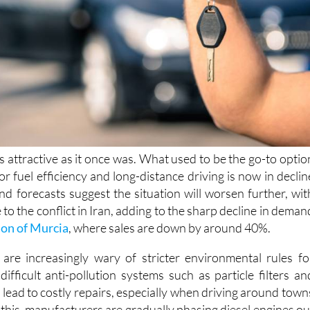
as attractive as it once was. What used to be the go-to optio
for fuel efficiency and long-distance driving is now in declin
nd forecasts suggest the situation will worsen further, wit
e to the conflict in Iran, adding to the sharp decline in deman
on of Murcia
, where sales are down by around 40%.
are increasingly wary of stricter environmental rules fo
 difficult anti-pollution systems such as particle filters an
lead to costly repairs, especially when driving around town
f this, manufacturers are gradually phasing diesel engines ou