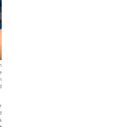
n
e
h
d
r
d
s
t