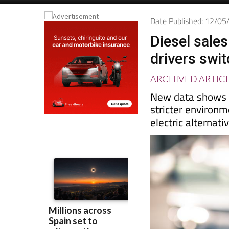
Date Published: 12/0
Diesel sales
drivers swit
ARCHIVED ARTIC
New data shows re
stricter environm
electric alternati