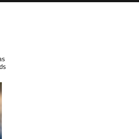
as
rds