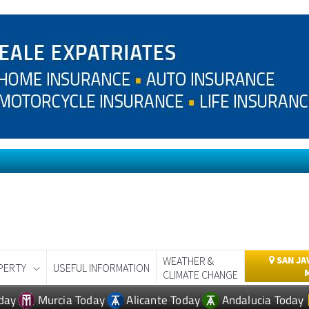
WEATHER &
SAN JA
PERTY
USEFUL INFORMATION
CLIMATE CHANGE
day
Murcia Today
Alicante Today
Andalucia Today