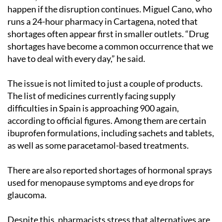
happen if the disruption continues. Miguel Cano, who
runs a 24-hour pharmacy in Cartagena, noted that
shortages often appear first in smaller outlets. “Drug
shortages have become a common occurrence that we
have to deal with every day,” he said.
The issue is not limited to just a couple of products.
The list of medicines currently facing supply
difficulties in Spain is approaching 900 again,
according to official figures. Among them are certain
ibuprofen formulations, including sachets and tablets,
as well as some paracetamol-based treatments.
There are also reported shortages of hormonal sprays
used for menopause symptoms and eye drops for
glaucoma.
Despite this, pharmacists stress that alternatives are