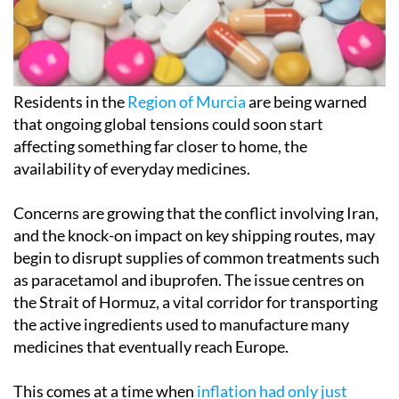
Residents in the
Region of Murcia
are being warned
that ongoing global tensions could soon start
affecting something far closer to home, the
availability of everyday medicines.
Concerns are growing that the conflict involving Iran,
and the knock-on impact on key shipping routes, may
begin to disrupt supplies of common treatments such
as paracetamol and ibuprofen. The issue centres on
the Strait of Hormuz, a vital corridor for transporting
the active ingredients used to manufacture many
medicines that eventually reach Europe.
This comes at a time when
inflation had only just