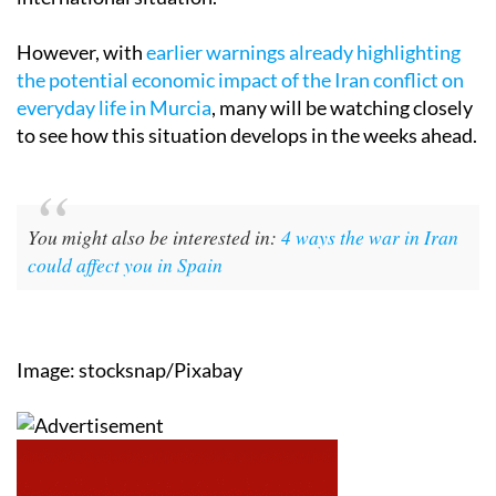
However, with
earlier warnings already highlighting
the potential economic impact of the Iran conflict on
everyday life in Murcia
, many will be watching closely
to see how this situation develops in the weeks ahead.
You might also be interested in:
4 ways the war in Iran
could affect you in Spain
Image: stocksnap/Pixabay