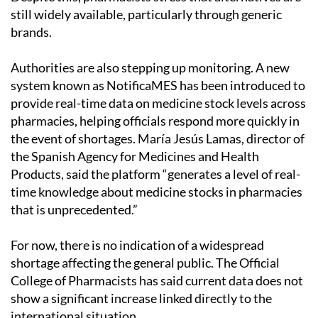
still widely available, particularly through generic
brands.
Authorities are also stepping up monitoring. A new
system known as NotificaMES has been introduced to
provide real-time data on medicine stock levels across
pharmacies, helping officials respond more quickly in
the event of shortages. María Jesús Lamas, director of
the Spanish Agency for Medicines and Health
Products, said the platform “generates a level of real-
time knowledge about medicine stocks in pharmacies
that is unprecedented.”
For now, there is no indication of a widespread
shortage affecting the general public. The Official
College of Pharmacists has said current data does not
show a significant increase linked directly to the
international situation.