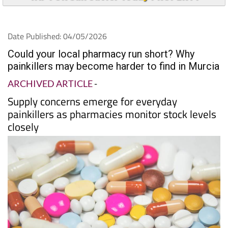
Date Published: 04/05/2026
Could your local pharmacy run short? Why
painkillers may become harder to find in Murcia
ARCHIVED ARTICLE
-
Supply concerns emerge for everyday
painkillers as pharmacies monitor stock levels
closely