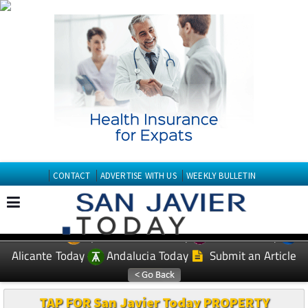
CONTACT
ADVERTISE WITH US
WEEKLY BULLETIN
Spanish News Today
Murcia Today
EDITIONS:
Alicante Today
Andalucia Today
Submit an Article
TAP FOR San Javier Today PROPERTY