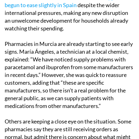
begun to ease slightly in Spain
despite the wider
international pressures, making any new disruption
an unwelcome development for households already
watching their spending.
Pharmacies in Murcia are already starting to see early
signs. María Ángeles, a technician at a local chemist,
explained: “We have noticed supply problems with
paracetamol and ibuprofen from some manufacturers
in recent days.” However, she was quick to reassure
customers, adding that “these are specific
manufacturers, so there isn’t a real problem for the
general public, as we can supply patients with
medications from other manufacturers.”
Others are keeping a close eye on the situation. Some
pharmacies say they are still receiving orders as
normal, but admit there is concern about what might