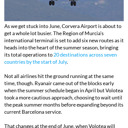
As we get stuck into June, Corvera Airport is about to
get a whole lot busier. The Region of Murcia's
international terminal is set to add six new routes as it
heads into the heart of the summer season, bringing
its total operations to
20 destinations across seven
countries by the start of July
.
Not all airlines hit the ground running at the same
time, though. Ryanair came out of the blocks early
when the summer schedule began in April but Volotea
took a more cautious approach, choosing to wait until
the peak summer months before expanding beyond its
current Barcelona service.
That changes at the end of June, when Volotea will