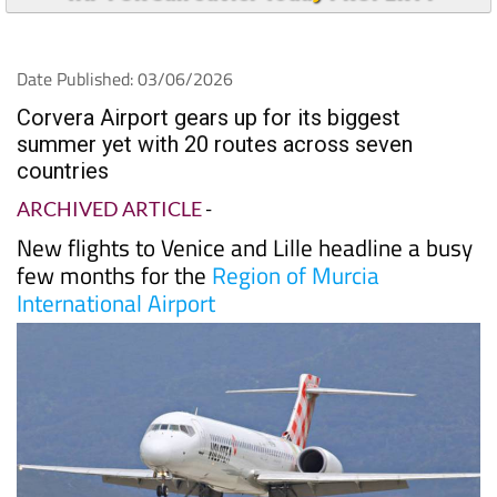
Date Published: 03/06/2026
Corvera Airport gears up for its biggest
summer yet with 20 routes across seven
countries
ARCHIVED ARTICLE
-
New flights to Venice and Lille headline a busy
few months for the
Region of Murcia
International Airport