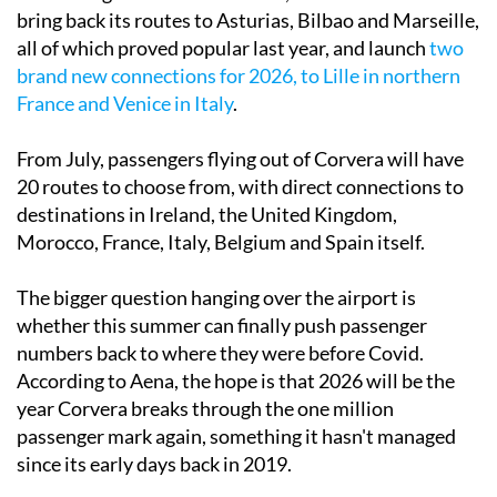
bring back its routes to Asturias, Bilbao and Marseille,
all of which proved popular last year, and launch
two
brand new connections for 2026, to Lille in northern
France and Venice in Italy
.
From July, passengers flying out of Corvera will have
20 routes to choose from, with direct connections to
destinations in Ireland, the United Kingdom,
Morocco, France, Italy, Belgium and Spain itself.
The bigger question hanging over the airport is
whether this summer can finally push passenger
numbers back to where they were before Covid.
According to Aena, the hope is that 2026 will be the
year Corvera breaks through the one million
passenger mark again, something it hasn't managed
since its early days back in 2019.