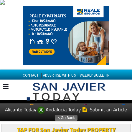
CONTACT
ADVERTISE WITH US
WEEKLY BULLETIN
Spanish News Today
Murcia Today
EDITIONS:
Alicante Today
Andalucia Today
Submit an Article
TAP FOR San Javier Today PROPERTY