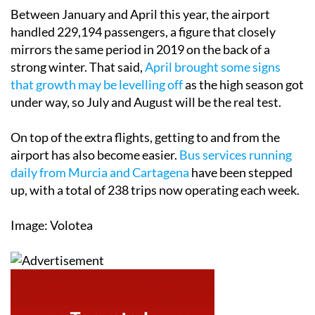
Between January and April this year, the airport
handled 229,194 passengers, a figure that closely
mirrors the same period in 2019 on the back of a
strong winter. That said,
April brought some signs
that growth may be levelling off
as the high season got
under way, so July and August will be the real test.
On top of the extra flights, getting to and from the
airport has also become easier.
Bus services running
daily from Murcia and Cartagena
have been stepped
up, with a total of 238 trips now operating each week.
Image: Volotea