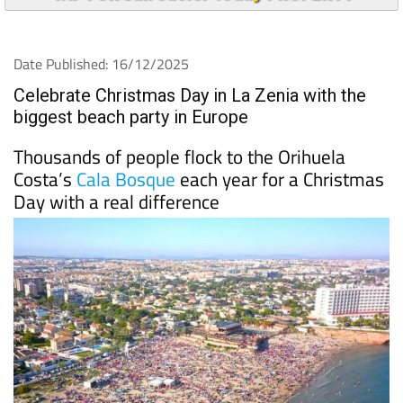
Date Published: 16/12/2025
Celebrate Christmas Day in La Zenia with the
biggest beach party in Europe
Thousands of people flock to the Orihuela
Costa’s
Cala Bosque
each year for a Christmas
Day with a real difference