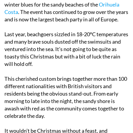
winter blues for the sandy beaches of the
Orihuela
Costa
. The event has continued to grow over the years
and is now the largest beach party in all of Europe.
Last year, beachgoers sizzled in 18-20ºC temperatures
and many brave souls dusted off the swimsuits and
ventured into the sea. It’s not going to be quite as
toasty this Christmas but with a bit of luck the rain
will hold off.
This cherished custom brings together more than 100
different nationalities with British visitors and
residents being the obvious stand-out. From early
morning to late into the night, the sandy shore is
awash with red as the community comes together to
celebrate the day.
It wouldn’t be Christmas without a feast, and