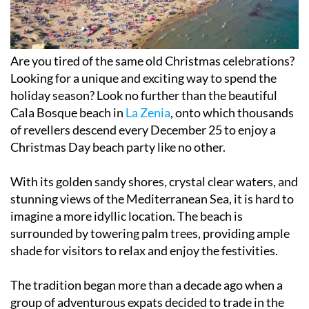
Are you tired of the same old Christmas celebrations?
Looking for a unique and exciting way to spend the
holiday season? Look no further than the beautiful
Cala Bosque beach in
La Zenia
, onto which thousands
of revellers descend every December 25 to enjoy a
Christmas Day beach party like no other.
With its golden sandy shores, crystal clear waters, and
stunning views of the Mediterranean Sea, it is hard to
imagine a more idyllic location. The beach is
surrounded by towering palm trees, providing ample
shade for visitors to relax and enjoy the festivities.
The tradition began more than a decade ago when a
group of adventurous expats decided to trade in the