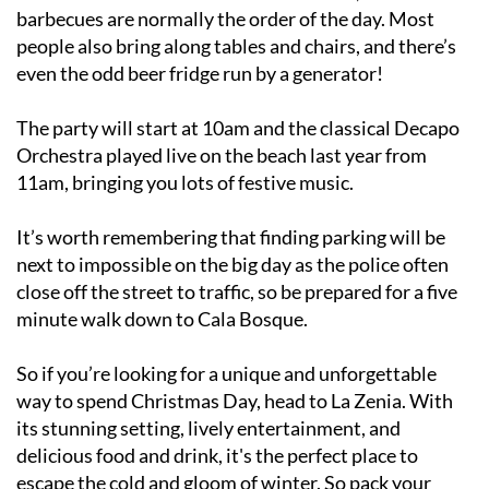
barbecues are normally the order of the day. Most
people also bring along tables and chairs, and there’s
even the odd beer fridge run by a generator!
The party will start at 10am and the classical Decapo
Orchestra played live on the beach last year from
11am, bringing you lots of festive music.
It’s worth remembering that finding parking will be
next to impossible on the big day as the police often
close off the street to traffic, so be prepared for a five
minute walk down to Cala Bosque.
So if you’re looking for a unique and unforgettable
way to spend Christmas Day, head to La Zenia. With
its stunning setting, lively entertainment, and
delicious food and drink, it's the perfect place to
escape the cold and gloom of winter. So pack your