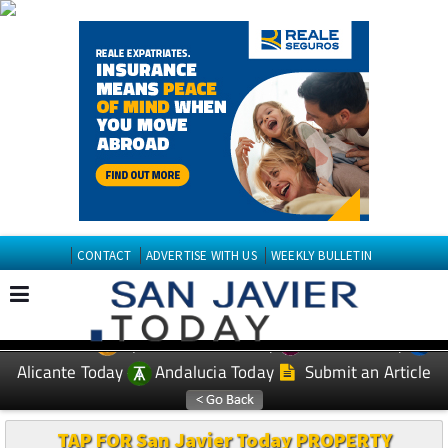
CONTACT
ADVERTISE WITH US
WEEKLY BULLETIN
Spanish News Today
Murcia Today
EDITIONS:
Alicante Today
Andalucia Today
Submit an Article
TAP FOR San Javier Today PROPERTY