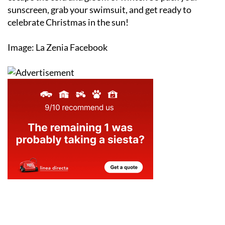
sunscreen, grab your swimsuit, and get ready to
celebrate Christmas in the sun!
Image: La Zenia Facebook