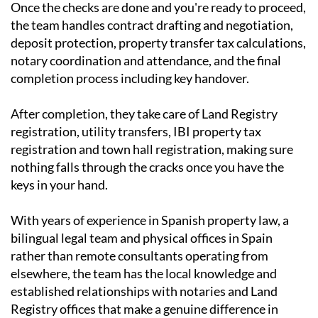
Once the checks are done and you're ready to proceed,
the team handles contract drafting and negotiation,
deposit protection, property transfer tax calculations,
notary coordination and attendance, and the final
completion process including key handover.
After completion, they take care of Land Registry
registration, utility transfers, IBI property tax
registration and town hall registration, making sure
nothing falls through the cracks once you have the
keys in your hand.
With years of experience in Spanish property law, a
bilingual legal team and physical offices in Spain
rather than remote consultants operating from
elsewhere, the team has the local knowledge and
established relationships with notaries and Land
Registry offices that make a genuine difference in