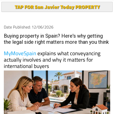
TAP FOR San Javier Today PROPERTY
Date Published: 12/06/2026
Buying property in Spain? Here's why getting
the legal side right matters more than you think
MyMoveSpain
explains what conveyancing
actually involves and why it matters for
international buyers