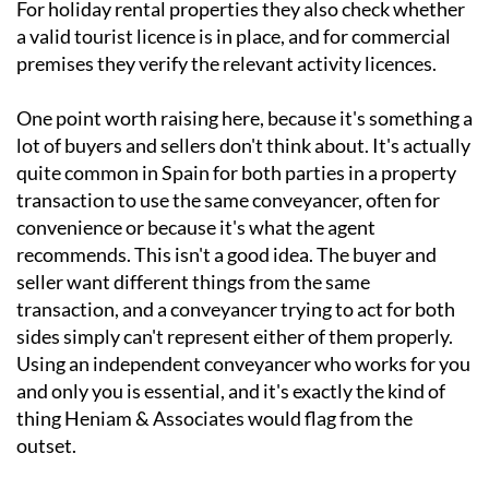
For holiday rental properties they also check whether
a valid tourist licence is in place, and for commercial
premises they verify the relevant activity licences.
One point worth raising here, because it's something a
lot of buyers and sellers don't think about. It's actually
quite common in Spain for both parties in a property
transaction to use the same conveyancer, often for
convenience or because it's what the agent
recommends. This isn't a good idea. The buyer and
seller want different things from the same
transaction, and a conveyancer trying to act for both
sides simply can't represent either of them properly.
Using an independent conveyancer who works for you
and only you is essential, and it's exactly the kind of
thing Heniam & Associates would flag from the
outset.