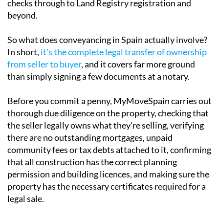
checks through to Land Registry registration and
beyond.
So what does conveyancing in Spain actually involve?
In short,
it's the complete legal transfer of ownership
from seller to buyer
, and it covers far more ground
than simply signing a few documents at a notary.
Before you commit a penny, MyMoveSpain carries out
thorough due diligence on the property, checking that
the seller legally owns what they're selling, verifying
there are no outstanding mortgages, unpaid
community fees or tax debts attached to it, confirming
that all construction has the correct planning
permission and building licences, and making sure the
property has the necessary certificates required for a
legal sale.