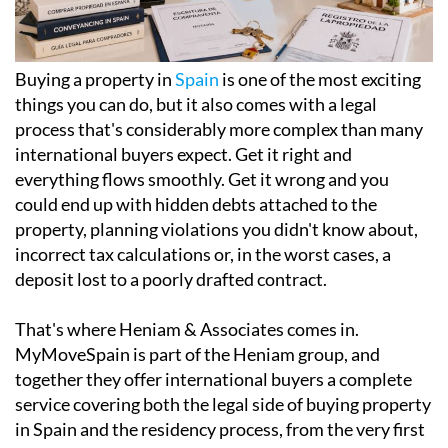
Buying a property in
Spain
is one of the most exciting
things you can do, but it also comes with a legal
process that's considerably more complex than many
international buyers expect. Get it right and
everything flows smoothly. Get it wrong and you
could end up with hidden debts attached to the
property, planning violations you didn't know about,
incorrect tax calculations or, in the worst cases, a
deposit lost to a poorly drafted contract.
That's where Heniam & Associates comes in.
MyMoveSpain is part of the Heniam group, and
together they offer international buyers a complete
service covering both the legal side of buying property
in Spain and the residency process, from the very first