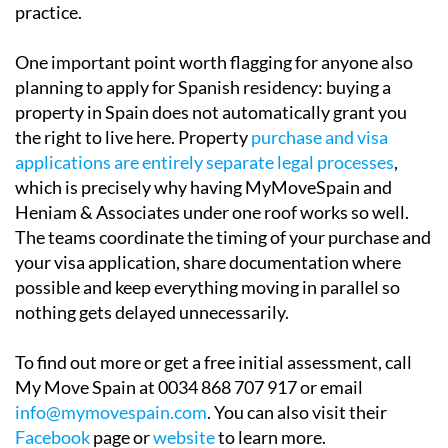
practice.
One important point worth flagging for anyone also
planning to apply for Spanish residency: buying a
property in Spain does not automatically grant you
the right to live here. Property
purchase and visa
applications are entirely separate legal processes
,
which is precisely why having MyMoveSpain and
Heniam & Associates under one roof works so well.
The teams coordinate the timing of your purchase and
your visa application, share documentation where
possible and keep everything moving in parallel so
nothing gets delayed unnecessarily.
To find out more or get a free initial assessment, call
My Move Spain at 0034 868 707 917 or email
info@mymovespain.com
. You can also visit their
Facebook
page or
website
to learn more.