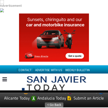
CONTACT
ADVERTISE WITH US
WEEKLY BULLETIN
Spanish News Today
Murcia Today
EDITIONS:
Alicante Today
Andalucia Today
Submit an Article