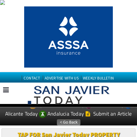
CONTACT
ADVERTISE WITH US
WEEKLY BULLETIN
Spanish News Today
Murcia Today
EDITIONS:
Alicante Today
Andalucia Today
Submit an Article
TAP FOR San Javier Today PROPERTY