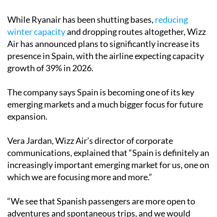
While Ryanair has been shutting bases,
reducing
winter capacity
and dropping routes altogether, Wizz
Air has announced plans to significantly increase its
presence in Spain, with the airline expecting capacity
growth of 39% in 2026.
The company says Spain is becoming one of its key
emerging markets and a much bigger focus for future
expansion.
Vera Jardan, Wizz Air’s director of corporate
communications, explained that “Spain is definitely an
increasingly important emerging market for us, one on
which we are focusing more and more.”
“We see that Spanish passengers are more open to
adventures and spontaneous trips, and we would