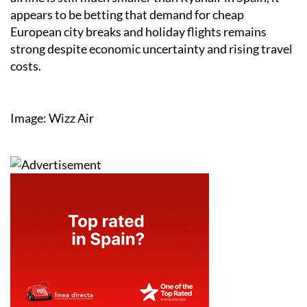
appears to be betting that demand for cheap
European city breaks and holiday flights remains
strong despite economic uncertainty and rising travel
costs.
Image: Wizz Air