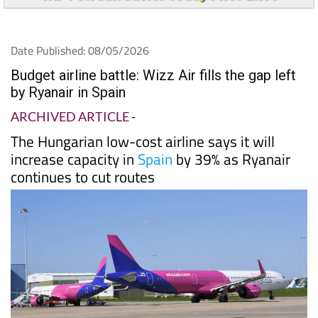
Date Published: 08/05/2026
Budget airline battle: Wizz Air fills the gap left
by Ryanair in Spain
ARCHIVED ARTICLE
-
The Hungarian low-cost airline says it will
increase capacity in
Spain
by 39% as Ryanair
continues to cut routes