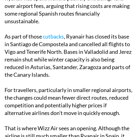
over airport fees, arguing that rising costs are making
some regional Spanish routes financially
unsustainable.
As part of those
cutbacks
, Ryanair has closed its base
in Santiago de Compostela and cancelled all flights to
Vigo and Tenerife North. Bases in Valladolid and Jerez
remain shut while winter capacity is also being
reduced in Asturias, Santander, Zaragoza and parts of
the Canary Islands.
For travellers, particularly in smaller regional airports,
the changes could mean fewer direct routes, reduced
competition and potentially higher prices if
alternative airlines don’t move in quickly enough.
That is where Wizz Air sees an opening. Although the
airline is still much smaller than Ryanair in Spain, it