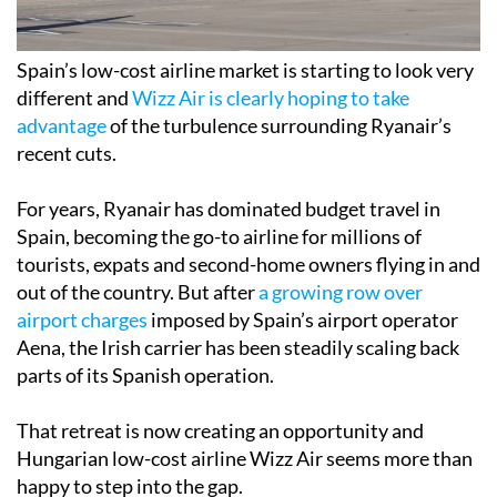
Spain’s low-cost airline market is starting to look very
different and
Wizz Air is clearly hoping to take
advantage
of the turbulence surrounding Ryanair’s
recent cuts.
For years, Ryanair has dominated budget travel in
Spain, becoming the go-to airline for millions of
tourists, expats and second-home owners flying in and
out of the country. But after
a growing row over
airport charges
imposed by Spain’s airport operator
Aena, the Irish carrier has been steadily scaling back
parts of its Spanish operation.
That retreat is now creating an opportunity and
Hungarian low-cost airline Wizz Air seems more than
happy to step into the gap.