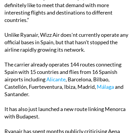
definitely like to meet that demand with more
interesting flights and destinations to different
countries.”
Unlike Ryanair, Wizz Air does'nt currently operate any
official bases in Spain, but that hasn’t stopped the
airline rapidly growing its network.
The carrier already operates 144 routes connecting
Spain with 15 countries and flies from 16 Spanish
airports including
Alicante
, Barcelona, Bilbao,
Castellón, Fuerteventura, Ibiza, Madrid,
Málaga
and
Santander.
It has also just launched a new route linking Menorca
with Budapest.
Ryanair has spent months publicly criticising Aena