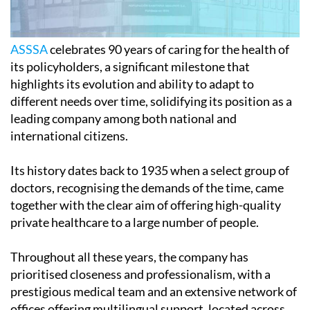
ASSSA
celebrates 90 years of caring for the health of
its policyholders, a significant milestone that
highlights its evolution and ability to adapt to
different needs over time, solidifying its position as a
leading company among both national and
international citizens.
Its history dates back to 1935 when a select group of
doctors, recognising the demands of the time, came
together with the clear aim of offering high-quality
private healthcare to a large number of people.
Throughout all these years, the company has
prioritised closeness and professionalism, with a
prestigious medical team and an extensive network of
offices offering multilingual support, located across