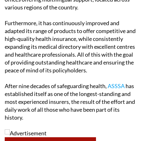
various regions of the country.
Furthermore, it has continuously improved and
adapted its range of products to offer competitive and
high-quality health insurance, while consistently
expanding its medical directory with excellent centres
and healthcare professionals. All of this with the goal
of providing outstanding healthcare and ensuring the
peace of mind of its policyholders.
After nine decades of safeguarding health,
ASSSA
has
established itself as one of the longest-standing and
most experienced insurers, the result of the effort and
daily work of all those who have been part of its
history.