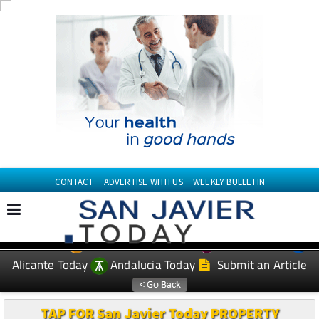
CONTACT
ADVERTISE WITH US
WEEKLY BULLETIN
Spanish News Today
Murcia Today
EDITIONS:
Alicante Today
Andalucia Today
Submit an Article
TAP FOR San Javier Today PROPERTY