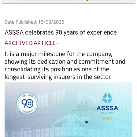
Date Published: 18/03/2025
ASSSA celebrates 90 years of experience
ARCHIVED ARTICLE
-
It is a major milestone for the company,
showing its dedication and commitment and
consolidating its position as one of the
longest-surviving insurers in the sector