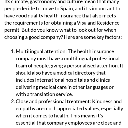
Its climate, gastronomy and culture mean that many
people decide to move to Spain, and it’s important to
have good quality health insurance that also meets
the requirements for obtaining a Visa and Residence
permit. But do you know what to look out for when
choosing a good company? Here are some key factors:
Multilingual attention:
The health insurance
company must have a multilingual professional
team of people giving a personalised attention. It
should also have a medical directory that
includes international hospitals and clinics
delivering medical care in other languages or
with a translation service.
Close and professional treatment:
Kindness and
empathy are much appreciated values, especially
when it comes to health. This means it's
essential that company employees are close and