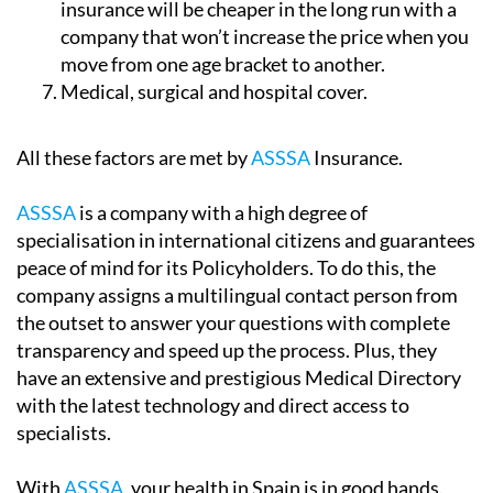
insurance will be cheaper in the long run with a
company that won’t increase the price when you
move from one age bracket to another.
Medical, surgical and hospital cover.
All these factors are met by
ASSSA
Insurance.
ASSSA
is a company with a high degree of
specialisation in international citizens and guarantees
peace of mind for its Policyholders. To do this, the
company assigns a multilingual contact person from
the outset to answer your questions with complete
transparency and speed up the process. Plus, they
have an extensive and prestigious Medical Directory
with the latest technology and direct access to
specialists.
With
ASSSA
, your health in Spain is in good hands.