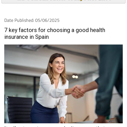
Date Published: 05/06/2025
7 key factors for choosing a good health
insurance in Spain