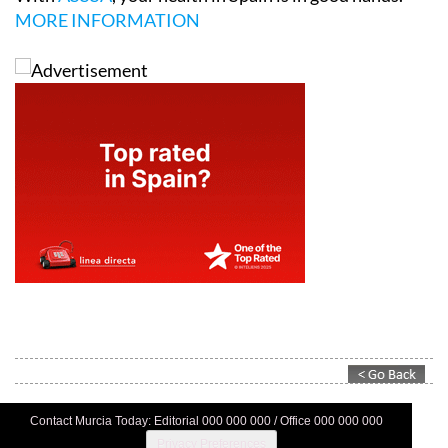
MORE INFORMATION
Contact Murcia Today: Editorial 000 000 000 / Office 000 000 000
Privacy Preferences