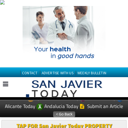
CONTACT
ADVERTISE WITH US
WEEKLY BULLETIN
Spanish News Today
Murcia Today
EDITIONS:
Alicante Today
Andalucia Today
Submit an Article
TAP FOR San Javier Today PROPERTY