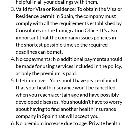
helpful in all your dealings with them.
Valid for Visa or Residence:
To obtain the Visa or
Residence permit in Spain, the company must
comply with all the requirements established by
Consulates or the Immigration Office. It's also
important that the company issues policies in
the shortest possible time so the required
deadlines can be met.
No copayments:
No additional payments should
be made for using services included in the policy,
as only the premium is paid.
Lifetime cover:
You should have peace of mind
that your health insurance won’t be cancelled
when you reach a certain age and have possibly
developed diseases. You shouldn’t have to worry
about having to find another health insurance
company in Spain that will accept you.
No premium increase due to age:
Private health